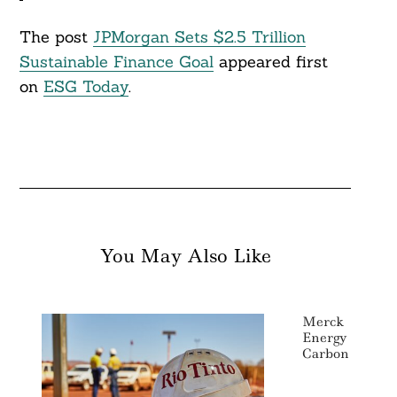
The post
JPMorgan Sets $2.5 Trillion
Sustainable Finance Goal
appeared first
on
ESG Today
.
You May Also Like
Merck Pulls 
Energy Goal By
Carbon Neutra