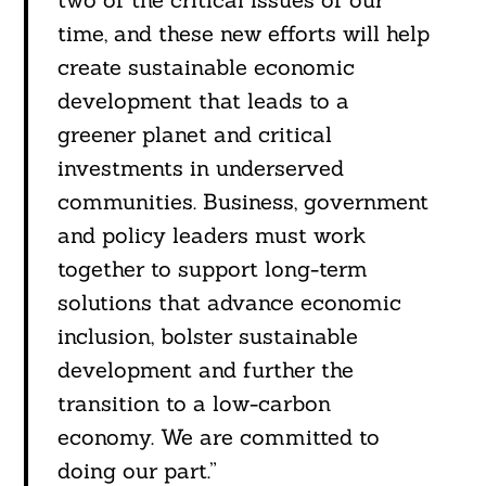
time, and these new efforts will help
create sustainable economic
development that leads to a
greener planet and critical
investments in underserved
communities. Business, government
and policy leaders must work
together to support long-term
solutions that advance economic
inclusion, bolster sustainable
development and further the
transition to a low-carbon
economy. We are committed to
doing our part.”