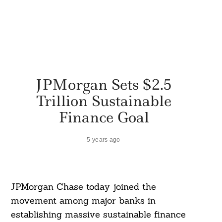
JPMorgan Sets $2.5
Trillion Sustainable
Finance Goal
5 years ago
JPMorgan Chase today joined the
movement among major banks in
establishing massive sustainable finance