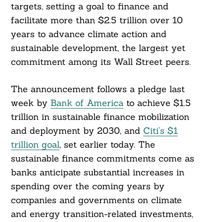
targets, setting a goal to finance and
facilitate more than $2.5 trillion over 10
years to advance climate action and
sustainable development, the largest yet
commitment among its Wall Street peers.
The announcement follows a pledge last
week by
Bank of America
to achieve $1.5
trillion in sustainable finance mobilization
and deployment by 2030, and
Citi’s $1
trillion goal
, set earlier today. The
sustainable finance commitments come as
banks anticipate substantial increases in
spending over the coming years by
companies and governments on climate
and energy transition-related investments,