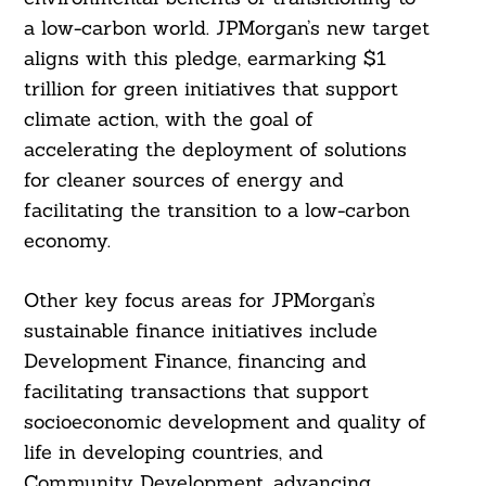
a low-carbon world. JPMorgan’s new target
aligns with this pledge, earmarking $1
trillion for green initiatives that support
climate action, with the goal of
accelerating the deployment of solutions
for cleaner sources of energy and
facilitating the transition to a low-carbon
economy.
Other key focus areas for JPMorgan’s
sustainable finance initiatives include
Search
For:
Development Finance, financing and
facilitating transactions that support
socioeconomic development and quality of
life in developing countries, and
Community Development, advancing