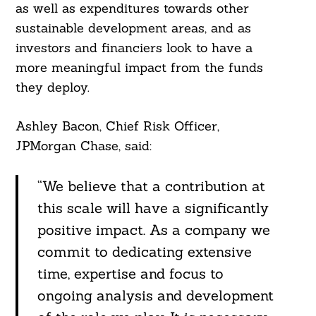
as well as expenditures towards other
sustainable development areas, and as
investors and financiers look to have a
more meaningful impact from the funds
they deploy.
Ashley Bacon, Chief Risk Officer,
JPMorgan Chase, said:
“We believe that a contribution at
this scale will have a significantly
positive impact. As a company we
commit to dedicating extensive
time, expertise and focus to
ongoing analysis and development