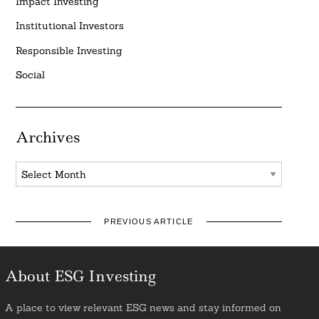
Impact Investing
Institutional Investors
Responsible Investing
Social
Archives
Archives
PREVIOUS ARTICLE
About ESG Investing
A place to view relevant ESG news and stay informed on