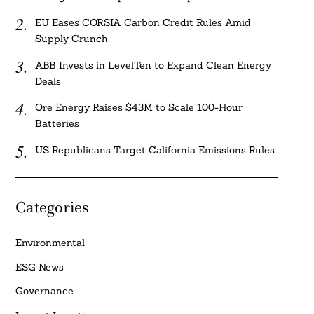
EU Eases CORSIA Carbon Credit Rules Amid
Supply Crunch
ABB Invests in LevelTen to Expand Clean Energy
Deals
Ore Energy Raises $43M to Scale 100-Hour
Batteries
US Republicans Target California Emissions Rules
Categories
Environmental
ESG News
Governance