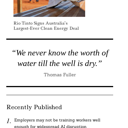
Rio Tinto Signs Australia’s
Largest-Ever Clean Energy Deal
“We never know the worth of
water till the well is dry.”
Thomas Fuller
Recently Published
Employers may not be training workers well
enough for widespread AI disruption