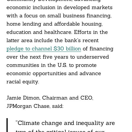
economic inclusion in developed markets
with a focus on small business financing,
home lending and affordable housing,
education and healthcare. Efforts in the
latter area include the bank’s recent
pledge to channel $30 billion
of financing
over the next five years to underserved
communities in the U.S. to promote
economic opportunities and advance
racial equity.
Jamie Dimon, Chairman and CEO,
JPMorgan Chase, said:
“Climate change and inequality are
two of the critical issues of our