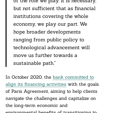
of the role we play. It is necessary,
but not sufficient that as financial
institutions covering the whole
economy, we play our part. We
hope broader developments
ranging from public policy to
technological advancement will
move us further towards a
sustainable path.”
In October 2020, the
bank committed to
align its financing activities
with the goals
of Paris Agreement, aiming to help clients
navigate the challenges and capitalize on
the long-term economic and
environmental benefits of transitioning to