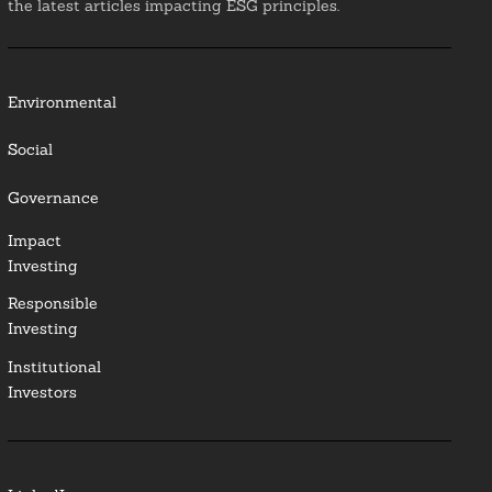
the latest articles impacting ESG principles.
Environmental
Social
Governance
Impact
Investing
Responsible
Investing
Institutional
Investors