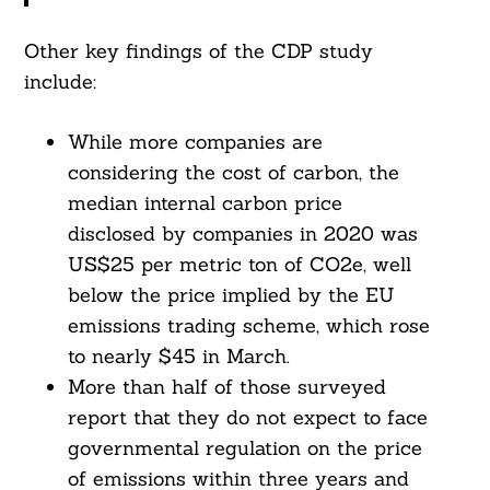
Other key findings of the CDP study
include:
Search
For:
While more companies are
considering the cost of carbon, the
median internal carbon price
disclosed by companies in 2020 was
US$25 per metric ton of CO2e, well
below the price implied by the EU
emissions trading scheme, which rose
to nearly $45 in March.
More than half of those surveyed
report that they do not expect to face
governmental regulation on the price
of emissions within three years and