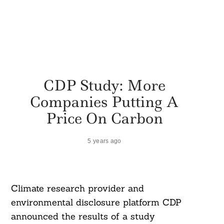
CDP Study: More
Companies Putting A
Price On Carbon
5 years ago
Climate research provider and
environmental disclosure platform CDP
announced the results of a study