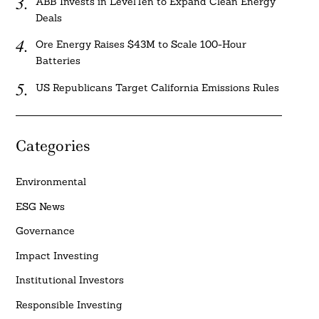
ABB Invests in LevelTen to Expand Clean Energy
Deals
Ore Energy Raises $43M to Scale 100-Hour
Batteries
US Republicans Target California Emissions Rules
Categories
Environmental
ESG News
Governance
Impact Investing
Institutional Investors
Responsible Investing