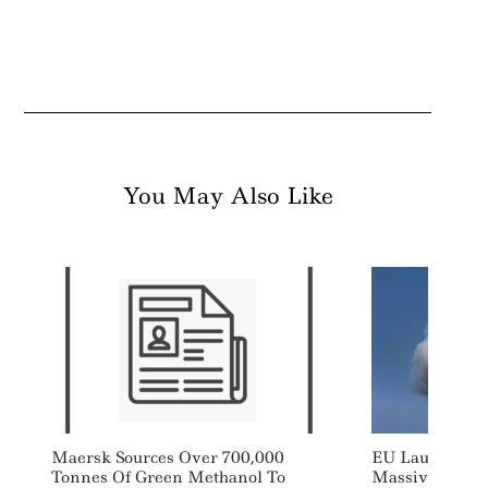
You May Also Like
Maersk Sources Over 700,000
EU Launches S
Tonnes Of Green Methanol To
Massively Boo