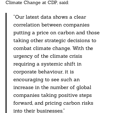
Climate Change at CDP, said:
“Our latest data shows a clear
correlation between companies
putting a price on carbon and those
taking other strategic decisions to
combat climate change. With the
urgency of the climate crisis
requiring a systemic shift in
corporate behaviour, it is
encouraging to see such an
increase in the number of global
companies taking positive steps
forward, and pricing carbon risks
into their businesses.”