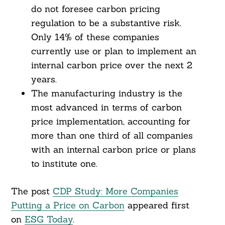
do not foresee carbon pricing
regulation to be a substantive risk.
Only 14% of these companies
currently use or plan to implement an
internal carbon price over the next 2
years.
The manufacturing industry is the
most advanced in terms of carbon
price implementation, accounting for
more than one third of all companies
with an internal carbon price or plans
to institute one.
The post
CDP Study: More Companies
Putting a Price on Carbon
appeared first
on
ESG Today
.