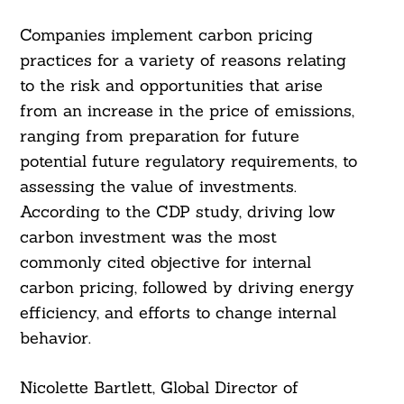
Companies implement carbon pricing
practices for a variety of reasons relating
to the risk and opportunities that arise
from an increase in the price of emissions,
ranging from preparation for future
potential future regulatory requirements, to
assessing the value of investments.
According to the CDP study, driving low
carbon investment was the most
commonly cited objective for internal
carbon pricing, followed by driving energy
efficiency, and efforts to change internal
behavior.
Nicolette Bartlett, Global Director of