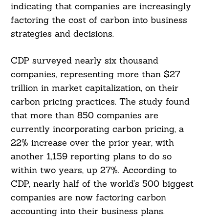
indicating that companies are increasingly
factoring the cost of carbon into business
strategies and decisions.
CDP surveyed nearly six thousand
companies, representing more than $27
trillion in market capitalization, on their
carbon pricing practices. The study found
that more than 850 companies are
currently incorporating carbon pricing, a
22% increase over the prior year, with
another 1,159 reporting plans to do so
within two years, up 27%. According to
CDP, nearly half of the world’s 500 biggest
companies are now factoring carbon
accounting into their business plans.