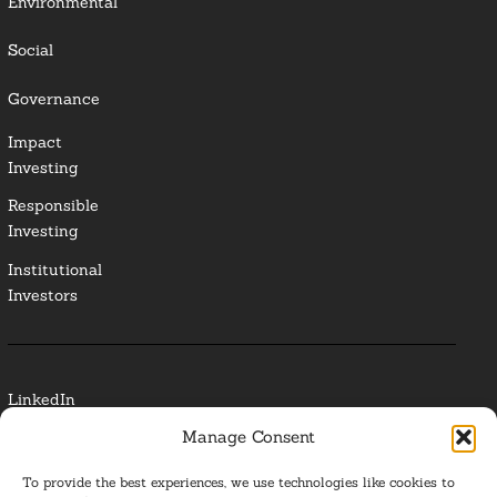
Environmental
Social
Governance
Impact
Investing
Responsible
Investing
Institutional
Investors
LinkedIn
Manage Consent
Media Contact
To provide the best experiences, we use technologies like cookies to
Glossary