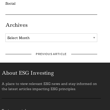
Social
Archives
Archives
PREVIOUS ARTICLE
About ESG Investing
A place to view relevant ESG news and stay informed on
the latest articles impacting ESG principles.