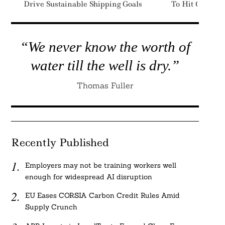
Drive Sustainable Shipping Goals
To Hit Climate
“We never know the worth of
water till the well is dry.”
Thomas Fuller
Recently Published
Employers may not be training workers well
enough for widespread AI disruption
EU Eases CORSIA Carbon Credit Rules Amid
Supply Crunch