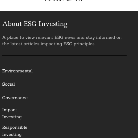
PREVIOUS ARTICLE
About ESG Investing
A place to view relevant ESG news and stay informed on
the latest articles impacting ESG principles.
Environmental
Social
Governance
Impact
Investing
Responsible
Investing