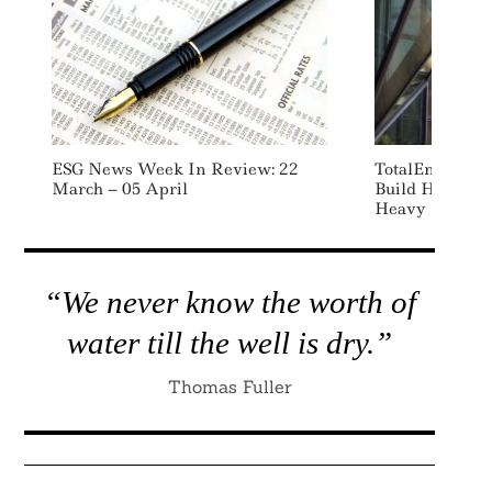
ESG News Week In Review: 22
TotalEnergies,
March – 05 April
Build Hydroge
Heavy Duty Tr
“We never know the worth of
water till the well is dry.”
Thomas Fuller