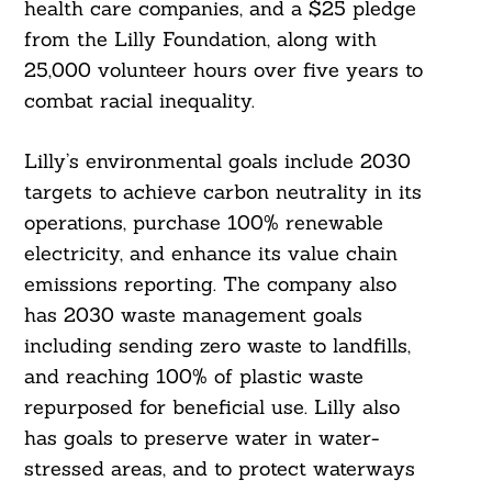
health care companies, and a $25 pledge
from the Lilly Foundation, along with
25,000 volunteer hours over five years to
combat racial inequality.
Lilly’s environmental goals include 2030
targets to achieve carbon neutrality in its
Search
For:
operations, purchase 100% renewable
electricity, and enhance its value chain
emissions reporting. The company also
has 2030 waste management goals
including sending zero waste to landfills,
and reaching 100% of plastic waste
repurposed for beneficial use. Lilly also
has goals to preserve water in water-
stressed areas, and to protect waterways