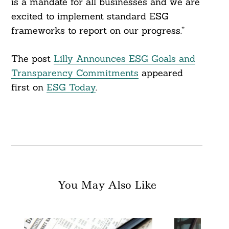
is a mandate for all businesses and we are
excited to implement standard ESG
frameworks to report on our progress.”
The post
Lilly Announces ESG Goals and
Transparency Commitments
appeared
first on
ESG Today
.
You May Also Like