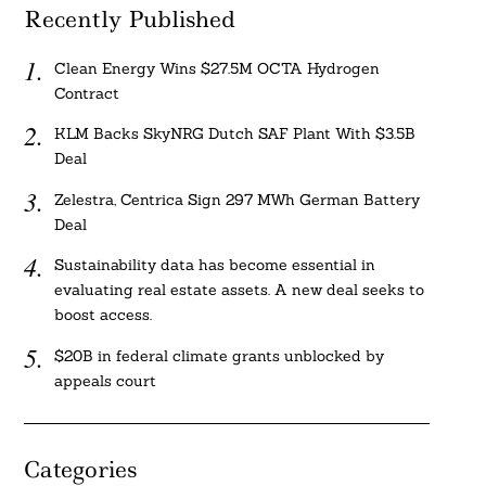
Recently Published
Clean Energy Wins $27.5M OCTA Hydrogen
Contract
KLM Backs SkyNRG Dutch SAF Plant With $3.5B
Deal
Zelestra, Centrica Sign 297 MWh German Battery
Deal
Sustainability data has become essential in
evaluating real estate assets. A new deal seeks to
boost access.
$20B in federal climate grants unblocked by
appeals court
Categories