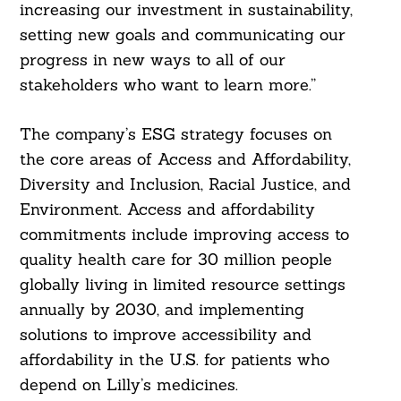
increasing our investment in sustainability,
setting new goals and communicating our
progress in new ways to all of our
stakeholders who want to learn more.”
The company’s ESG strategy focuses on
the core areas of Access and Affordability,
Diversity and Inclusion, Racial Justice, and
Environment. Access and affordability
commitments include improving access to
quality health care for 30 million people
globally living in limited resource settings
annually by 2030, and implementing
solutions to improve accessibility and
affordability in the U.S. for patients who
depend on Lilly’s medicines.