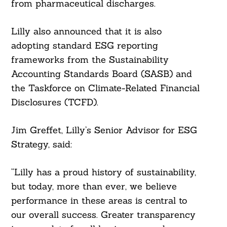
from pharmaceutical discharges.
Lilly also announced that it is also
adopting standard ESG reporting
frameworks from the Sustainability
Accounting Standards Board (SASB) and
the Taskforce on Climate-Related Financial
Disclosures (TCFD).
Jim Greffet, Lilly’s Senior Advisor for ESG
Strategy, said:
“Lilly has a proud history of sustainability,
but today, more than ever, we believe
performance in these areas is central to
our overall success. Greater transparency