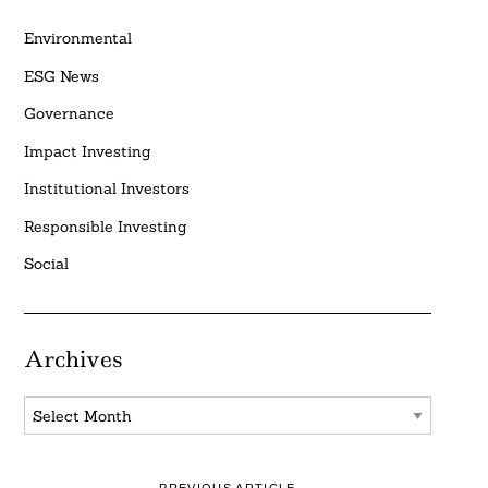
Environmental
ESG News
Governance
Impact Investing
Institutional Investors
Responsible Investing
Social
Archives
Archives