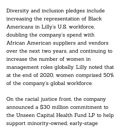
Diversity and inclusion pledges include
increasing the representation of Black
Americans in Lilly’s U.S. workforce,
doubling the company’s spend with
African American suppliers and vendors
over the next two years, and continuing to
increase the number of women in
management roles globally. Lilly noted that
at the end of 2020, women comprised 50%
of the company’s global workforce.
On the racial justice front, the company
announced a $30 million commitment to
the Unseen Capital Health Fund LP to help
support minority-owned, early-stage