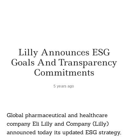
Lilly Announces ESG
Goals And Transparency
Commitments
5 years ago
Global pharmaceutical and healthcare
company Eli Lilly and Company (Lilly)
announced today its updated ESG strategy,