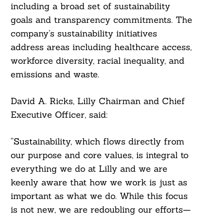
including a broad set of sustainability
goals and transparency commitments. The
company’s sustainability initiatives
address areas including healthcare access,
workforce diversity, racial inequality, and
emissions and waste.
David A. Ricks, Lilly Chairman and Chief
Executive Officer, said:
“Sustainability, which flows directly from
our purpose and core values, is integral to
everything we do at Lilly and we are
keenly aware that how we work is just as
important as what we do. While this focus
is not new, we are redoubling our efforts—