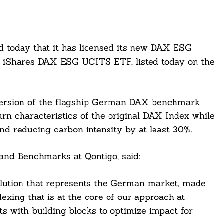
d today that it has licensed its new DAX ESG
he iShares DAX ESG UCITS ETF, listed today on the
version of the flagship German DAX benchmark
turn characteristics of the original DAX Index while
nd reducing carbon intensity by at least 30%.
 and Benchmarks at Qontigo, said:
lution that represents the German market, made
exing that is at the core of our approach at
ts with building blocks to optimize impact for