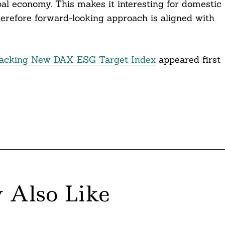
al economy. This makes it interesting for domestic
therefore forward-looking approach is aligned with
racking New DAX ESG Target Index
appeared first
 Also Like