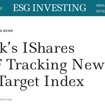
ESG INVESTING
IMPA
E
INVE
G NEWS
k’s IShares
F Tracking New
arget Index
years ago