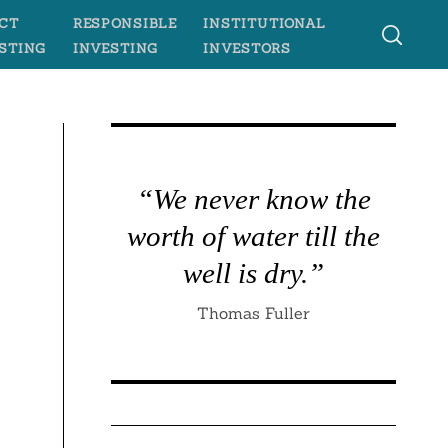
CT
RESPONSIBLE
INSTITUTIONAL
STING
INVESTING
INVESTORS
“We never know the
worth of water till the
well is dry.”
Thomas Fuller