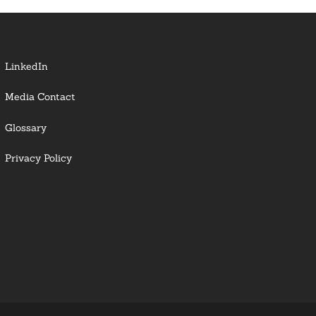
LinkedIn
Media Contact
Glossary
Privacy Policy