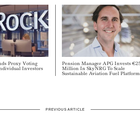
ds Proxy Voting
Pension Manager APG Invests €2
Individual Investors
Million In SkyNRG To Scale
Sustainable Aviation Fuel Platform
PREVIOUS ARTICLE