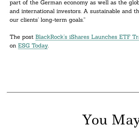
part of the German economy as well as the glob
and international investors. A sustainable and 
nkedin
our clients’ long-term goals.”
ddit
The post
BlackRock’s iShares Launches ETF T
ail
on
ESG Today
.
You May