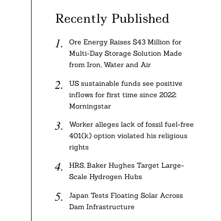
Recently Published
Ore Energy Raises $43 Million for
Multi-Day Storage Solution Made
from Iron, Water and Air
US sustainable funds see positive
inflows for first time since 2022:
Morningstar
Worker alleges lack of fossil fuel-free
401(k) option violated his religious
rights
HRS, Baker Hughes Target Large-
Scale Hydrogen Hubs
Japan Tests Floating Solar Across
Dam Infrastructure