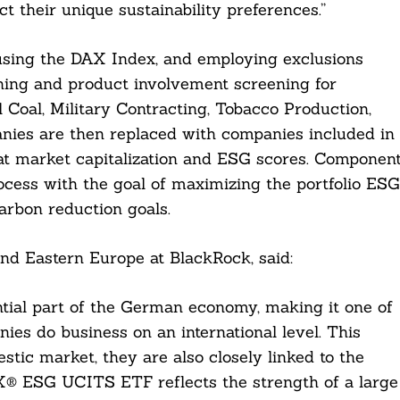
ct their unique sustainability preferences.”
 using the DAX Index, and employing exclusions
ning and product involvement screening for
Coal, Military Contracting, Tobacco Production,
ies are then replaced with companies included in
t market capitalization and ESG scores. Componen
ocess with the goal of maximizing the portfolio ESG
carbon reduction goals.
nd Eastern Europe at BlackRock, said:
ntial part of the German economy, making it one of
es do business on an international level. This
stic market, they are also closely linked to the
AX® ESG UCITS ETF reflects the strength of a large