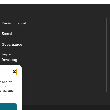
Environmental
Social
Governance
Impact
Investing
Responsible
Investing
re and/or
Institutional
s to
Investors
consenting
ions.