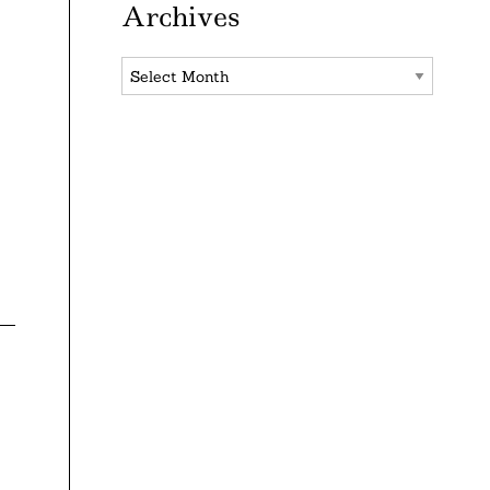
Archives
Archives