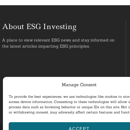
About ESG Investing
A place to view relevant ESG news and stay informed on
the latest articles impacting ESG principles.
Manage Consent
To provide the best experiences, we use technologies like cookies to sto
access device information. Consenting to these technologies will allow u
process data such as browsing behavior or unique IDs on this site. Not 
or withdrawing consent, may adversely affect certain features and funct
ACCEPT