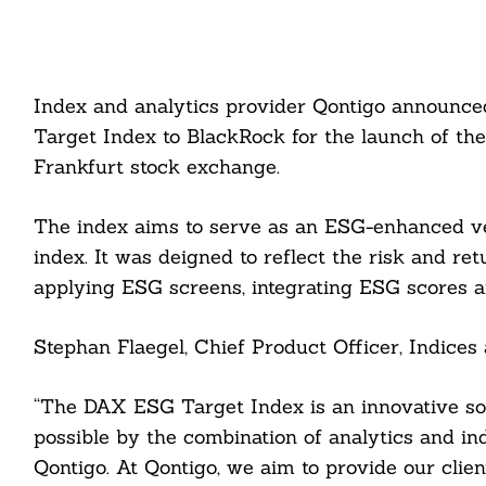
Index and analytics provider Qontigo announce
Target Index to BlackRock for the launch of t
Frankfurt stock exchange.
The index aims to serve as an ESG-enhanced 
index. It was deigned to reflect the risk and re
applying ESG screens, integrating ESG scores a
Stephan Flaegel, Chief Product Officer, Indices
“The DAX ESG Target Index is an innovative so
possible by the combination of analytics and ind
Qontigo. At Qontigo, we aim to provide our clien