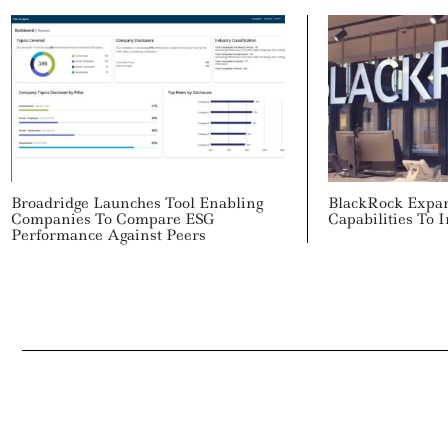
Broadridge Launches Tool Enabling
BlackRock Expan
Companies To Compare ESG
Capabilities To 
Performance Against Peers