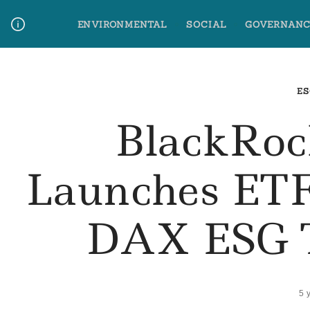
Skip
ENVIRONMENTAL
SOCIAL
GOVERNANC
to
content
Media Contact
Glossary Terms
ES
BlackRoc
Launches ET
DAX ESG T
5 