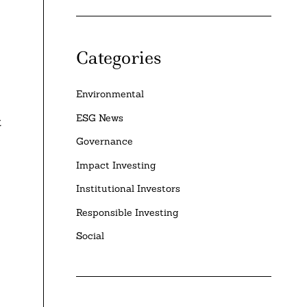
Categories
Environmental
ESG News
t
Governance
Impact Investing
Institutional Investors
Responsible Investing
Social