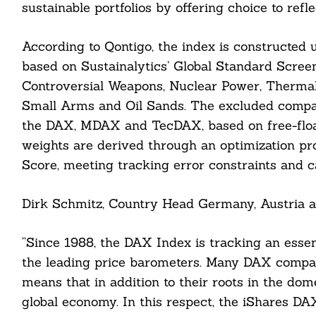
sustainable portfolios by offering choice to refle
According to Qontigo, the index is constructed
based on Sustainalytics’ Global Standard Scree
Controversial Weapons, Nuclear Power, Thermal 
Small Arms and Oil Sands. The excluded compan
the DAX, MDAX and TecDAX, based on free-floa
weights are derived through an optimization pr
Score, meeting tracking error constraints and 
Search
For:
Dirk Schmitz, Country Head Germany, Austria a
“Since 1988, the DAX Index is tracking an esse
the leading price barometers. Many DAX compani
cebook
means that in addition to their roots in the dome
global economy. In this respect, the iShares D
itter