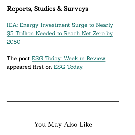
Reports, Studies & Surveys
IEA: Energy Investment Surge to Nearly
$5 Trillion Needed to Reach Net Zero by
2050
The post
ESG Today: Week in Review
appeared first on
ESG Today
.
You May Also Like