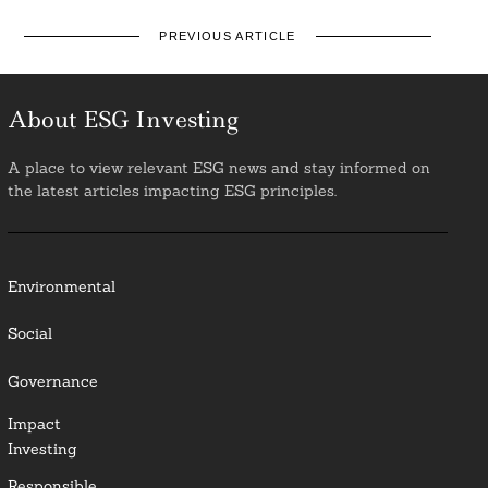
PREVIOUS ARTICLE
About ESG Investing
A place to view relevant ESG news and stay informed on
the latest articles impacting ESG principles.
Environmental
Social
Governance
Impact
Investing
Responsible