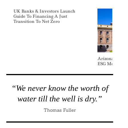
UK Banks & Investors Launch
Guide To Financing A Just
Transition To Net Zero
Arizona Drops 
ESG Measures
“We never know the worth of
water till the well is dry.”
Thomas Fuller