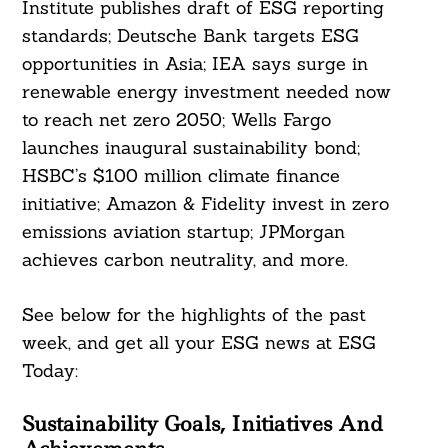
Institute publishes draft of ESG reporting
standards; Deutsche Bank targets ESG
opportunities in Asia; IEA says surge in
renewable energy investment needed now
to reach net zero 2050; Wells Fargo
launches inaugural sustainability bond;
HSBC’s $100 million climate finance
initiative; Amazon & Fidelity invest in zero
emissions aviation startup; JPMorgan
achieves carbon neutrality, and more.
See below for the highlights of the past
week, and get all your ESG news at ESG
Today:
Sustainability Goals, Initiatives And