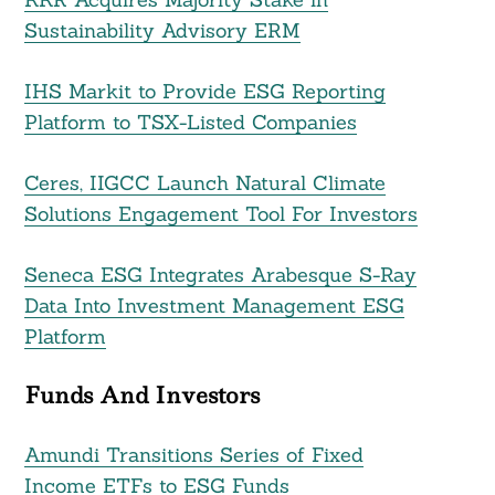
Sustainability Advisory ERM
IHS Markit to Provide ESG Reporting
Platform to TSX-Listed Companies
Search
For:
Ceres, IIGCC Launch Natural Climate
Solutions Engagement Tool For Investors
Seneca ESG Integrates Arabesque S-Ray
Data Into Investment Management ESG
Platform
Funds And Investors
Amundi Transitions Series of Fixed
Income ETFs to ESG Funds