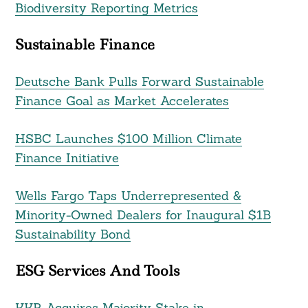
Biodiversity Reporting Metrics
Sustainable Finance
Deutsche Bank Pulls Forward Sustainable
Finance Goal as Market Accelerates
HSBC Launches $100 Million Climate
Finance Initiative
Wells Fargo Taps Underrepresented &
Minority-Owned Dealers for Inaugural $1B
Sustainability Bond
ESG Services And Tools
KKR Acquires Majority Stake in