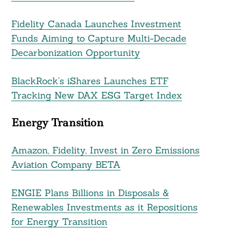
Fidelity Canada Launches Investment
Funds Aiming to Capture Multi-Decade
Decarbonization Opportunity
BlackRock’s iShares Launches ETF
Tracking New DAX ESG Target Index
Energy Transition
Amazon, Fidelity, Invest in Zero Emissions
Aviation Company BETA
ENGIE Plans Billions in Disposals &
Renewables Investments as it Repositions
for Energy Transition