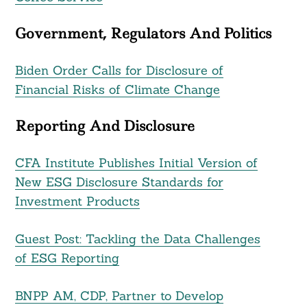
Government, Regulators And Politics
Biden Order Calls for Disclosure of
Financial Risks of Climate Change
Reporting And Disclosure
CFA Institute Publishes Initial Version of
New ESG Disclosure Standards for
Investment Products
Guest Post: Tackling the Data Challenges
of ESG Reporting
BNPP AM, CDP, Partner to Develop