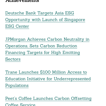
Achievements
Deutsche Bank Targets Asia ESG
Opportunity with Launch of Singapore
ESG Center
JPMorgan Achieves Carbon Neutrality in
Operations, Sets Carbon Reduction
Financing Targets for High Emitting
Sectors
Trane Launches $100 Million Access to
Education Initiative for Underrepresented
Populations
Peet’s Coffee Launches Carbon Offsetting
Coffee Service