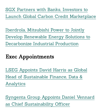
SGX Partners with Banks, Investors to
Launch Global Carbon Credit Marketplace
Iberdrola, Mitsubishi Power to Jointly
Develop Renewable Energy Solutions to
Decarbonize Industrial Production
Exec Appointments
LSEG Appoints David Harris as Global
Head of Sustainable Finance, Data &
Analytics
Syngenta Group Appoints Daniel Vennard
as Chief Sustainability Officer