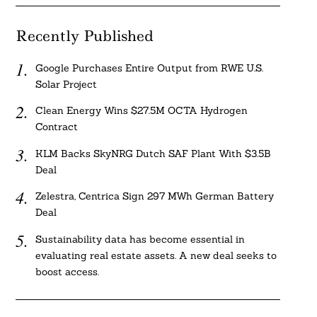
Recently Published
Google Purchases Entire Output from RWE U.S.
Solar Project
Clean Energy Wins $27.5M OCTA Hydrogen
Contract
KLM Backs SkyNRG Dutch SAF Plant With $3.5B
Deal
Zelestra, Centrica Sign 297 MWh German Battery
Deal
Sustainability data has become essential in
evaluating real estate assets. A new deal seeks to
boost access.