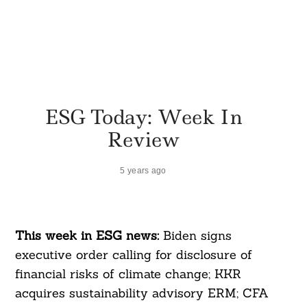
ESG Today: Week In
Review
5 years ago
This week in ESG news:
Biden signs
executive order calling for disclosure of
financial risks of climate change; KKR
acquires sustainability advisory ERM; CFA