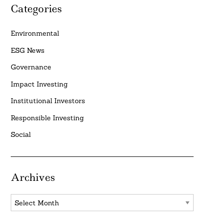
Categories
Environmental
ESG News
Governance
Impact Investing
Institutional Investors
Responsible Investing
Social
Archives
Archives