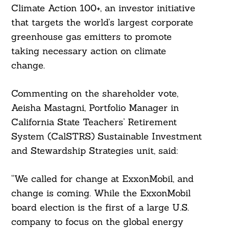
Climate Action 100+, an investor initiative
that targets the world’s largest corporate
greenhouse gas emitters to promote
taking necessary action on climate
change.
Commenting on the shareholder vote,
Aeisha Mastagni, Portfolio Manager in
California State Teachers’ Retirement
System (CalSTRS) Sustainable Investment
and Stewardship Strategies unit, said:
“We called for change at ExxonMobil, and
change is coming. While the ExxonMobil
board election is the first of a large U.S.
company to focus on the global energy