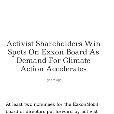
Activist Shareholders Win
Spots On Exxon Board As
Demand For Climate
Action Accelerates
5 years ago
At least two nominees for the ExxonMobil
board of directors put forward by activist