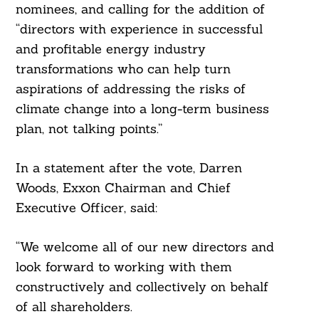
nominees, and calling for the addition of
“directors with experience in successful
and profitable energy industry
transformations who can help turn
aspirations of addressing the risks of
climate change into a long-term business
plan, not talking points.”
In a statement after the vote, Darren
Search
Woods, Exxon Chairman and Chief
For:
Executive Officer, said:
“We welcome all of our new directors and
look forward to working with them
constructively and collectively on behalf
of all shareholders.