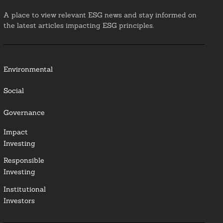
A place to view relevant ESG news and stay informed on
the latest articles impacting ESG principles.
Environmental
Social
Governance
Impact
Investing
Responsible
Investing
Institutional
Investors