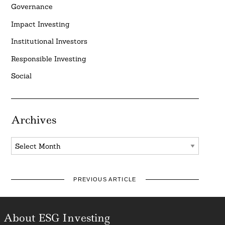
Governance
Impact Investing
Institutional Investors
Responsible Investing
Social
Archives
Archives
PREVIOUS ARTICLE
About ESG Investing