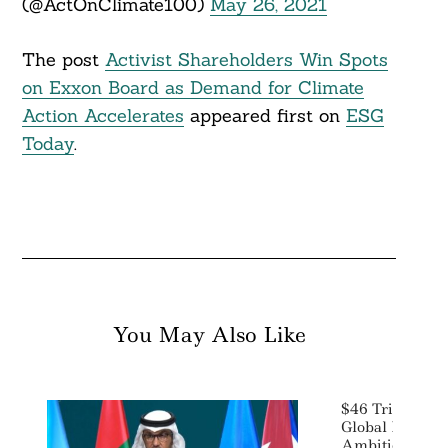
(@ActOnClimate100)
May 26, 2021
The post
Activist Shareholders Win Spots
on Exxon Board as Demand for Climate
Action Accelerates
appeared first on
ESG
Today
.
You May Also Like
$46 Trillion I
Global Leaders
Ambitions, Se