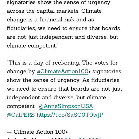
signatories show the sense of urgency
across the capital markets. Climate
change is a financial risk and as
fiduciaries, we need to ensure that boards
are not just independent and diverse, but
climate competent.”
“This is a day of reckoning. The votes for
change by
#ClimateAction100
+ signatories
show the sense of urgency. As fiduciaries,
we need to ensure that boards are not just
independent and diverse, but climate
competent.”
@AnneSimpsonUSA
@CalPERS
https://t.co/SaSC0T0wjP
— Climate Action 100+