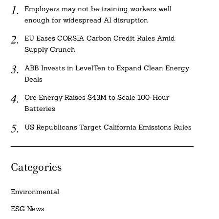
Employers may not be training workers well
enough for widespread AI disruption
EU Eases CORSIA Carbon Credit Rules Amid
Supply Crunch
ABB Invests in LevelTen to Expand Clean Energy
Deals
Ore Energy Raises $43M to Scale 100-Hour
Batteries
US Republicans Target California Emissions Rules
Categories
Environmental
ESG News