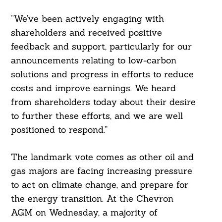
“We’ve been actively engaging with
shareholders and received positive
feedback and support, particularly for our
announcements relating to low-carbon
solutions and progress in efforts to reduce
costs and improve earnings. We heard
from shareholders today about their desire
to further these efforts, and we are well
positioned to respond.”
The landmark vote comes as other oil and
gas majors are facing increasing pressure
to act on climate change, and prepare for
the energy transition. At the Chevron
AGM on Wednesday, a majority of