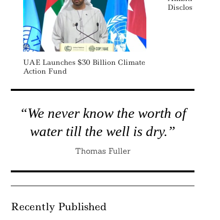
Disclosure Ru
UAE Launches $30 Billion Climate
Action Fund
“We never know the worth of
water till the well is dry.”
Thomas Fuller
Recently Published