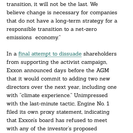
transition, it will not be the last. We
believe change is necessary for companies
that do not have a long-term strategy for a
responsible transition to a net-zero
emissions economy.”
In a
final attempt to dissuade
shareholders
from supporting the activist campaign,
Exxon announced days before the AGM
that it would commit to adding two new
directors over the next year, including one
with “climate experience.” Unimpressed
with the last-minute tactic, Engine No. 1
filed its own proxy statement, indicating
that Exxon’s board has refused to meet
with any of the investor’s proposed