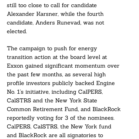
still too close to call for candidate
Alexander Karsner, while the fourth
candidate, Anders Runevad, was not
elected.
The campaign to push for energy
transition action at the board level at
Exxon gained significant momentum over
the past few months, as several high
profile investors publicly backed Engine
No. 1’s initiative, including CalPERS,
CalSTRS and the New York State
Common Retirement Fund, and BlackRock
reportedly voting for 3 of the nominees.
CalPERS, CalSTRS, the New York fund
and BlackRock are all signatories to