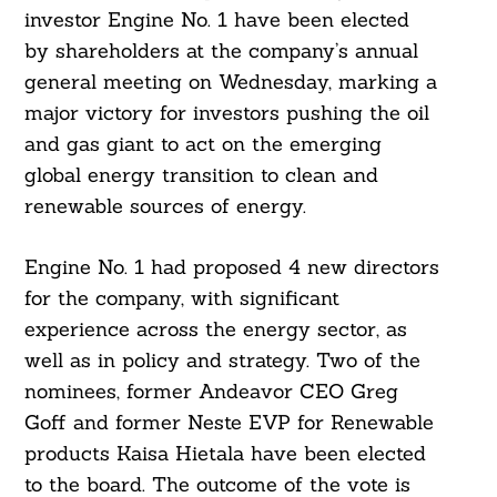
investor Engine No. 1 have been elected
by shareholders at the company’s annual
general meeting on Wednesday, marking a
major victory for investors pushing the oil
and gas giant to act on the emerging
global energy transition to clean and
renewable sources of energy.
Engine No. 1 had proposed 4 new directors
for the company, with significant
experience across the energy sector, as
well as in policy and strategy. Two of the
nominees, former Andeavor CEO Greg
Goff and former Neste EVP for Renewable
products Kaisa Hietala have been elected
to the board. The outcome of the vote is