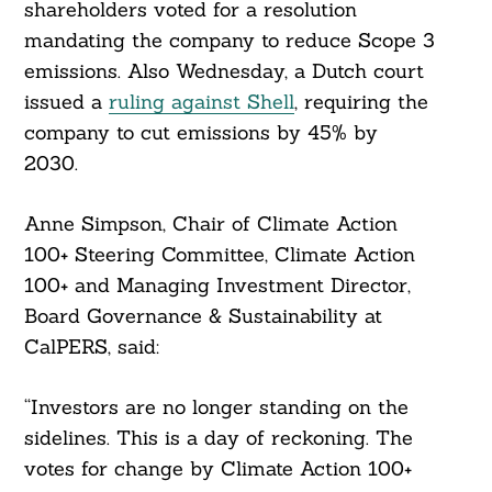
shareholders voted for a resolution
mandating the company to reduce Scope 3
emissions. Also Wednesday, a Dutch court
issued a
ruling against Shell
, requiring the
company to cut emissions by 45% by
2030.
Anne Simpson, Chair of Climate Action
100+ Steering Committee, Climate Action
100+ and Managing Investment Director,
Board Governance & Sustainability at
CalPERS, said:
“Investors are no longer standing on the
sidelines. This is a day of reckoning. The
votes for change by Climate Action 100+