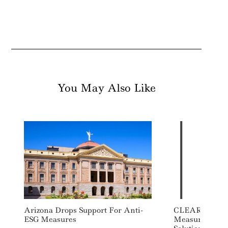
You May Also Like
Arizona Drops Support For Anti-
CLEAResult L
ESG Measures
Measurement 