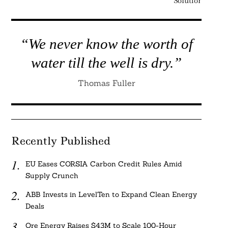
Solution
“We never know the worth of
water till the well is dry.”
Thomas Fuller
Recently Published
EU Eases CORSIA Carbon Credit Rules Amid
Supply Crunch
ABB Invests in LevelTen to Expand Clean Energy
Deals
Ore Energy Raises $43M to Scale 100-Hour