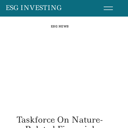
Skip
ESG INVESTING
to
content
ESG NEWS
Taskforce On Nature-