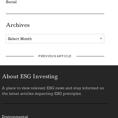
Social
Archives
Archives
PREVIOUS ARTICLE
About ESG Investing
A place to view relevant ESG news and stay informed on
the latest articles impacting ESG principles.
Environmental