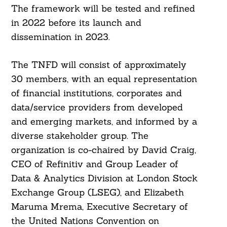
The framework will be tested and refined
in 2022 before its launch and
dissemination in 2023.
The TNFD will consist of approximately
30 members, with an equal representation
of financial institutions, corporates and
data/service providers from developed
and emerging markets, and informed by a
diverse stakeholder group. The
organization is co-chaired by David Craig,
CEO of Refinitiv and Group Leader of
Data & Analytics Division at London Stock
Exchange Group (LSEG), and Elizabeth
Maruma Mrema, Executive Secretary of
the United Nations Convention on