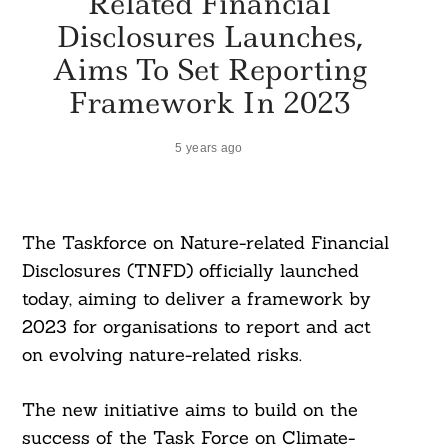
Related Financial
Disclosures Launches,
Aims To Set Reporting
Framework In 2023
5 years ago
The Taskforce on Nature-related Financial
Disclosures (TNFD) officially launched
today, aiming to deliver a framework by
2023 for organisations to report and act
on evolving nature-related risks.
The new initiative aims to build on the
success of the Task Force on Climate-