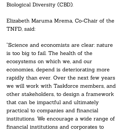
Biological Diversity (CBD).
Elizabeth Maruma Mrema, Co-Chair of the
TNFD, said:
“Science and economists are clear: nature
is too big to fail. The health of the
ecosystems on which we, and our
economies, depend is deteriorating more
rapidly than ever. Over the next few years
we will work with Taskforce members, and
other stakeholders, to design a framework
that can be impactful and ultimately
practical to companies and financial
institutions. We encourage a wide range of
financial institutions and corporates to