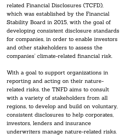
related Financial Disclosures (TCFD),
which was established by the Financial
Stability Board in 2015, with the goal of
developing consistent disclosure standards
for companies, in order to enable investors
and other stakeholders to assess the
companies’ climate-related financial risk.
With a goal to support organizations in
reporting and acting on their nature-
related risks, the TNFD aims to consult
with a variety of stakeholders from all
regions, to develop and build on voluntary,
consistent disclosures to help corporates,
investors, lenders and insurance
underwriters manage nature-related risks.