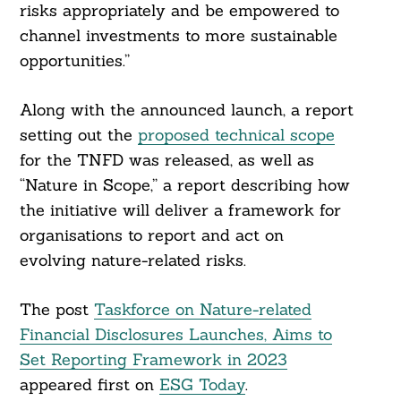
risks appropriately and be empowered to
channel investments to more sustainable
opportunities.”
Along with the announced launch, a report
setting out the
proposed technical scope
for the TNFD was released, as well as
“Nature in Scope,” a report describing how
the initiative will deliver a framework for
organisations to report and act on
evolving nature-related risks.
The post
Taskforce on Nature-related
Financial Disclosures Launches, Aims to
Set Reporting Framework in 2023
appeared first on
ESG Today
.