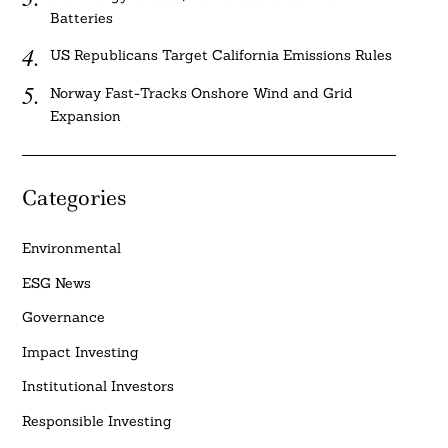
Batteries
US Republicans Target California Emissions Rules
Norway Fast-Tracks Onshore Wind and Grid
Expansion
Categories
Environmental
ESG News
Governance
Impact Investing
Institutional Investors
Responsible Investing