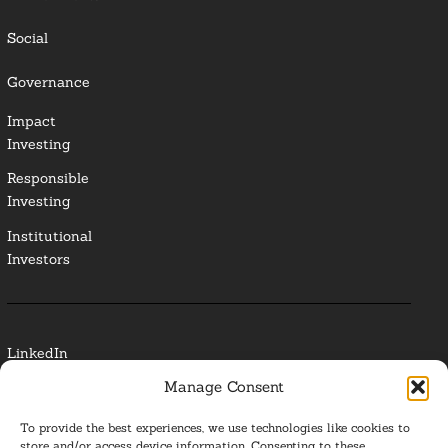
Social
Governance
Impact
Investing
Responsible
Investing
Institutional
Investors
LinkedIn
Manage Consent
Media Contact
To provide the best experiences, we use technologies like cookies to
Glossary
store and/or access device information. Consenting to these