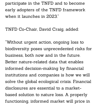
participate in the TNFD and to become
early adopters of the TNFD framework
when it launches in 2023.”
Search
For:
TNFD Co-Chair, David Craig, added:
“Without urgent action, ongoing loss to
biodiversity poses unprecedented risks for
business, both now and in the future.
Better nature-related data that enables
informed decision-making by financial
institutions and companies is how we will
solve the global ecological crisis. Financial
disclosures are essential to a market-
based solution to nature loss. A properly
functioning, informed market will price in