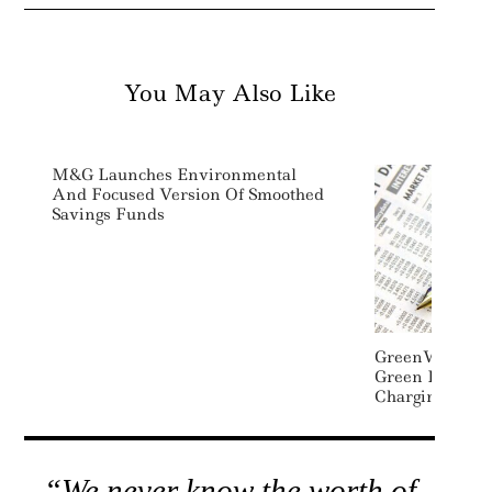
You May Also Like
M&G Launches Environmental
And Focused Version Of Smoothed
Savings Funds
GreenWay Secu
Green Debt De
Charging
“We never know the worth of