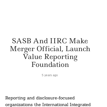
SASB And IIRC Make
Merger Official, Launch
Value Reporting
Foundation
5 years ago
Reporting and disclosure-focused
organizations the International Integrated