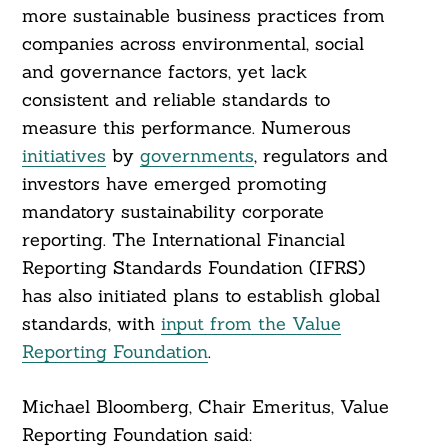
more sustainable business practices from
companies across environmental, social
and governance factors, yet lack
consistent and reliable standards to
measure this performance. Numerous
initiatives
by
governments
, regulators and
investors have emerged promoting
mandatory sustainability corporate
reporting. The International Financial
Reporting Standards Foundation (IFRS)
has also initiated plans to establish global
standards, with
input from the Value
Reporting Foundation
.
Michael Bloomberg, Chair Emeritus, Value
Reporting Foundation said: