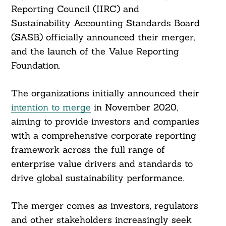
Reporting Council (IIRC) and
Sustainability Accounting Standards Board
(SASB) officially announced their merger,
and the launch of the Value Reporting
Foundation.
The organizations initially announced their
intention to merge
in November 2020,
aiming to provide investors and companies
with a comprehensive corporate reporting
framework across the full range of
enterprise value drivers and standards to
drive global sustainability performance.
The merger comes as investors, regulators
and other stakeholders increasingly seek