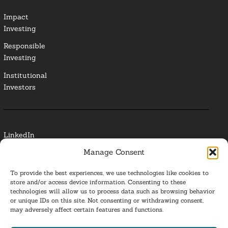
Impact
Investing
Responsible
Investing
Institutional
Investors
LinkedIn
Manage Consent
Media Contact
To provide the best experiences, we use technologies like cookies to
Glossary
store and/or access device information. Consenting to these
technologies will allow us to process data such as browsing behavior
or unique IDs on this site. Not consenting or withdrawing consent,
Privacy Policy
may adversely affect certain features and functions.