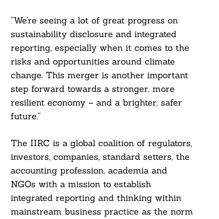
“We’re seeing a lot of great progress on
sustainability disclosure and integrated
reporting, especially when it comes to the
risks and opportunities around climate
change. This merger is another important
step forward towards a stronger, more
resilient economy – and a brighter, safer
future.”
The IIRC is a global coalition of regulators,
investors, companies, standard setters, the
accounting profession, academia and
NGOs with a mission to establish
integrated reporting and thinking within
mainstream business practice as the norm