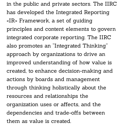
in the public and private sectors. The IIRC
has developed the Integrated Reporting
<IR> Framework, a set of guiding
principles and content elements to govern
integrated corporate reporting. The IIRC
also promotes an “Integrated Thinking”
approach by organizations to drive an
improved understanding of how value is
created, to enhance decision-making and
actions by boards and management
through thinking holistically about the
resources and relationships the
organization uses or affects, and the
dependencies and trade-offs between
them as value is created.