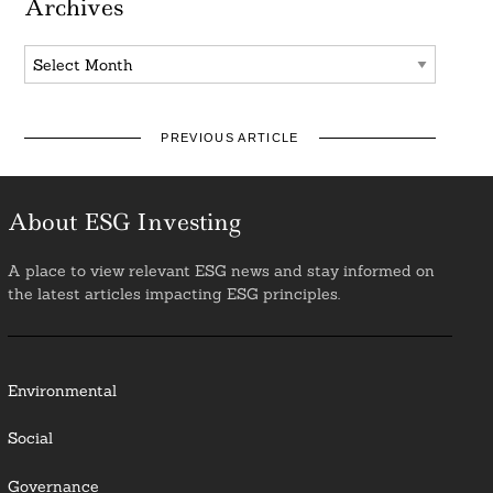
Archives
Archives
PREVIOUS ARTICLE
About ESG Investing
A place to view relevant ESG news and stay informed on
the latest articles impacting ESG principles.
Environmental
Social
Governance