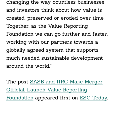
changing the way countless businesses
and investors think about how value is
created, preserved or eroded over time.
Together, as the Value Reporting
Foundation we can go further and faster,
working with our partners towards a
globally agreed system that supports
much needed sustainable development
around the world.”
The post
SASB and IIRC Make Merger
Official, Launch Value Reporting
Foundation
appeared first on
ESG Today
.