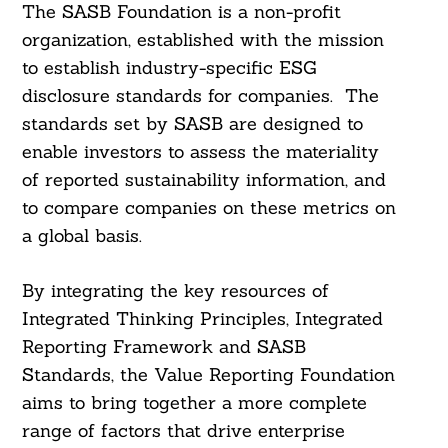
The SASB Foundation is a non-profit
organization, established with the mission
to establish industry-specific ESG
disclosure standards for companies. The
standards set by SASB are designed to
enable investors to assess the materiality
Search
For:
of reported sustainability information, and
to compare companies on these metrics on
a global basis.
By integrating the key resources of
Integrated Thinking Principles, Integrated
Reporting Framework and SASB
Standards, the Value Reporting Foundation
aims to bring together a more complete
range of factors that drive enterprise