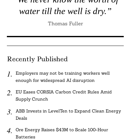
water till the well is dry.”
Thomas Fuller
Recently Published
Employers may not be training workers well
enough for widespread AI disruption
EU Eases CORSIA Carbon Credit Rules Amid
Supply Crunch
ABB Invests in LevelTen to Expand Clean Energy
Deals
Ore Energy Raises $43M to Scale 100-Hour
Batteries