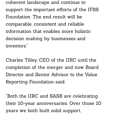
coherent landscape and continue to
support the important efforts of the IFRS
Foundation. The end result will be
comparable, consistent and reliable
information that enables more holistic
decision making by businesses and
investors.”
Charles Tilley, CEO of the IIRC until the
completion of the merger and now Board
Director and Senior Advisor to the Value
Reporting Foundation said:
“Both the IIRC and SASB are celebrating
their 10-year anniversaries. Over those 10
years we both built solid support,