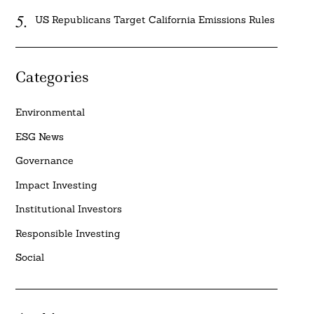
US Republicans Target California Emissions Rules
Categories
Environmental
ESG News
Governance
Impact Investing
Institutional Investors
Responsible Investing
Social