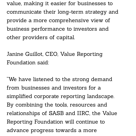
value, making it easier for businesses to
communicate their long-term strategy and
provide a more comprehensive view of
business performance to investors and
other providers of capital.
Janine Guillot, CEO, Value Reporting
Foundation said:
“We have listened to the strong demand
from businesses and investors for a
simplified corporate reporting landscape.
By combining the tools, resources and
relationships of SASB and IIRC, the Value
Reporting Foundation will continue to
advance progress towards a more