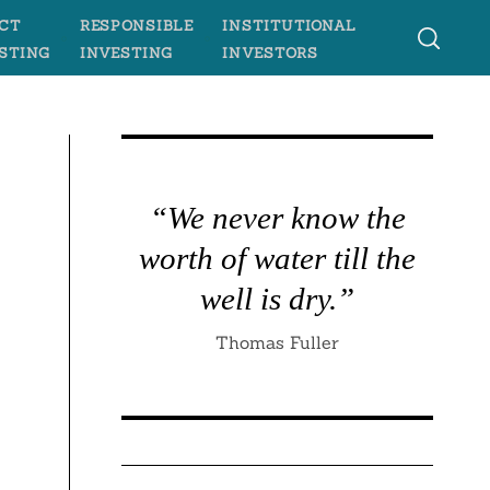
CT
RESPONSIBLE
INSTITUTIONAL
STING
INVESTING
INVESTORS
“We never know the
worth of water till the
well is dry.”
Thomas Fuller