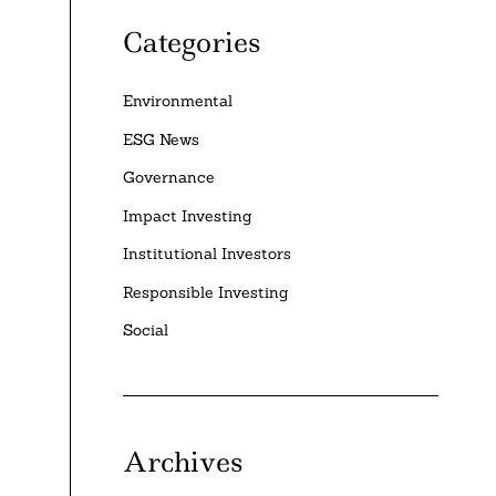
Categories
Environmental
ESG News
Governance
Impact Investing
Institutional Investors
Responsible Investing
Social
Archives