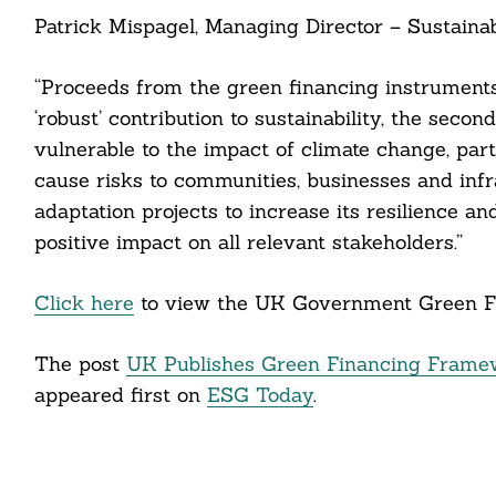
Patrick Mispagel, Managing Director – Sustainab
cebook
“Proceeds from the green financing instrument
itter
‘robust’ contribution to sustainability, the seco
vulnerable to the impact of climate change, par
nkedin
cause risks to communities, businesses and infr
ddit
adaptation projects to increase its resilience an
positive impact on all relevant stakeholders.”
ail
Click here
to view the UK Government Green F
The post
UK Publishes Green Financing Framewo
appeared first on
ESG Today
.