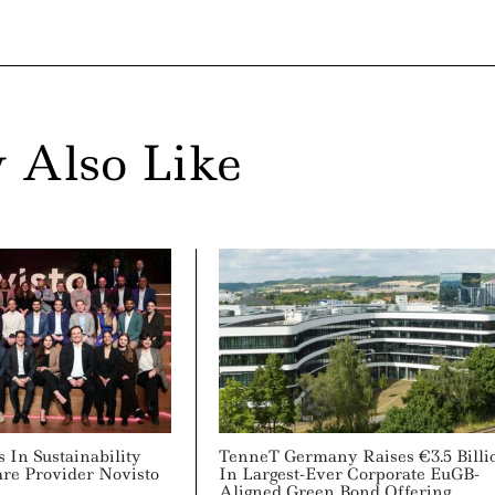
 Also Like
s In Sustainability
TenneT Germany Raises €3.5 Billi
are Provider Novisto
In Largest-Ever Corporate EuGB-
Aligned Green Bond Offering