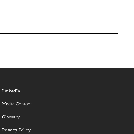
LinkedIn
Media Contact
Glossary
Privacy Policy