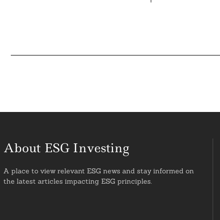
About ESG Investing
A place to view relevant ESG news and stay informed on
the latest articles impacting ESG principles.