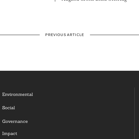
PREVIOUS ARTICLE
Environmental
Social
Governance
Impact