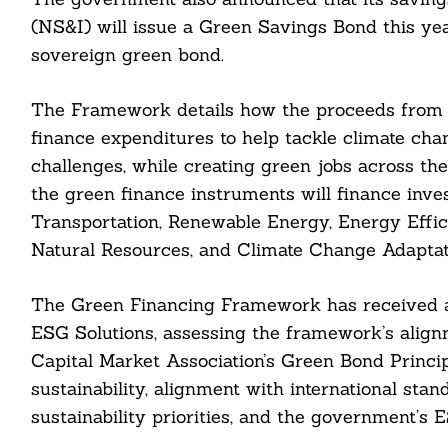
(NS&I) will issue a Green Savings Bond this year
sovereign green bond.
The Framework details how the proceeds from t
finance expenditures to help tackle climate chan
challenges, while creating green jobs across t
the green finance instruments will finance inv
Transportation, Renewable Energy, Energy Effici
Natural Resources, and Climate Change Adaptat
The Green Financing Framework has received a
ESG Solutions, assessing the framework’s align
Search
For:
Capital Market Association’s Green Bond Principl
sustainability, alignment with international sta
sustainability priorities, and the government’s