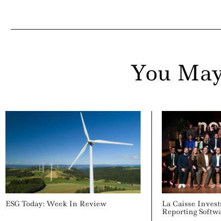
You May
ESG Today: Week In Review
La Caisse Invest
Reporting Softw