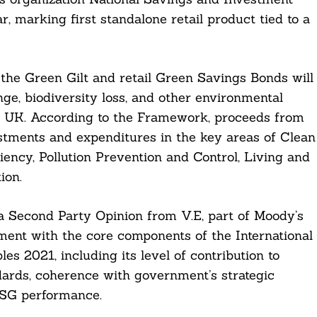
, marking first standalone retail product tied to a
he Green Gilt and retail Green Savings Bonds will
ge, biodiversity loss, and other environmental
he UK. According to the Framework, proceeds from
estments and expenditures in the key areas of Clean
ency, Pollution Prevention and Control, Living and
ion.
 Second Party Opinion from V.E, part of Moody’s
ment with the core components of the International
es 2021, including its level of contribution to
ndards, coherence with government’s strategic
 ESG performance.