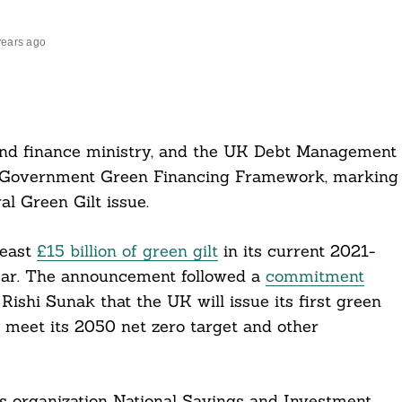
years ago
nd finance ministry, and the UK Debt Management
K Government Green Financing Framework, marking
l Green Gilt issue.
least
£15 billion of green gilt
in its current 2021-
 year. The announcement followed a
commitment
ishi Sunak that the UK will issue its first green
 meet its 2050 net zero target and other
s organization National Savings and Investment