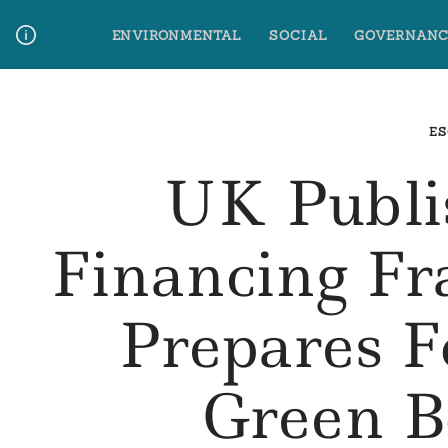
Skip
ENVIRONMENTAL
SOCIAL
GOVERNANC
to
content
Media Contact
Glossary Terms
ES
UK Publi
Financing F
Prepares F
Green B