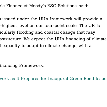
le Finance at Moody’s ESG Solutions, said:
s issued under the UK’s framework will provide a
nd-highest level on our four-point scale. The UK is
ticularly flooding and coastal change that may
astructure. We expect the UK’s financing of climate
d capacity to adapt to climate change, with a
inancing Framework.
rk as it Prepares for Inaugural Green Bond Issue