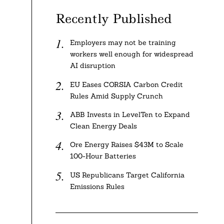
Recently Published
Employers may not be training
workers well enough for widespread
AI disruption
EU Eases CORSIA Carbon Credit
Rules Amid Supply Crunch
ABB Invests in LevelTen to Expand
Clean Energy Deals
Ore Energy Raises $43M to Scale
100-Hour Batteries
US Republicans Target California
Emissions Rules