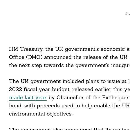
5 
HM Treasury, the UK government’s economic a
Office (DMO) announced the release of the U
the next step towards the government’s inaugura
The UK government included plans to issue at 
2022 fiscal year budget, released earlier this
made last year
by Chancellor of the Exchequer R
bond, with proceeds used to help enable the UK
environmental objectives.
The government also announced that its saving