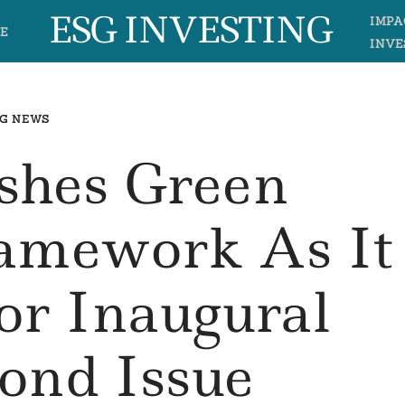
ESG INVESTING
IMPA
E
INVE
G NEWS
shes Green
ramework As It
or Inaugural
ond Issue