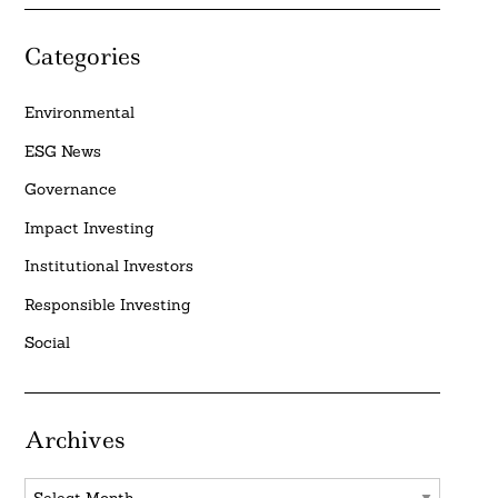
Categories
Environmental
ESG News
Governance
Impact Investing
Institutional Investors
Responsible Investing
Social
Archives
Archives