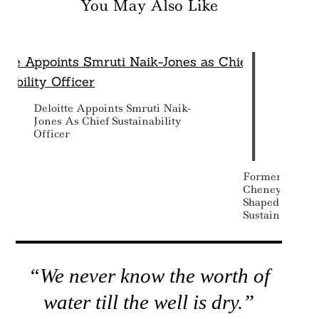
You May Also Like
Deloitte Appoints Smruti Naik-
Jones As Chief Sustainability
Officer
Former Vice P
Cheney Dead A
Shaped – And 
Sustainability
“We never know the worth of
water till the well is dry.”