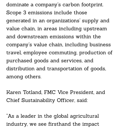
dominate a company’s carbon footprint.
Scope 3 emissions include those
generated in an organizations’ supply and
value chain, in areas including upstream
and downstream emissions within the
company’s value chain, including business
travel, employee commuting, production of
purchased goods and services, and
distribution and transportation of goods,
among others.
Karen Totland, FMC Vice President, and
Chief Sustainability Officer, said:
“As a leader in the global agricultural
industry, we see firsthand the impact