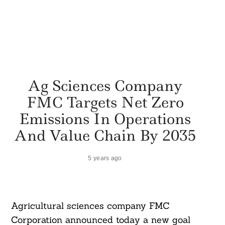
Ag Sciences Company
FMC Targets Net Zero
Emissions In Operations
And Value Chain By 2035
5 years ago
Agricultural sciences company FMC
Corporation announced today a new goal