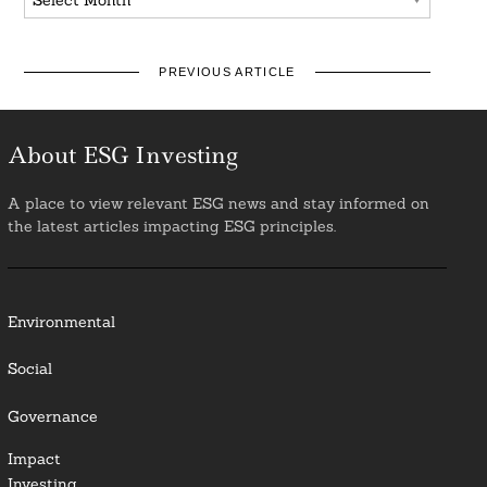
PREVIOUS ARTICLE
About ESG Investing
A place to view relevant ESG news and stay informed on
the latest articles impacting ESG principles.
Environmental
Social
Governance
Impact
Investing