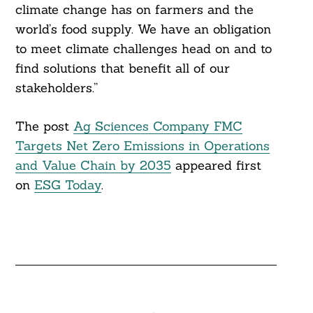
climate change has on farmers and the
world’s food supply. We have an obligation
to meet climate challenges head on and to
Search
find solutions that benefit all of our
For:
stakeholders.”
The post
Ag Sciences Company FMC
Targets Net Zero Emissions in Operations
and Value Chain by 2035
appeared first
on
ESG Today
.