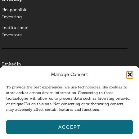
Responsible
Investing
Institutional
Investors
LinkedIn
Manage Consent
Media Contact
To provide the best experiences, we use technologies like cookies to
Glossary
store and/or access device information. Consenting to these
technologies will allow us to process data such as browsing behavior
or unique IDs on this site. Not consenting or withdrawing consent,
Privacy Policy
may adversely affect certain features and functions.
Ba
ACCEPT
to
ESG Investing 2025. All Rights Reserved.
l
top