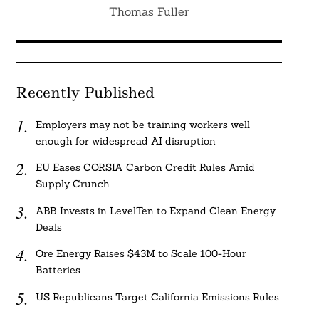
Thomas Fuller
Recently Published
Employers may not be training workers well
enough for widespread AI disruption
EU Eases CORSIA Carbon Credit Rules Amid
Supply Crunch
ABB Invests in LevelTen to Expand Clean Energy
Deals
Ore Energy Raises $43M to Scale 100-Hour
Batteries
US Republicans Target California Emissions Rules