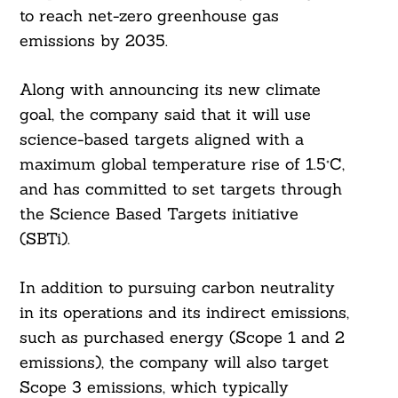
to reach net-zero greenhouse gas
emissions by 2035.
Along with announcing its new climate
goal, the company said that it will use
science-based targets aligned with a
maximum global temperature rise of 1.5°C,
and has committed to set targets through
the Science Based Targets initiative
(SBTi).
In addition to pursuing carbon neutrality
in its operations and its indirect emissions,
such as purchased energy (Scope 1 and 2
emissions), the company will also target
Scope 3 emissions, which typically