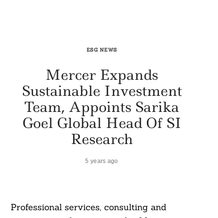
ESG NEWS
Mercer Expands
Sustainable Investment
Team, Appoints Sarika
Goel Global Head Of SI
Research
5 years ago
Professional services, consulting and