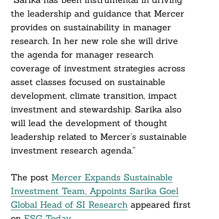
the leadership and guidance that Mercer
provides on sustainability in manager
research. In her new role she will drive
the agenda for manager research
coverage of investment strategies across
asset classes focused on sustainable
development, climate transition, impact
investment and stewardship. Sarika also
will lead the development of thought
leadership related to Mercer’s sustainable
investment research agenda.”
The post
Mercer Expands Sustainable
Investment Team, Appoints Sarika Goel
Global Head of SI Research
appeared first
on
ESG Today
.