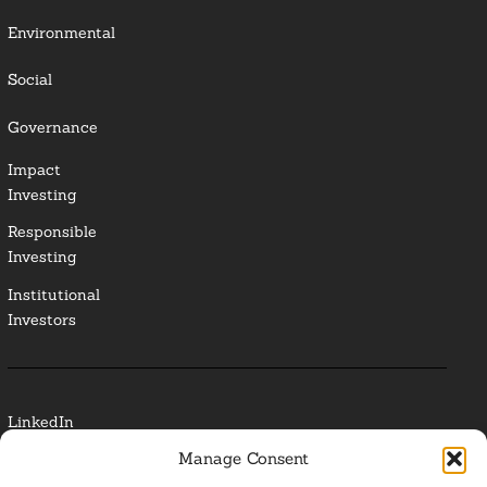
Environmental
Social
Governance
Impact
Investing
Responsible
Investing
Institutional
Investors
LinkedIn
Manage Consent
Media Contact