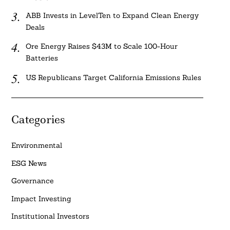
ABB Invests in LevelTen to Expand Clean Energy
Deals
Ore Energy Raises $43M to Scale 100-Hour
Batteries
US Republicans Target California Emissions Rules
Categories
Environmental
ESG News
Governance
Impact Investing
Institutional Investors