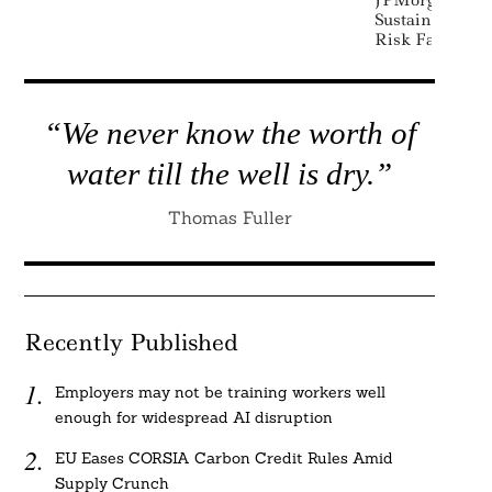
JPMorgan Agai
Sustainability
Risk Factor In
“We never know the worth of
water till the well is dry.”
Thomas Fuller
Recently Published
Employers may not be training workers well
enough for widespread AI disruption
EU Eases CORSIA Carbon Credit Rules Amid
Supply Crunch