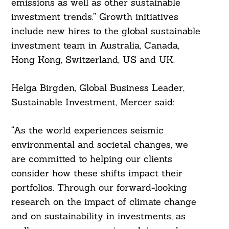
emissions as well as other sustainable
investment trends.” Growth initiatives
include new hires to the global sustainable
investment team in Australia, Canada,
Hong Kong, Switzerland, US and UK.
Helga Birgden, Global Business Leader,
Sustainable Investment, Mercer said:
“As the world experiences seismic
environmental and societal changes, we
are committed to helping our clients
consider how these shifts impact their
portfolios. Through our forward-looking
research on the impact of climate change
and on sustainability in investments, as