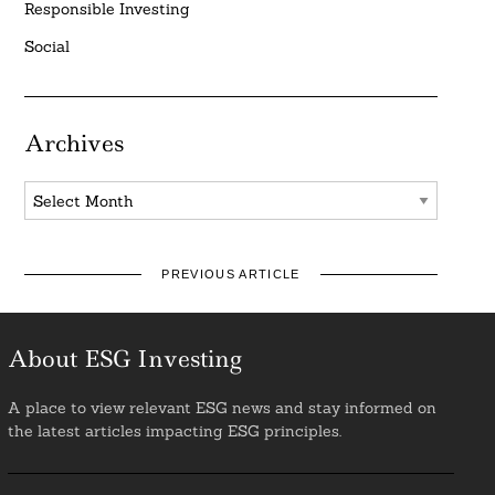
Responsible Investing
Social
Archives
Archives
PREVIOUS ARTICLE
About ESG Investing
A place to view relevant ESG news and stay informed on
the latest articles impacting ESG principles.