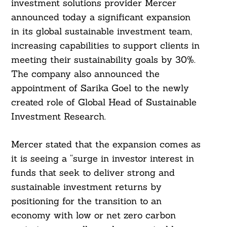
investment solutions provider Mercer
announced today a significant expansion
in its global sustainable investment team,
increasing capabilities to support clients in
meeting their sustainability goals by 30%.
The company also announced the
appointment of Sarika Goel to the newly
created role of Global Head of Sustainable
Investment Research.
Mercer stated that the expansion comes as
it is seeing a “surge in investor interest in
funds that seek to deliver strong and
sustainable investment returns by
positioning for the transition to an
economy with low or net zero carbon