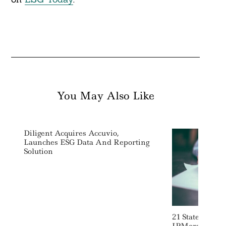
You May Also Like
Diligent Acquires Accuvio,
Launches ESG Data And Reporting
Solution
21 States Warn