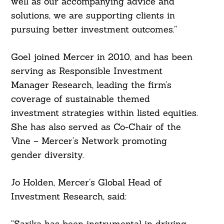
well as our accompanying advice and
solutions, we are supporting clients in
pursuing better investment outcomes.”
Goel joined Mercer in 2010, and has been
serving as Responsible Investment
Manager Research, leading the firm’s
coverage of sustainable themed
investment strategies within listed equities.
She has also served as Co-Chair of the
Vine – Mercer’s Network promoting
gender diversity.
Search
Jo Holden, Mercer’s Global Head of
For:
Investment Research, said:
“Sarika has been instrumental in driving