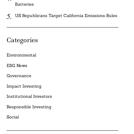
Batteries
US Republicans Target California Emissions Rules
Categories
Environmental
ESG News
Governance
Impact Investing
Institutional Investors
Responsible Investing
Social