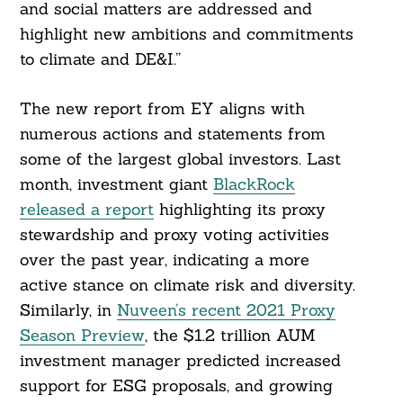
and social matters are addressed and
highlight new ambitions and commitments
to climate and DE&I.”
The new report from EY aligns with
numerous actions and statements from
some of the largest global investors. Last
month, investment giant
BlackRock
released a report
highlighting its proxy
stewardship and proxy voting activities
over the past year, indicating a more
active stance on climate risk and diversity.
Similarly, in
Nuveen’s recent 2021 Proxy
Season Preview
, the $1.2 trillion AUM
investment manager predicted increased
support for ESG proposals, and growing