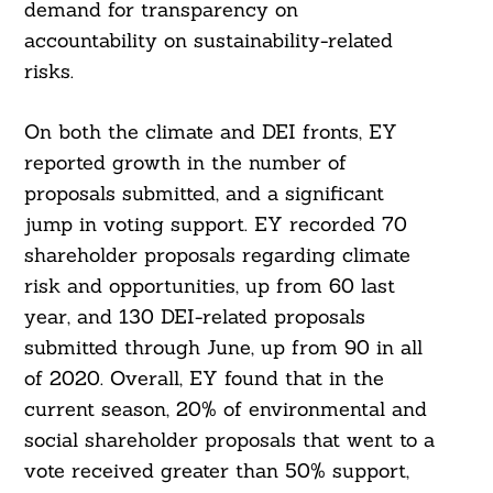
demand for transparency on
accountability on sustainability-related
risks.
On both the climate and DEI fronts, EY
reported growth in the number of
proposals submitted, and a significant
jump in voting support. EY recorded 70
shareholder proposals regarding climate
risk and opportunities, up from 60 last
year, and 130 DEI-related proposals
submitted through June, up from 90 in all
of 2020. Overall, EY found that in the
current season, 20% of environmental and
social shareholder proposals that went to a
vote received greater than 50% support,