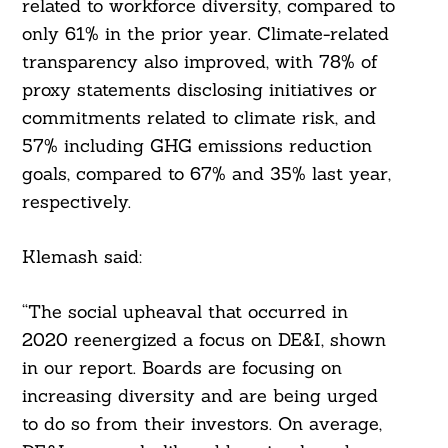
related to workforce diversity, compared to
only 61% in the prior year. Climate-related
transparency also improved, with 78% of
proxy statements disclosing initiatives or
commitments related to climate risk, and
57% including GHG emissions reduction
goals, compared to 67% and 35% last year,
respectively.
Klemash said:
“The social upheaval that occurred in
2020 reenergized a focus on DE&I, shown
in our report. Boards are focusing on
increasing diversity and are being urged
to do so from their investors. On average,