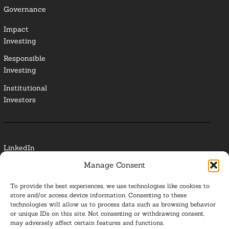
Governance
Impact
Investing
Responsible
Investing
Institutional
Investors
LinkedIn
Manage Consent
Media Contact
To provide the best experiences, we use technologies like cookies to
Glossary
store and/or access device information. Consenting to these
technologies will allow us to process data such as browsing behavior
or unique IDs on this site. Not consenting or withdrawing consent,
Privacy Policy
may adversely affect certain features and functions.