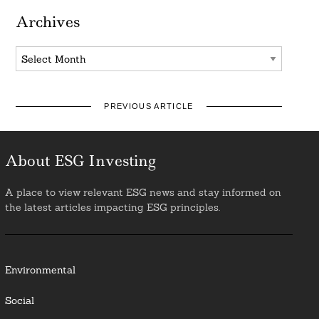
Archives
Archives
PREVIOUS ARTICLE
About ESG Investing
A place to view relevant ESG news and stay informed on
the latest articles impacting ESG principles.
Environmental
Social