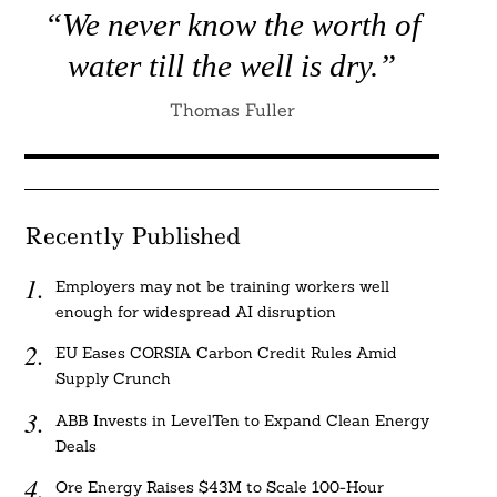
“We never know the worth of
water till the well is dry.”
Thomas Fuller
Recently Published
Employers may not be training workers well
enough for widespread AI disruption
EU Eases CORSIA Carbon Credit Rules Amid
Supply Crunch
ABB Invests in LevelTen to Expand Clean Energy
Deals
Ore Energy Raises $43M to Scale 100-Hour