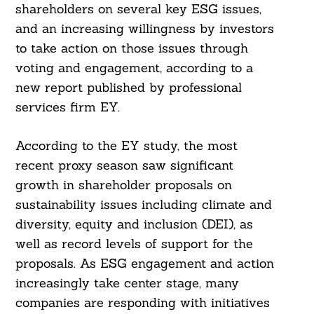
shareholders on several key ESG issues,
and an increasing willingness by investors
to take action on those issues through
voting and engagement, according to a
new report published by professional
services firm EY.
According to the EY study, the most
recent proxy season saw significant
growth in shareholder proposals on
sustainability issues including climate and
diversity, equity and inclusion (DEI), as
well as record levels of support for the
proposals. As ESG engagement and action
increasingly take center stage, many
companies are responding with initiatives