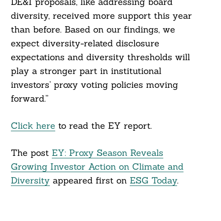
DE&I proposals, like addressing board
diversity, received more support this year
than before. Based on our findings, we
expect diversity-related disclosure
expectations and diversity thresholds will
play a stronger part in institutional
investors’ proxy voting policies moving
forward.”
Click here
to read the EY report.
The post
EY: Proxy Season Reveals
Growing Investor Action on Climate and
Diversity
appeared first on
ESG Today
.