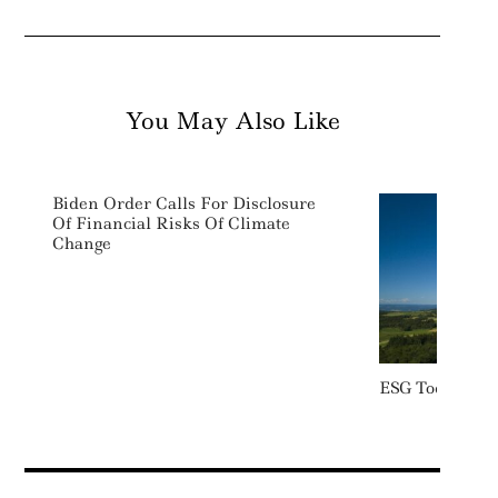
You May Also Like
Biden Order Calls For Disclosure
Of Financial Risks Of Climate
Change
ESG Today: We