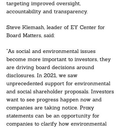
targeting improved oversight,
accountability and transparency.
Steve Klemash, leader of EY Center for
Board Matters, said:
“As social and environmental issues
become more important to investors, they
are driving board decisions around
disclosures. In 2021, we saw
unprecedented support for environmental
and social shareholder proposals. Investors
want to see progress happen now and
companies are taking notice. Proxy
statements can be an opportunity for
companies to clarify how environmental