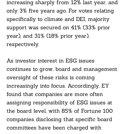
increasing sharply from 12% last year, and
only 3% five years ago. For votes relating
specifically to climate and DEI, majority
support was secured on 41% (33% prior
year), and 31% (18% prior year),
respectively.
Search
For:
As investor interest in ESG issues
continues to grow, board and management
oversight of these risks is coming
increasingly into focus. Accordingly, EY
found that companies are more often
assigning responsibility of ESG issues at
the board level, with 85% of Fortune 100
companies disclosing that specific board
committees have been charged with