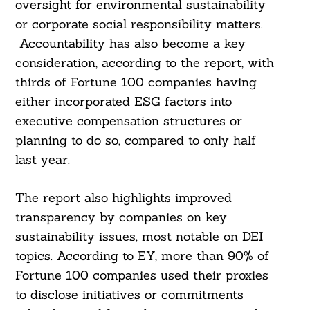
oversight for environmental sustainability
or corporate social responsibility matters.
Accountability has also become a key
consideration, according to the report, with
thirds of Fortune 100 companies having
either incorporated ESG factors into
executive compensation structures or
planning to do so, compared to only half
last year.
The report also highlights improved
transparency by companies on key
sustainability issues, most notable on DEI
topics. According to EY, more than 90% of
Fortune 100 companies used their proxies
to disclose initiatives or commitments