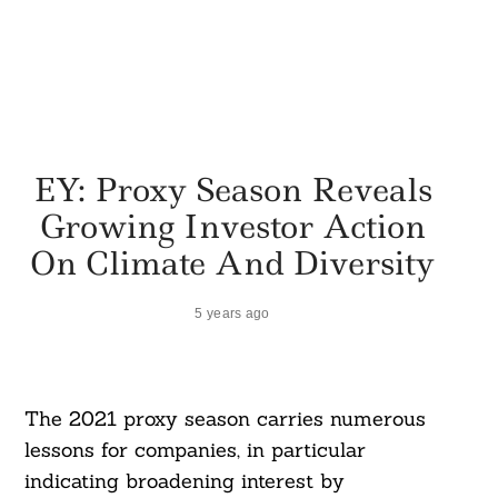
EY: Proxy Season Reveals
Growing Investor Action
On Climate And Diversity
5 years ago
The 2021 proxy season carries numerous
lessons for companies, in particular
indicating broadening interest by