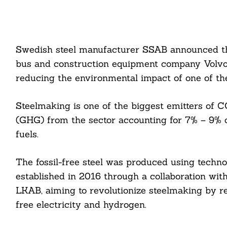
Swedish steel manufacturer SSAB announced the wo
bus and construction equipment company Volvo 
reducing the environmental impact of one of the 
Steelmaking is one of the biggest emitters of C
(GHG) from the sector accounting for 7% – 9% of
fuels.
The fossil-free steel was produced using techno
established in 2016 through a collaboration with
LKAB, aiming to revolutionize steelmaking by rep
free electricity and hydrogen.