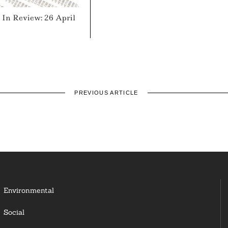
In Review: 26 April
PREVIOUS ARTICLE
Environmental
Social