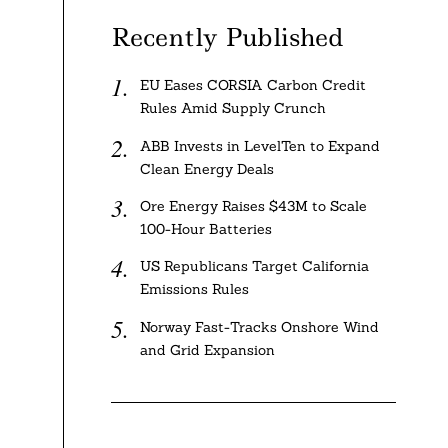
Recently Published
EU Eases CORSIA Carbon Credit
Rules Amid Supply Crunch
ABB Invests in LevelTen to Expand
Clean Energy Deals
Ore Energy Raises $43M to Scale
100-Hour Batteries
US Republicans Target California
Emissions Rules
Norway Fast-Tracks Onshore Wind
and Grid Expansion