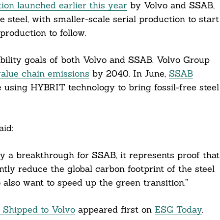
tion launched earlier this year
by Volvo and SSAB,
e steel, with smaller-scale serial production to start
roduction to follow.
ability goals of both Volvo and SSAB. Volvo Group
value chain emissions
by 2040. In June,
SSAB
 using HYBRIT technology to bring fossil-free steel
id:
only a breakthrough for SSAB, it represents proof that
antly reduce the global carbon footprint of the steel
o also want to speed up the green transition.”
l Shipped to Volvo
appeared first on
ESG Today
.