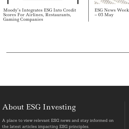
Moody’s Integrates ESG Into Credit
ESG News Week 
Scores For Airlines, Restaurants,
– 03 May
Gaming Companies
About ESG Investing
A place to view relevant ESG news and stay informed on
the latest articles impacting ESG principles.