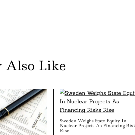
 Also Like
Sweden Weighs State Equity In
Nuclear Projects As Financing Ris
Rise