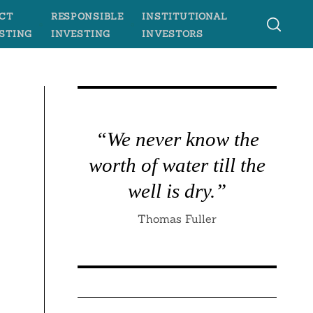
CT
RESPONSIBLE
INSTITUTIONAL
STING
INVESTING
INVESTORS
“We never know the
worth of water till the
well is dry.”
Thomas Fuller