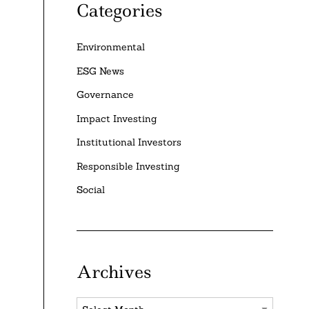
Categories
Environmental
ESG News
Governance
Impact Investing
Institutional Investors
Responsible Investing
Social
Archives
Archives