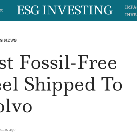
ESG INVESTING
IMPA
E
INVE
G NEWS
st Fossil-Free
el Shipped To
olvo
years ago