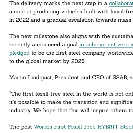
The delivery marks the next step in a
collabora
aimed at producing vehicles built with fossil-fre
in 2022 and a gradual escalation towards mass p
The new milestone also aligns with the sustain
recently announced a goal
to achieve net zero 
pledged
to be the first steel company worldwide
Search
For:
to the global market by 2026.
Martin Lindqvist, President and CEO of SSAB, sa
cebook
“The first fossil-free steel in the world is not 
it’s possible to make the transition and signific
itter
industry. We hope that this will inspire others t
nkedin
The post
World’s First Fossil-Free HYBRIT Stee
ddit