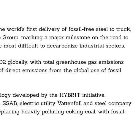
rld’s first delivery of fossil-free steel to truck,
Group, marking a major milestone on the road to
most difficult to decarbonize industrial sectors.
O2 globally, with total greenhouse gas emissions
 direct emissions from the global use of fossil
logy developed by the HYBRIT initiative,
 SSAB, electric utility Vattenfall and steel company
lacing heavily polluting coking coal, with fossil-