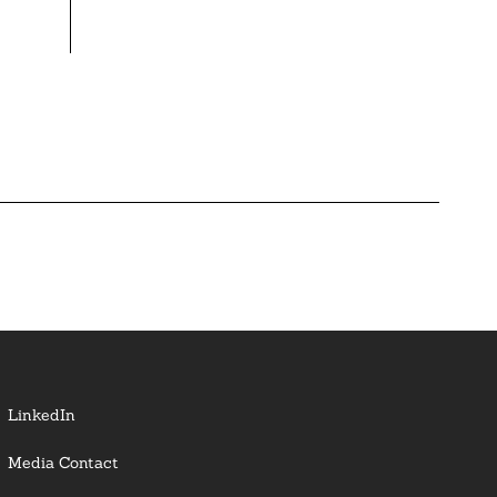
LinkedIn
Media Contact