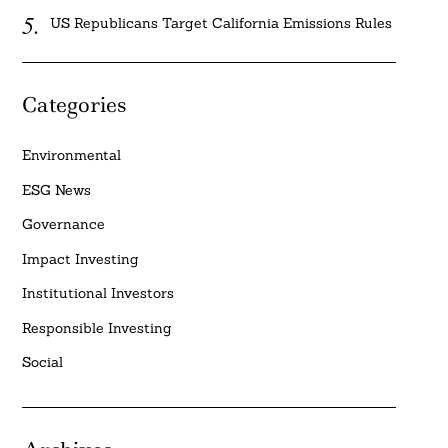
US Republicans Target California Emissions Rules
Categories
Environmental
ESG News
Governance
Impact Investing
Institutional Investors
Responsible Investing
Social