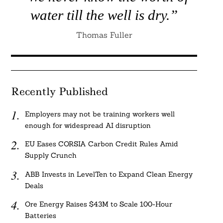
water till the well is dry.”
Thomas Fuller
Recently Published
Employers may not be training workers well
enough for widespread AI disruption
EU Eases CORSIA Carbon Credit Rules Amid
Supply Crunch
ABB Invests in LevelTen to Expand Clean Energy
Deals
Ore Energy Raises $43M to Scale 100-Hour
Batteries