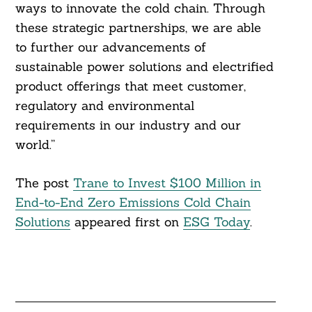
ways to innovate the cold chain. Through
these strategic partnerships, we are able
to further our advancements of
sustainable power solutions and electrified
product offerings that meet customer,
regulatory and environmental
requirements in our industry and our
world.”
The post
Trane to Invest $100 Million in
End-to-End Zero Emissions Cold Chain
Solutions
appeared first on
ESG Today
.