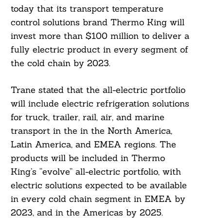
today that its transport temperature
control solutions brand Thermo King will
invest more than $100 million to deliver a
fully electric product in every segment of
the cold chain by 2023.
Trane stated that the all-electric portfolio
will include electric refrigeration solutions
for truck, trailer, rail, air, and marine
transport in the in the North America,
Latin America, and EMEA regions. The
products will be included in Thermo
King’s “evolve” all-electric portfolio, with
electric solutions expected to be available
in every cold chain segment in EMEA by
2023, and in the Americas by 2025.