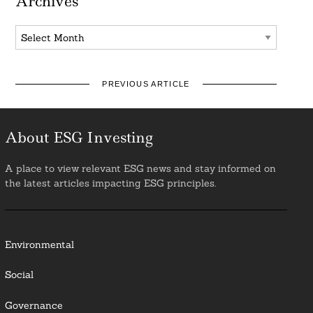
Archives
Archives
PREVIOUS ARTICLE
About ESG Investing
A place to view relevant ESG news and stay informed on
the latest articles impacting ESG principles.
Environmental
Social
Governance