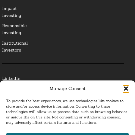
Impact
Investing
Responsible
Investing
Institutional
Investors
LinkedIn
Manage Consent
Media Contact
To provide the best experiences, we use technologies like cookies to
Glossary
store and/or access device information. Consenting to these
technologies will allow us to process data such as browsing behavior
or unique IDs on this site. Not consenting or withdrawing consent,
Privacy Policy
may adversely affect certain features and functions.
Ba