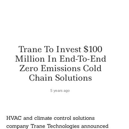
Trane To Invest $100
Million In End-To-End
Zero Emissions Cold
Chain Solutions
5 years ago
HVAC and climate control solutions
company Trane Technologies announced