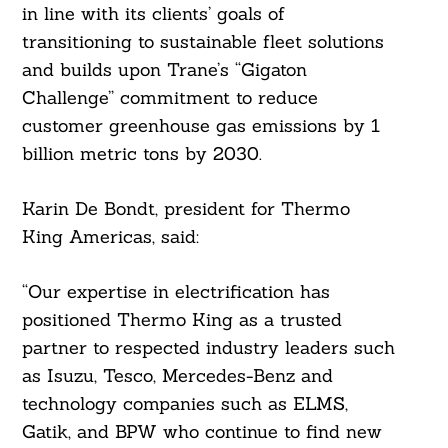
in line with its clients’ goals of
transitioning to sustainable fleet solutions
and builds upon Trane’s “Gigaton
Challenge” commitment to reduce
customer greenhouse gas emissions by 1
billion metric tons by 2030.
Karin De Bondt, president for Thermo
King Americas, said:
“Our expertise in electrification has
Search
For:
positioned Thermo King as a trusted
partner to respected industry leaders such
as Isuzu, Tesco, Mercedes-Benz and
technology companies such as ELMS,
Gatik, and BPW who continue to find new