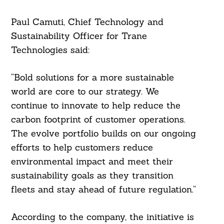
Paul Camuti, Chief Technology and
Sustainability Officer for Trane
Technologies said:
“Bold solutions for a more sustainable
world are core to our strategy. We
continue to innovate to help reduce the
carbon footprint of customer operations.
The evolve portfolio builds on our ongoing
efforts to help customers reduce
environmental impact and meet their
sustainability goals as they transition
fleets and stay ahead of future regulation.”
According to the company, the initiative is