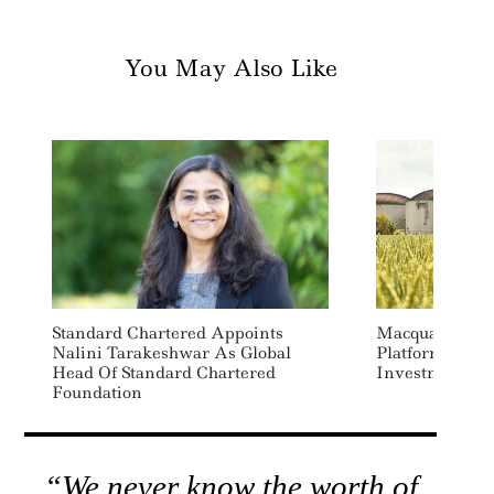
You May Also Like
Standard Chartered Appoints
Macquarie Lau
Nalini Tarakeshwar As Global
Platform As E
Head Of Standard Chartered
Investment
Foundation
“We never know the worth of