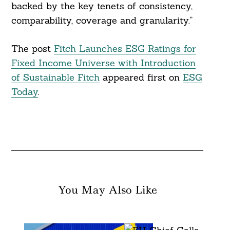
backed by the key tenets of consistency,
comparability, coverage and granularity.”
The post
Fitch Launches ESG Ratings for
Fixed Income Universe with Introduction
of Sustainable Fitch
appeared first on
ESG
Today
.
You May Also Like