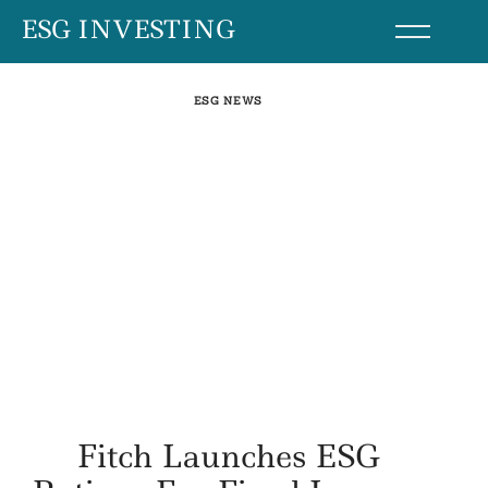
Skip
ESG INVESTING
to
content
ESG NEWS
Fitch Launches ESG