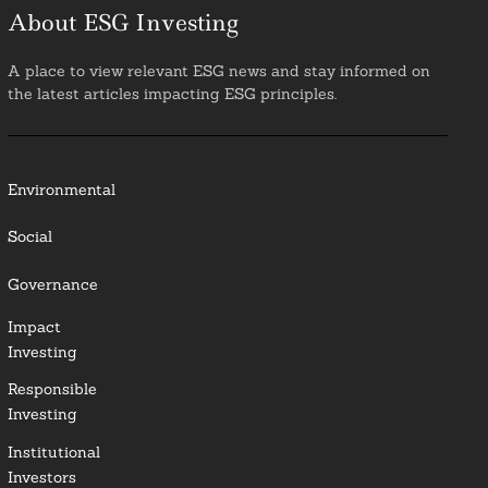
About ESG Investing
A place to view relevant ESG news and stay informed on
the latest articles impacting ESG principles.
Environmental
Social
Governance
Impact
Investing
Responsible
Investing
Institutional
Investors