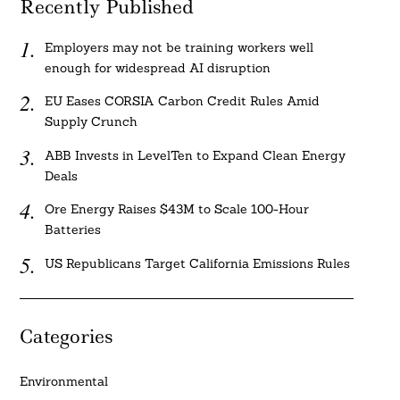
Recently Published
Employers may not be training workers well
enough for widespread AI disruption
EU Eases CORSIA Carbon Credit Rules Amid
Supply Crunch
ABB Invests in LevelTen to Expand Clean Energy
Deals
Ore Energy Raises $43M to Scale 100-Hour
Batteries
US Republicans Target California Emissions Rules
Categories
Environmental