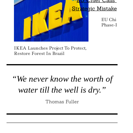
EU Chief Calls
Phase-Down A 
IKEA Launches Project To Protect,
Restore Forest In Brazil
“We never know the worth of
water till the well is dry.”
Thomas Fuller