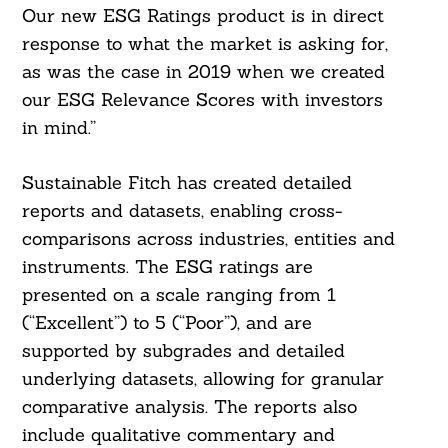
Our new ESG Ratings product is in direct
response to what the market is asking for,
as was the case in 2019 when we created
our ESG Relevance Scores with investors
in mind.”
Sustainable Fitch has created detailed
reports and datasets, enabling cross-
comparisons across industries, entities and
instruments. The ESG ratings are
presented on a scale ranging from 1
(“Excellent”) to 5 (“Poor”), and are
supported by subgrades and detailed
underlying datasets, allowing for granular
comparative analysis. The reports also
include qualitative commentary and