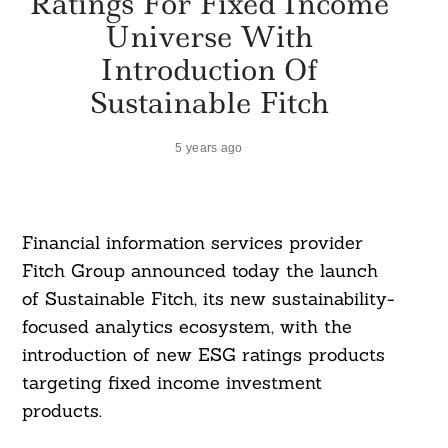
Ratings For Fixed Income
Universe With
Introduction Of
Sustainable Fitch
5 years ago
Financial information services provider
Fitch Group announced today the launch
of Sustainable Fitch, its new sustainability-
focused analytics ecosystem, with the
introduction of new ESG ratings products
targeting fixed income investment
products.