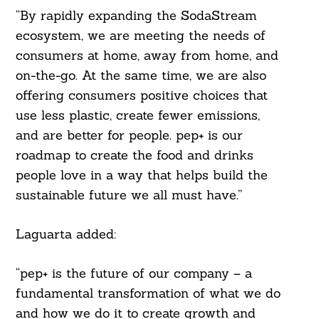
“By rapidly expanding the SodaStream
ecosystem, we are meeting the needs of
consumers at home, away from home, and
on-the-go. At the same time, we are also
offering consumers positive choices that
use less plastic, create fewer emissions,
and are better for people. pep+ is our
roadmap to create the food and drinks
people love in a way that helps build the
sustainable future we all must have.”
Laguarta added:
“pep+ is the future of our company – a
fundamental transformation of what we do
and how we do it to create growth and