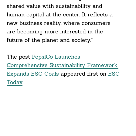
shared value with sustainability and
human capital at the center. It reflects a
new business reality, where consumers
are becoming more interested in the
future of the planet and society.”
The post
PepsiCo Launches
Comprehensive Sustainability Framework,
Expands ESG Goals
appeared first on
ESG
Today
.