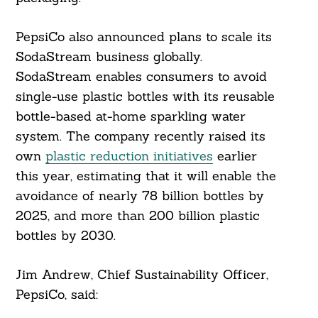
PepsiCo also announced plans to scale its
SodaStream business globally.
SodaStream enables consumers to avoid
single-use plastic bottles with its reusable
bottle-based at-home sparkling water
system. The company recently raised its
Search
For:
own
plastic reduction initiatives
earlier
this year, estimating that it will enable the
avoidance of nearly 78 billion bottles by
2025, and more than 200 billion plastic
bottles by 2030.
Jim Andrew, Chief Sustainability Officer,
PepsiCo, said: