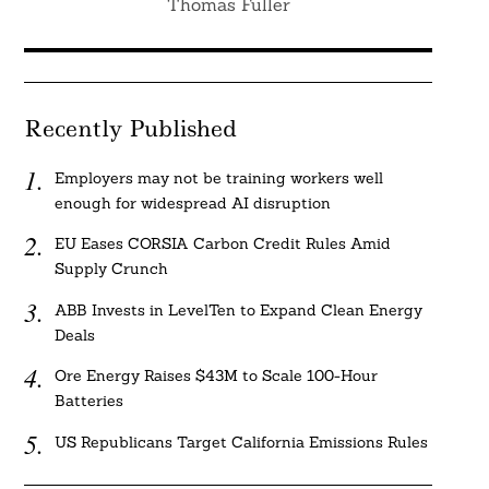
Thomas Fuller
Recently Published
Employers may not be training workers well
enough for widespread AI disruption
EU Eases CORSIA Carbon Credit Rules Amid
Supply Crunch
ABB Invests in LevelTen to Expand Clean Energy
Deals
Ore Energy Raises $43M to Scale 100-Hour
Batteries
US Republicans Target California Emissions Rules