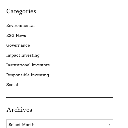
Categories
Environmental
ESG News
Governance
Impact Investing
Institutional Investors
Responsible Investing
Social
Archives
Archives