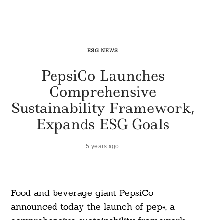
ESG NEWS
PepsiCo Launches
Comprehensive
Sustainability Framework,
Expands ESG Goals
5 years ago
Food and beverage giant PepsiCo
announced today the launch of pep+, a