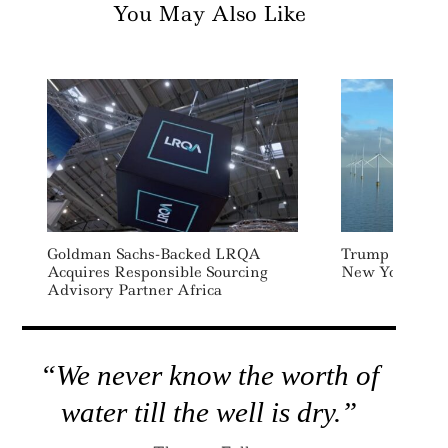
You May Also Like
Goldman Sachs-Backed LRQA
Trump Admin H
Acquires Responsible Sourcing
New York Offs
Advisory Partner Africa
“We never know the worth of
water till the well is dry.”