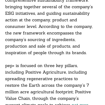
comprehensive sustainability framework
bringing together several of the company’s
ESG initiatives, and guiding sustainability
action at the company, product and
consumer level. According to the company,
the new framework encompasses the
company’s sourcing of ingredients,
production and sale of products, and
inspiration of people through its brands.
pep+ is focused on three key pillars,
including Positive Agriculture, including
spreading regenerative practices to
restore the Earth across the company’s 7
million acre agricultural footprint; Positive
Value Chain, through the company’s
current climate goals to achieve
net zero