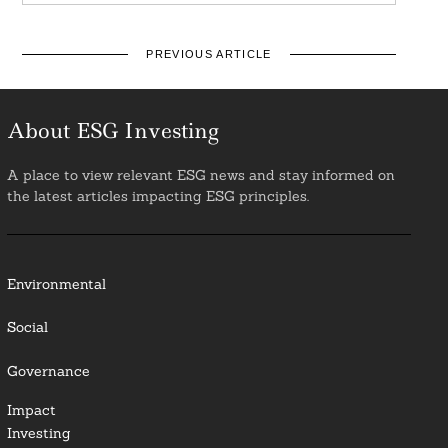
PREVIOUS ARTICLE
About ESG Investing
A place to view relevant ESG news and stay informed on
the latest articles impacting ESG principles.
Environmental
Social
Governance
Impact
Investing