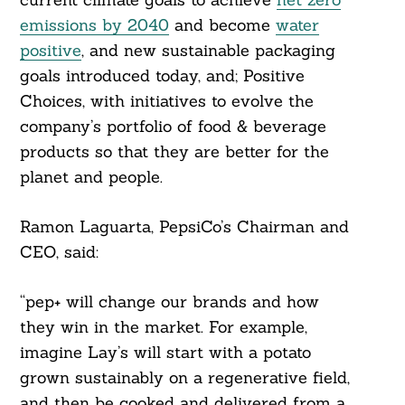
emissions by 2040
and become
water
positive
, and new sustainable packaging
goals introduced today, and; Positive
Choices, with initiatives to evolve the
company’s portfolio of food & beverage
products so that they are better for the
planet and people.
Ramon Laguarta, PepsiCo’s Chairman and
CEO, said:
“pep+ will change our brands and how
they win in the market. For example,
imagine Lay’s will start with a potato
grown sustainably on a regenerative field,
and then be cooked and delivered from a