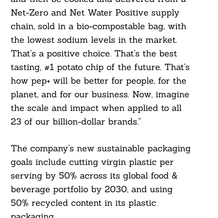
Net-Zero and Net Water Positive supply
chain, sold in a bio-compostable bag, with
the lowest sodium levels in the market.
That’s a positive choice. That’s the best
tasting, #1 potato chip of the future. That’s
how pep+ will be better for people, for the
planet, and for our business. Now, imagine
the scale and impact when applied to all
23 of our billion-dollar brands.”
The company’s new sustainable packaging
goals include cutting virgin plastic per
serving by 50% across its global food &
beverage portfolio by 2030, and using
50% recycled content in its plastic
packaging.