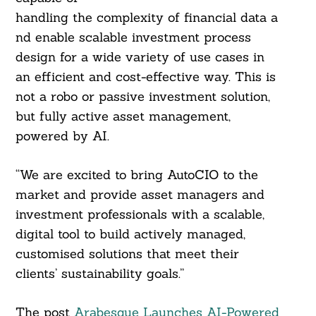
handling the complexity of financial data a
nd enable scalable investment process
design for a wide variety of use cases in
an efficient and cost-effective way. This is
not a robo or passive investment solution,
but fully active asset management,
powered by AI.
“We are excited to bring AutoCIO to the
market and provide asset managers and
investment professionals with a scalable,
digital tool to build actively managed,
customised solutions that meet their
clients’ sustainability goals.”
The post
Arabesque Launches AI-Powered