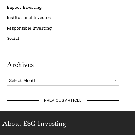
Impact Investing
Institutional Investors
Responsible Investing
Social
Archives
Archives
PREVIOUS ARTICLE
About ESG Investing