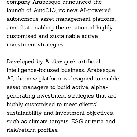
company Arabesque announced the
launch of AutoCIO, its new AI-powered
autonomous asset management platform,
aimed at enabling the creation of highly
customised and sustainable active
investment strategies.
Developed by Arabesque’s artificial
intelligence-focused business, Arabesque
AI, the new platform is designed to enable
asset managers to build active, alpha-
generating investment strategies that are
highly customised to meet clients’
sustainability and investment objectives,
such as climate targets, ESG criteria and
risk/return profiles.