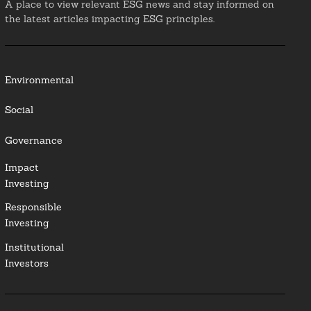
A place to view relevant ESG news and stay informed on
the latest articles impacting ESG principles.
Environmental
Social
Governance
Impact
Investing
Responsible
Investing
Institutional
Investors