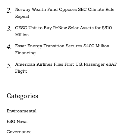
Norway Wealth Fund Opposes SEC Climate Rule
Repeal
CESC Unit to Buy ReNew Solar Assets for $510
Million
Essar Energy Transition Secures $400 Million
Financing
American Airlines Flies First U.S. Passenger eSAF
Flight
Categories
Environmental
ESG News
Governance