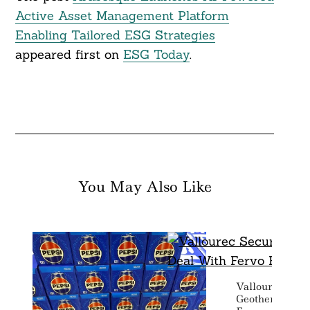
Active Asset Management Platform
Enabling Tailored ESG Strategies
appeared first on
ESG Today
.
You May Also Like
Vallourec Secu
Geothermal De