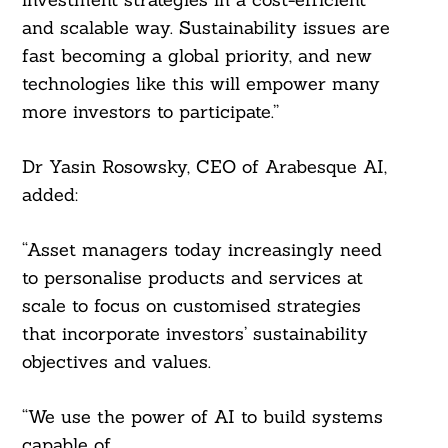
and scalable way. Sustainability issues are
fast becoming a global priority, and new
technologies like this will empower many
more investors to participate.”
Search
For:
Dr Yasin Rosowsky, CEO of Arabesque AI,
added:
“Asset managers today increasingly need
to personalise products and services at
scale to focus on customised strategies
that incorporate investors’ sustainability
objectives and values.
“We use the power of AI to build systems
capable of