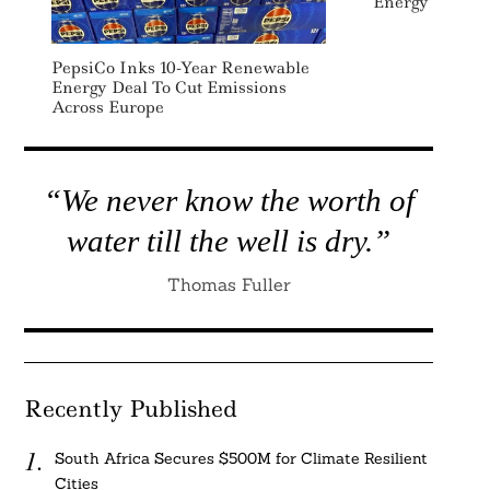
Energy
PepsiCo Inks 10-Year Renewable
Energy Deal To Cut Emissions
Across Europe
“We never know the worth of
water till the well is dry.”
Thomas Fuller
Recently Published
South Africa Secures $500M for Climate Resilient
Cities