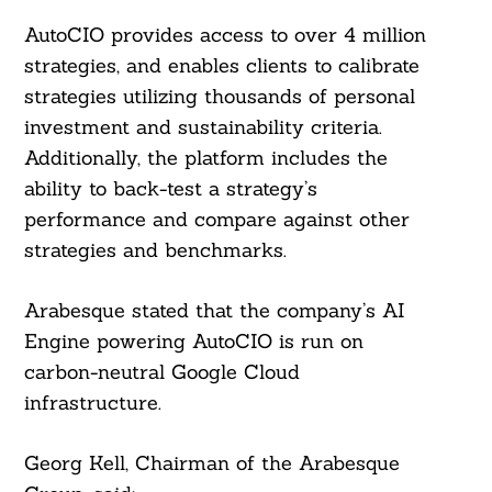
AutoCIO provides access to over 4 million
strategies, and enables clients to calibrate
strategies utilizing thousands of personal
investment and sustainability criteria.
Additionally, the platform includes the
ability to back-test a strategy’s
performance and compare against other
strategies and benchmarks.
Arabesque stated that the company’s AI
Engine powering AutoCIO is run on
carbon-neutral Google Cloud
infrastructure.
Georg Kell, Chairman of the Arabesque