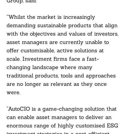
Group, said:
“Whilst the market is increasingly
demanding sustainable products that align
with the objectives and values of investors,
asset managers are currently unable to
offer customisable, active solutions at
scale. Investment firms face a fast-
changing landscape where many
traditional products, tools and approaches
are no longer as relevant as they once
were.
“AutoCIO is a game-changing solution that
can enable asset managers to deliver an
enormous range of highly customised ESG
investment strategies in a cost-efficient