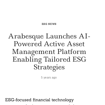
ESG NEWS
Arabesque Launches AI-
Powered Active Asset
Management Platform
Enabling Tailored ESG
Strategies
5 years ago
ESG-focused financial technology