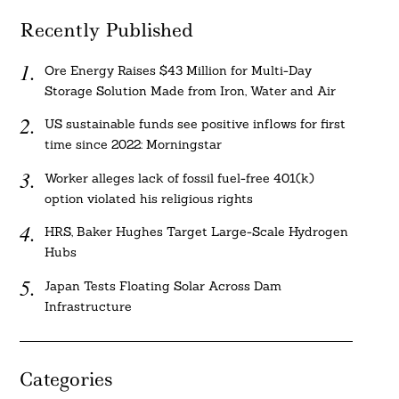
Recently Published
Ore Energy Raises $43 Million for Multi-Day
Storage Solution Made from Iron, Water and Air
US sustainable funds see positive inflows for first
time since 2022: Morningstar
Worker alleges lack of fossil fuel-free 401(k)
option violated his religious rights
HRS, Baker Hughes Target Large-Scale Hydrogen
Hubs
Japan Tests Floating Solar Across Dam
Infrastructure
Categories