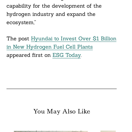
capability for the development of the
hydrogen industry and expand the
Search
For:
ecosystem,”
The post
Hyundai to Invest Over $1 Billion
in New Hydrogen Fuel Cell Plants
appeared first on
ESG Today
.
You May Also Like