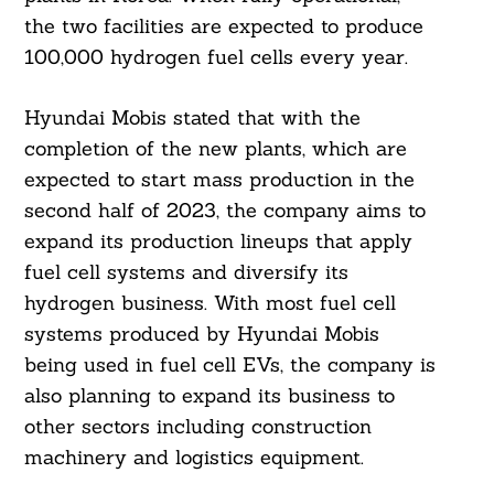
the two facilities are expected to produce
100,000 hydrogen fuel cells every year.
Hyundai Mobis stated that with the
completion of the new plants, which are
expected to start mass production in the
second half of 2023, the company aims to
expand its production lineups that apply
fuel cell systems and diversify its
hydrogen business. With most fuel cell
systems produced by Hyundai Mobis
being used in fuel cell EVs, the company is
also planning to expand its business to
other sectors including construction
machinery and logistics equipment.