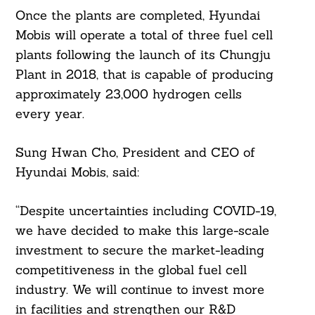
Once the plants are completed, Hyundai
Mobis will operate a total of three fuel cell
plants following the launch of its Chungju
Plant in 2018, that is capable of producing
approximately 23,000 hydrogen cells
every year.
Sung Hwan Cho, President and CEO of
Hyundai Mobis, said:
“Despite uncertainties including COVID-19,
we have decided to make this large-scale
investment to secure the market-leading
competitiveness in the global fuel cell
industry. We will continue to invest more
in facilities and strengthen our R&D