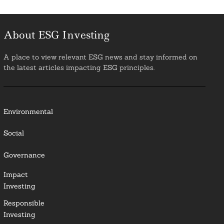
About ESG Investing
A place to view relevant ESG news and stay informed on
the latest articles impacting ESG principles.
Environmental
Social
Governance
Impact
Investing
Responsible
Investing