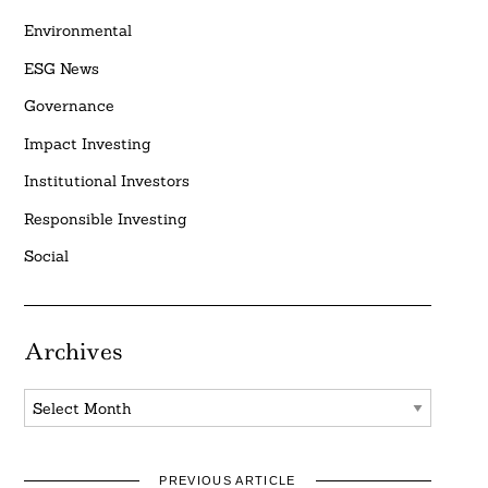
Environmental
ESG News
Governance
Impact Investing
Institutional Investors
Responsible Investing
Social
Archives
Archives
PREVIOUS ARTICLE