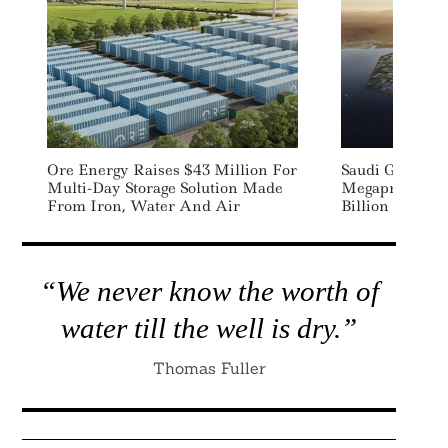
Ore Energy Raises $43 Million For
Saudi Green H
Multi-Day Storage Solution Made
Megaproject N
From Iron, Water And Air
Billion Green 
“We never know the worth of
water till the well is dry.”
Thomas Fuller