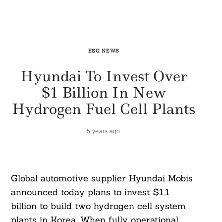
ESG NEWS
Hyundai To Invest Over
$1 Billion In New
Hydrogen Fuel Cell Plants
5 years ago
Global automotive supplier Hyundai Mobis
announced today plans to invest $1.1
billion to build two hydrogen cell system
plants in Korea. When fully operational,