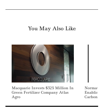
You May Also Like
Macquarie Invests $325 Million In
Normative Lau
Green Fertilizer Company Atlas
Enabling Busin
Agro
Carbon Report