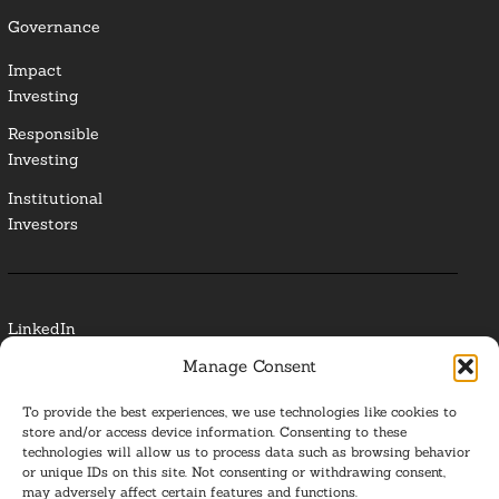
Governance
Impact
Investing
Responsible
Investing
Institutional
Investors
LinkedIn
Manage Consent
Media Contact
To provide the best experiences, we use technologies like cookies to
Glossary
store and/or access device information. Consenting to these
technologies will allow us to process data such as browsing behavior
or unique IDs on this site. Not consenting or withdrawing consent,
Privacy Policy
may adversely affect certain features and functions.