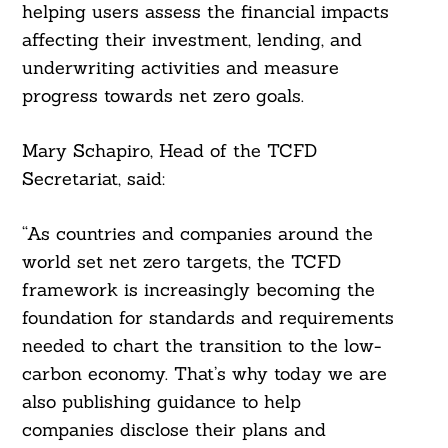
helping users assess the financial impacts
affecting their investment, lending, and
underwriting activities and measure
progress towards net zero goals.
Mary Schapiro, Head of the TCFD
Secretariat, said:
“As countries and companies around the
world set net zero targets, the TCFD
framework is increasingly becoming the
foundation for standards and requirements
needed to chart the transition to the low-
carbon economy. That’s why today we are
also publishing guidance to help
companies disclose their plans and