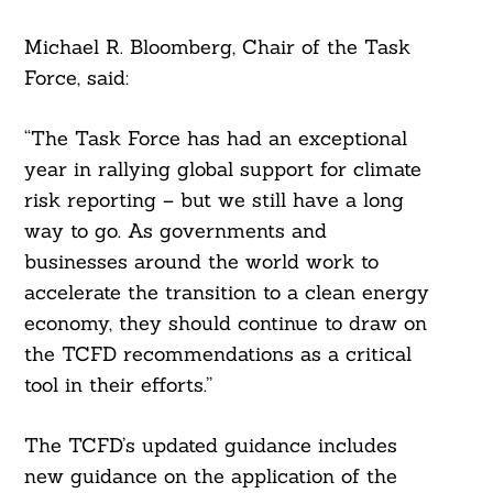
Michael R. Bloomberg, Chair of the Task
Force, said:
“The Task Force has had an exceptional
year in rallying global support for climate
risk reporting – but we still have a long
way to go. As governments and
businesses around the world work to
accelerate the transition to a clean energy
economy, they should continue to draw on
the TCFD recommendations as a critical
tool in their efforts.”
The TCFD’s updated guidance includes
new guidance on the application of the