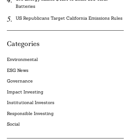
Batteries
US Republicans Target California Emissions Rules
Categories
Environmental
ESG News
Governance
Impact Investing
Institutional Investors
Responsible Investing
Social