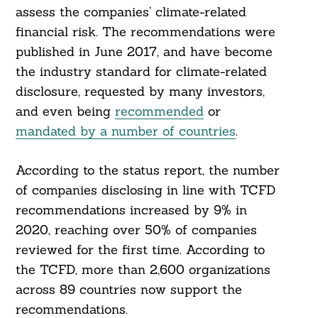
assess the companies’ climate-related
financial risk. The recommendations were
published in June 2017, and have become
the industry standard for climate-related
disclosure, requested by many investors,
and even being
recommended
or
mandated by a number of countries
.
According to the status report, the number
of companies disclosing in line with TCFD
recommendations increased by 9% in
2020, reaching over 50% of companies
reviewed for the first time. According to
the TCFD, more than 2,600 organizations
across 89 countries now support the
recommendations.