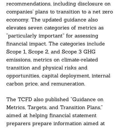
recommendations, including disclosure on
companies’ plans to transition to a net zero
economy. The updated guidance also
elevates seven categories of metrics as
“particularly important” for assessing
financial impact. The categories include
Scope 1, Scope 2, and Scope 3 GHG
emissions, metrics on climate-related
transition and physical risks and
Search
For:
opportunities, capital deployment, internal
carbon price, and remuneration.
The TCFD also published “Guidance on
Metrics, Targets, and Transition Plans,”
aimed at helping financial statement
preparers prepare information aimed at