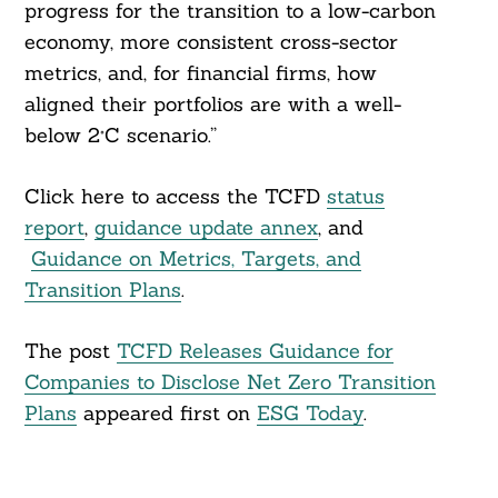
progress for the transition to a low-carbon
economy, more consistent cross-sector
metrics, and, for financial firms, how
aligned their portfolios are with a well-
below 2°C scenario.”
Click here to access the TCFD
status
report
,
guidance update annex
, and
Guidance on Metrics, Targets, and
Transition Plans
.
The post
TCFD Releases Guidance for
Companies to Disclose Net Zero Transition
Plans
appeared first on
ESG Today
.