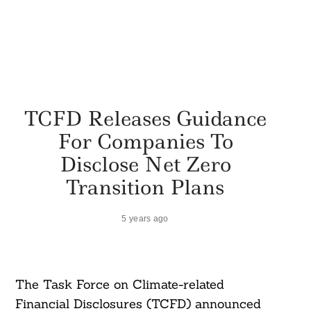
TCFD Releases Guidance
For Companies To
Disclose Net Zero
Transition Plans
5 years ago
The Task Force on Climate-related
Financial Disclosures (TCFD) announced