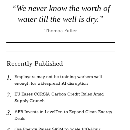
“We never know the worth of
water till the well is dry.”
Thomas Fuller
Recently Published
Employers may not be training workers well
enough for widespread AI disruption
EU Eases CORSIA Carbon Credit Rules Amid
Supply Crunch
ABB Invests in LevelTen to Expand Clean Energy
Deals
Ore Energy Raises $43M to Scale 100-Hour