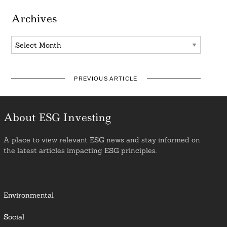
Archives
Archives
PREVIOUS ARTICLE
About ESG Investing
A place to view relevant ESG news and stay informed on
the latest articles impacting ESG principles.
Environmental
Social