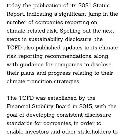
today the publication of its 2021 Status
Report, indicating a significant jump in the
number of companies reporting on
climate-related risk. Spelling out the next
steps in sustainability disclosure, the
TCFD also published updates to its climate
risk reporting recommendations, along
with guidance for companies to disclose
their plans and progress relating to their
climate transition strategies.
The TCFD was established by the
Financial Stability Board in 2015, with the
goal of developing consistent disclosure
standards for companies, in order to
enable investors and other stakeholders to