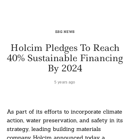
ESG NEWS
Holcim Pledges To Reach
40% Sustainable Financing
By 2024
5 years ago
As part of its efforts to incorporate climate
action, water preservation, and safety in its
strategy, leading building materials
company Holcim announced today a