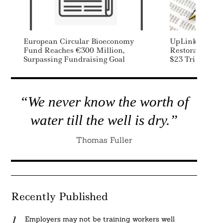
European Circular Bioeconomy
UpLink Launch
Fund Reaches €300 Million,
Restoration Ch
Surpassing Fundraising Goal
$23 Trillion Ri
“We never know the worth of
water till the well is dry.”
Thomas Fuller
Recently Published
Employers may not be training workers well