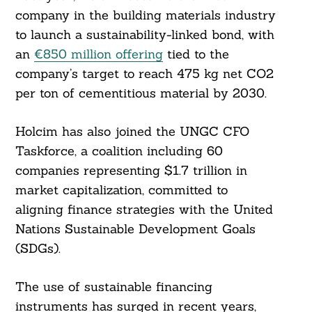
company in the building materials industry
to launch a sustainability-linked bond, with
an
€850 million offering
tied to the
company’s target to reach 475 kg net CO2
per ton of cementitious material by 2030.
Holcim has also joined the UNGC CFO
Taskforce, a coalition including 60
companies representing $1.7 trillion in
market capitalization, committed to
aligning finance strategies with the United
Nations Sustainable Development Goals
(SDGs).
The use of sustainable financing
instruments has surged in recent years,