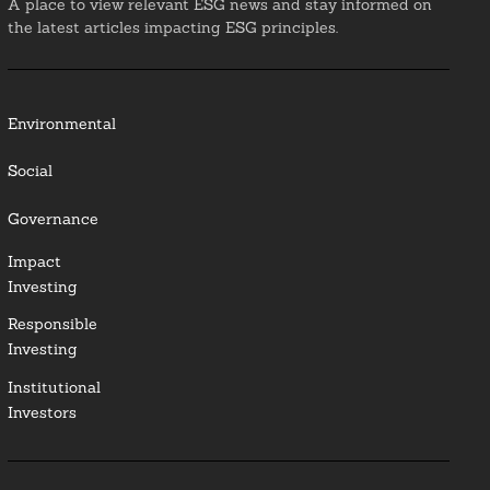
A place to view relevant ESG news and stay informed on
the latest articles impacting ESG principles.
Environmental
Social
Governance
Impact
Investing
Responsible
Investing
Institutional
Investors