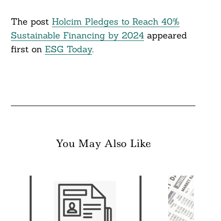
The post
Holcim Pledges to Reach 40%
Sustainable Financing by 2024
appeared
first on
ESG Today
.
You May Also Like