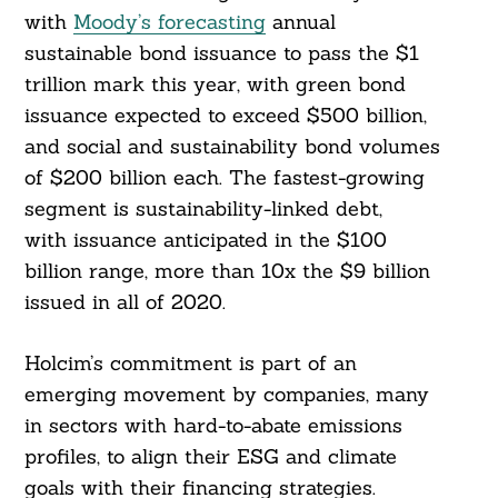
with
Moody’s forecasting
annual
sustainable bond issuance to pass the $1
trillion mark this year, with green bond
issuance expected to exceed $500 billion,
and social and sustainability bond volumes
of $200 billion each. The fastest-growing
segment is sustainability-linked debt,
with issuance anticipated in the $100
billion range, more than 10x the $9 billion
issued in all of 2020.
Holcim’s commitment is part of an
emerging movement by companies, many
in sectors with hard-to-abate emissions
Search
For:
profiles, to align their ESG and climate
goals with their financing strategies.