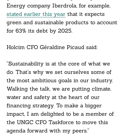
Energy company Iberdrola, for example,
stated earlier this year
that it expects
green and sustainable products to account
for 63% its debt by 2025.
Holcim CFO Géraldine Picaud said:
“Sustainability is at the core of what we
do. That’s why we set ourselves some of
the most ambitious goals in our industry.
Walking the talk, we are putting climate,
water and safety at the heart of our
financing strategy. To make a bigger
impact, I am delighted to be a member of
the UNGC CFO Taskforce to move this
agenda forward with my peers.”