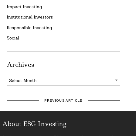
Impact Investing
Institutional Investors
Responsible Investing
Social
Archives
Archives
PREVIOUS ARTICLE
About ESG Investing