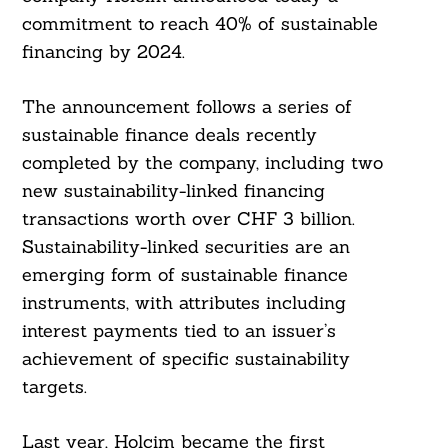
commitment to reach 40% of sustainable
financing by 2024.
The announcement follows a series of
sustainable finance deals recently
completed by the company, including two
new sustainability-linked financing
transactions worth over CHF 3 billion.
Sustainability-linked securities are an
emerging form of sustainable finance
instruments, with attributes including
interest payments tied to an issuer’s
achievement of specific sustainability
targets.
Last year, Holcim became the first