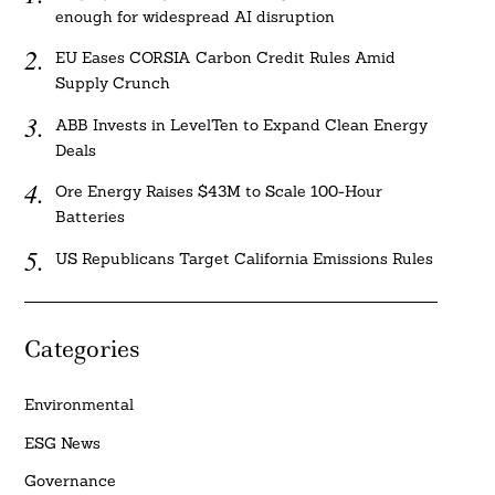
enough for widespread AI disruption
EU Eases CORSIA Carbon Credit Rules Amid
Supply Crunch
ABB Invests in LevelTen to Expand Clean Energy
Deals
Ore Energy Raises $43M to Scale 100-Hour
Batteries
US Republicans Target California Emissions Rules
Categories
Environmental
ESG News
Governance