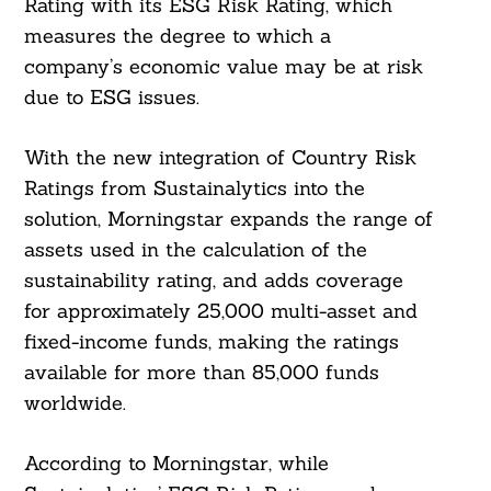
Rating with its ESG Risk Rating, which
measures the degree to which a
company’s economic value may be at risk
due to ESG issues.
With the new integration of Country Risk
Ratings from Sustainalytics into the
solution, Morningstar expands the range of
assets used in the calculation of the
sustainability rating, and adds coverage
for approximately 25,000 multi-asset and
fixed-income funds, making the ratings
available for more than 85,000 funds
worldwide.
According to Morningstar, while