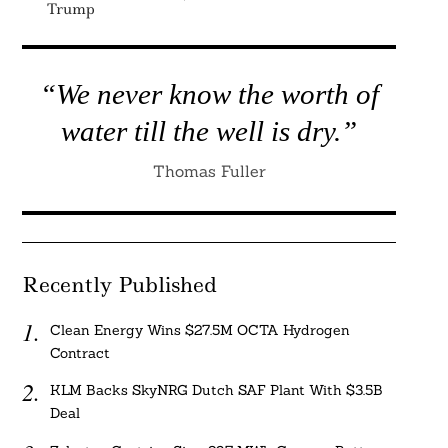
Trump
“We never know the worth of
water till the well is dry.”
Thomas Fuller
Recently Published
Clean Energy Wins $27.5M OCTA Hydrogen
Contract
KLM Backs SkyNRG Dutch SAF Plant With $3.5B
Deal