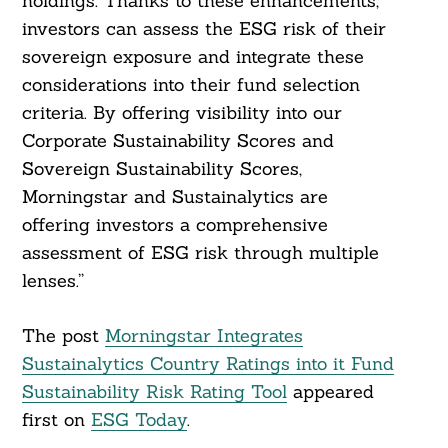
holdings. Thanks to these enhancements,
investors can assess the ESG risk of their
sovereign exposure and integrate these
considerations into their fund selection
criteria. By offering visibility into our
Corporate Sustainability Scores and
Sovereign Sustainability Scores,
Morningstar and Sustainalytics are
offering investors a comprehensive
assessment of ESG risk through multiple
lenses.”
The post
Morningstar Integrates
Sustainalytics Country Ratings into it Fund
Sustainability Risk Rating Tool
appeared
first on
ESG Today
.