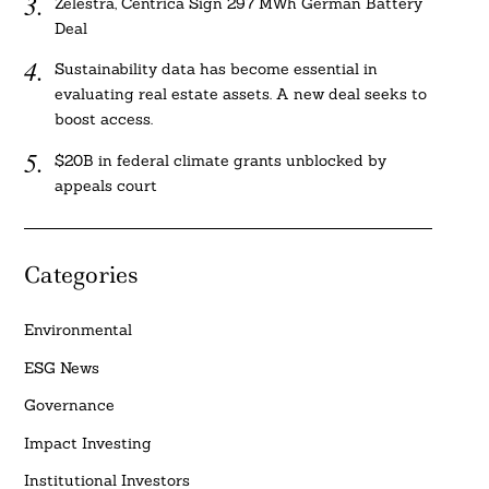
Zelestra, Centrica Sign 297 MWh German Battery
Deal
Sustainability data has become essential in
evaluating real estate assets. A new deal seeks to
boost access.
$20B in federal climate grants unblocked by
appeals court
Categories
Environmental
ESG News
Governance
Impact Investing
Institutional Investors