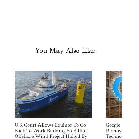
You May Also Like
U.S. Court Allows Equinor To Go
Google Signs 1
Back To Work Building $5 Billion
Removal Deal
Offshore Wind Project Halted By
Technology Sta