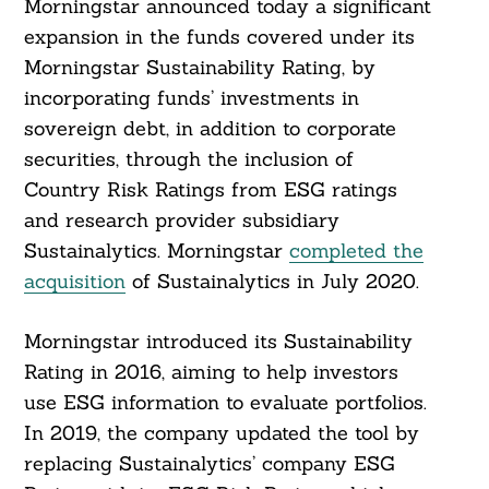
Morningstar announced today a significant
expansion in the funds covered under its
Morningstar Sustainability Rating, by
incorporating funds’ investments in
sovereign debt, in addition to corporate
securities, through the inclusion of
Country Risk Ratings from ESG ratings
and research provider subsidiary
Sustainalytics. Morningstar
completed the
acquisition
of Sustainalytics in July 2020.
Morningstar introduced its Sustainability
Rating in 2016, aiming to help investors
use ESG information to evaluate portfolios.
In 2019, the company updated the tool by
replacing Sustainalytics’ company ESG