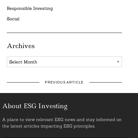
Responsible Investing
Social
Archives
Archives
PREVIOUS ARTICLE
About ESG Investing
A place to view relevant ESG news and stay informed on
the latest articles impacting ESG principles.