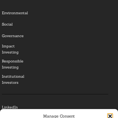
Environmental
Social
Governance
Impact
Investing
Responsible
Investing
Institutional
Investors
LinkedIn
Manage Consent