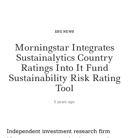
ESG NEWS
Morningstar Integrates
Sustainalytics Country
Ratings Into It Fund
Sustainability Risk Rating
Tool
5 years ago
Independent investment research firm