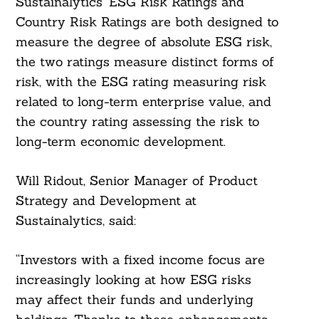
Sustainalytics’ ESG Risk Ratings and
Country Risk Ratings are both designed to
measure the degree of absolute ESG risk,
the two ratings measure distinct forms of
risk, with the ESG rating measuring risk
related to long-term enterprise value, and
the country rating assessing the risk to
long-term economic development.
Will Ridout, Senior Manager of Product
Strategy and Development at
Sustainalytics, said:
Search
“Investors with a fixed income focus are
For:
increasingly looking at how ESG risks
may affect their funds and underlying