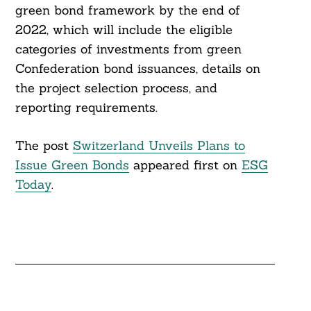
green bond framework by the end of
2022, which will include the eligible
categories of investments from green
Confederation bond issuances, details on
the project selection process, and
reporting requirements.
The post
Switzerland Unveils Plans to
Issue Green Bonds
appeared first on
ESG
Today
.