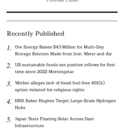
Recently Published
Ore Energy Raises $43 Million for Multi-Day
Storage Solution Made from Iron, Water and Air
US sustainable funds see positive inflows for first
time since 2022: Morningstar
Worker alleges lack of fossil fuel-free 401(k)
option violated his religious rights
HRS, Baker Hughes Target Large-Scale Hydrogen
Hubs
Japan Tests Floating Solar Across Dam
Infrastructure