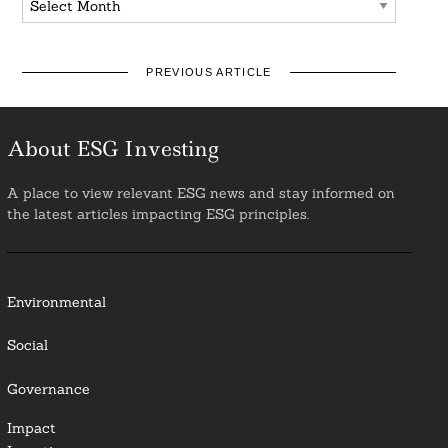
PREVIOUS ARTICLE
About ESG Investing
A place to view relevant ESG news and stay informed on
the latest articles impacting ESG principles.
Environmental
Social
Governance
Impact