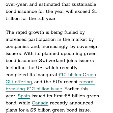
over-year, and estimated that sustainable
bond issuance for the year will exceed $1
trillion for the full year.
The rapid growth is being fueled by
increased participation in the market by
companies, and, increasingly, by sovereign
issuers. With its planned upcoming green
bond issuance, Switzerland joins issuers
including the UK, which recently
completed its inaugural
£10 billion Green
Gilt offering
, and the EU’s recent
record-
breaking €12 billion issue
. Earlier this
year,
Spain
issued its first €5 billion green
bond, while
Canada
recently announced
plans for a $5 billion green bond issue,