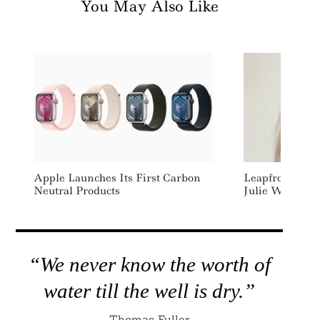
You May Also Like
Apple Launches Its First Carbon
Leapfrog Inve
Neutral Products
Julie Wallace 
“We never know the worth of
water till the well is dry.”
Thomas Fuller