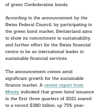
of green Confederation bonds.
According to the announcement by the
Swiss Federal Council, by participating in
the green bond market, Switzerland aims
to show its commitment to sustainability,
and further effort for the Swiss financial
centre to be an international leader in
sustainable financial services.
The announcement comes amid
significant growth for the sustainable
finance market. A
recent report from
Moody
indicated that green bond issuance
in the first three quarters of 2021 soared
to a record $380 billion, up 75% year-