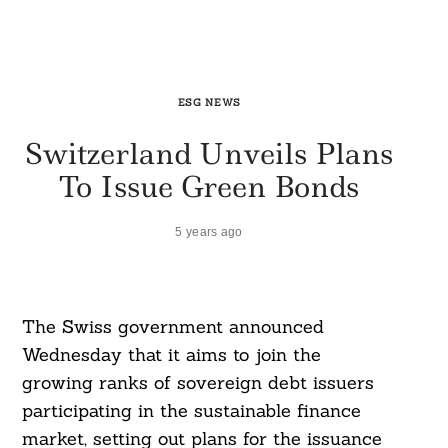
ESG NEWS
Switzerland Unveils Plans
To Issue Green Bonds
5 years ago
The Swiss government announced
Wednesday that it aims to join the
growing ranks of sovereign debt issuers
participating in the sustainable finance
market, setting out plans for the issuance