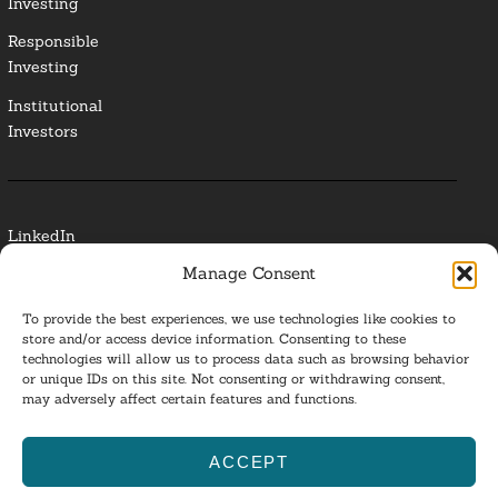
Investing
Responsible
Investing
Institutional
Investors
LinkedIn
Manage Consent
Media Contact
To provide the best experiences, we use technologies like cookies to
Glossary
store and/or access device information. Consenting to these
technologies will allow us to process data such as browsing behavior
or unique IDs on this site. Not consenting or withdrawing consent,
Privacy Policy
may adversely affect certain features and functions.
Ba
ACCEPT
to
ESG Investing 2025. All Rights Reserved.
l