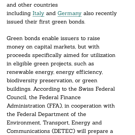
and other countries
including
Italy
and
Germany
also recently
issued their first green bonds.
Green bonds enable issuers to raise
money on capital markets, but with
proceeds specifically aimed for utilization
in eligible green projects, such as
renewable energy, energy efficiency,
biodiversity preservation, or green
Search
For:
buildings. According to the Swiss Federal
Council, the Federal Finance
Administration (FFA), in cooperation with
the Federal Department of the
Environment, Transport, Energy and
Communications (DETEC) will prepare a