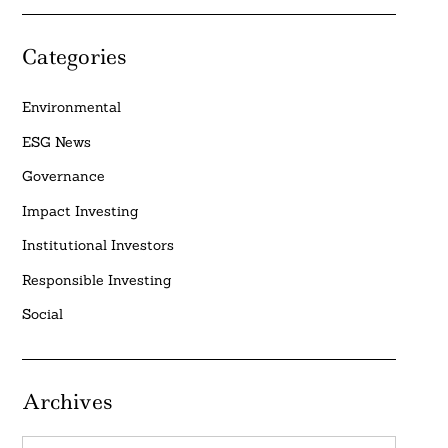
Categories
Environmental
ESG News
Governance
Impact Investing
Institutional Investors
Responsible Investing
Social
Archives
Archives