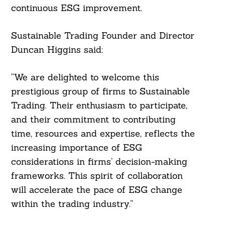
continuous ESG improvement.
Sustainable Trading Founder and Director
Duncan Higgins said:
“We are delighted to welcome this
prestigious group of firms to Sustainable
Search
Trading. Their enthusiasm to participate,
For:
and their commitment to contributing
time, resources and expertise, reflects the
increasing importance of ESG
considerations in firms’ decision-making
frameworks. This spirit of collaboration
will accelerate the pace of ESG change
within the trading industry.”