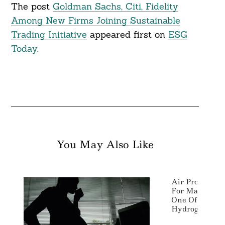
The post
Goldman Sachs, Citi, Fidelity
Among New Firms Joining Sustainable
Trading Initiative
appeared first on
ESG
Today
.
You May Also Like
Air Products 
For Massive El
One Of World’
Hydrogen Proje