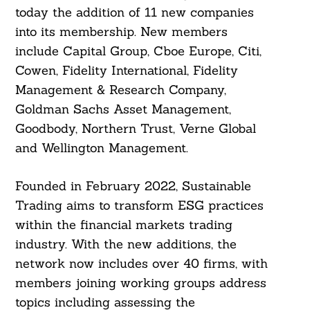
today the addition of 11 new companies
into its membership. New members
include Capital Group, Cboe Europe, Citi,
Cowen, Fidelity International, Fidelity
Management & Research Company,
Goldman Sachs Asset Management,
Goodbody, Northern Trust, Verne Global
and Wellington Management.
Founded in February 2022, Sustainable
Trading aims to transform ESG practices
within the financial markets trading
industry. With the new additions, the
network now includes over 40 firms, with
members joining working groups address
topics including assessing the