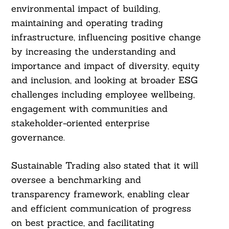
environmental impact of building,
maintaining and operating trading
infrastructure, influencing positive change
by increasing the understanding and
importance and impact of diversity, equity
and inclusion, and looking at broader ESG
challenges including employee wellbeing,
engagement with communities and
stakeholder-oriented enterprise
governance.
Sustainable Trading also stated that it will
oversee a benchmarking and
transparency framework, enabling clear
and efficient communication of progress
on best practice, and facilitating