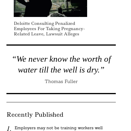
Deloitte Consulting Penalized
Employees For Taking Pregnancy-
Related Leave, Lawsuit Alleges
“We never know the worth of
water till the well is dry.”
Thomas Fuller
Recently Published
Employers may not be training workers well