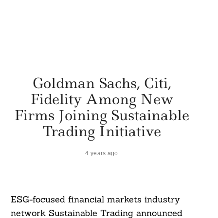
Goldman Sachs, Citi,
Fidelity Among New
Firms Joining Sustainable
Trading Initiative
4 years ago
ESG-focused financial markets industry
network Sustainable Trading announced