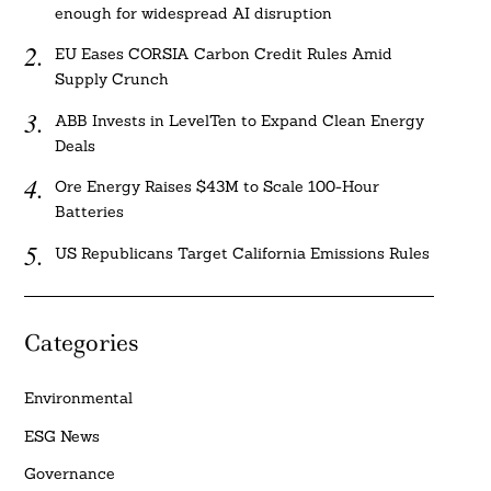
enough for widespread AI disruption
EU Eases CORSIA Carbon Credit Rules Amid
Supply Crunch
ABB Invests in LevelTen to Expand Clean Energy
Deals
Ore Energy Raises $43M to Scale 100-Hour
Batteries
US Republicans Target California Emissions Rules
Categories
Environmental
ESG News
Governance