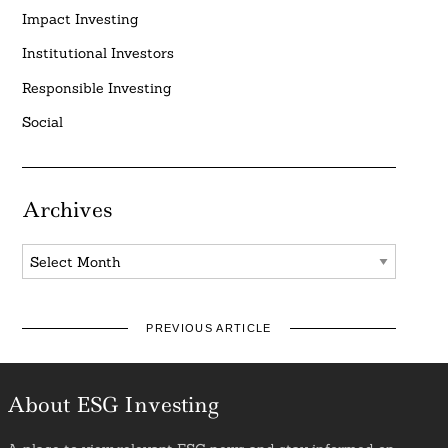
Impact Investing
Institutional Investors
Responsible Investing
Social
Archives
Archives
PREVIOUS ARTICLE
About ESG Investing