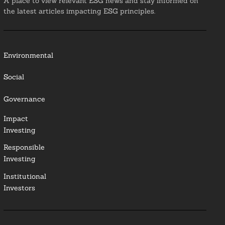
A place to view relevant ESG news and stay informed on
the latest articles impacting ESG principles.
Environmental
Social
Governance
Impact
Investing
Responsible
Investing
Institutional
Investors