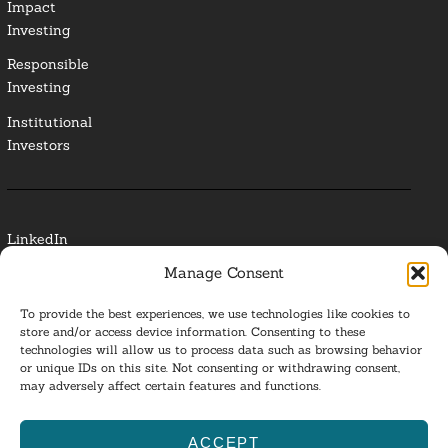
Impact
Investing
Responsible
Investing
Institutional
Investors
LinkedIn
Manage Consent
Media Contact
To provide the best experiences, we use technologies like cookies to
Glossary
store and/or access device information. Consenting to these
technologies will allow us to process data such as browsing behavior
or unique IDs on this site. Not consenting or withdrawing consent,
Privacy Policy
may adversely affect certain features and functions.
Ba
ACCEPT