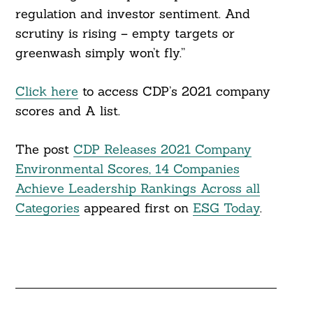
regulation and investor sentiment. And
scrutiny is rising – empty targets or
greenwash simply won’t fly.”
Click here
to access CDP’s 2021 company
scores and A list.
The post
CDP Releases 2021 Company
Environmental Scores, 14 Companies
Achieve Leadership Rankings Across all
Categories
appeared first on
ESG Today
.