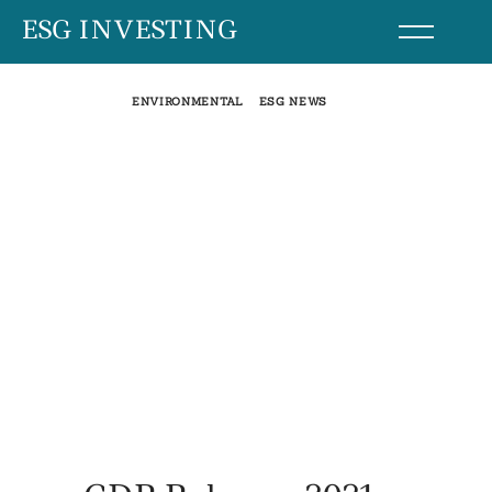
Skip
ESG INVESTING
to
content
ENVIRONMENTAL
ESG NEWS