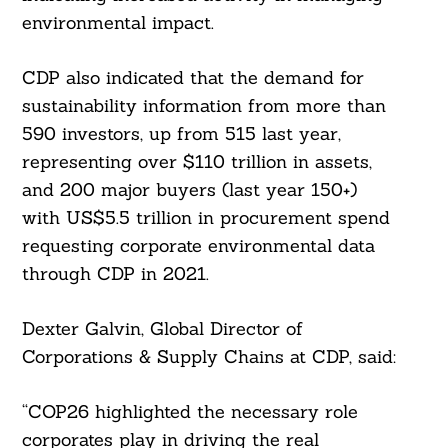
environmental impact.
CDP also indicated that the demand for
sustainability information from more than
590 investors, up from 515 last year,
representing over $110 trillion in assets,
and 200 major buyers (last year 150+)
with US$5.5 trillion in procurement spend
requesting corporate environmental data
through CDP in 2021.
Dexter Galvin, Global Director of
Corporations & Supply Chains at CDP, said:
“COP26 highlighted the necessary role
corporates play in driving the real