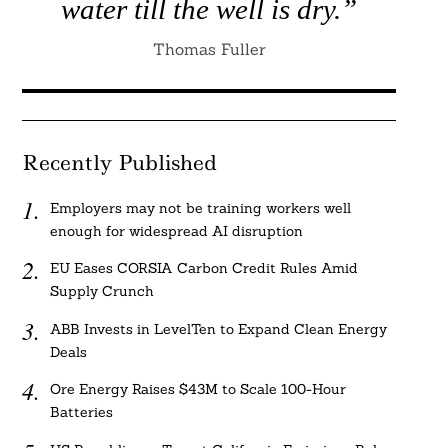
water till the well is dry.”
Thomas Fuller
Recently Published
Employers may not be training workers well
enough for widespread AI disruption
EU Eases CORSIA Carbon Credit Rules Amid
Supply Crunch
ABB Invests in LevelTen to Expand Clean Energy
Deals
Ore Energy Raises $43M to Scale 100-Hour
Batteries