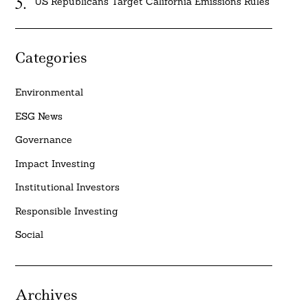
US Republicans Target California Emissions Rules
Categories
Environmental
ESG News
Governance
Impact Investing
Institutional Investors
Responsible Investing
Social
Archives