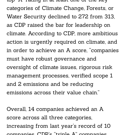
categories of Climate Change, Forests, or
Water Security declined to 272 from 313,
as CDP raised the bar for leadership on
climate. According to CDP, more ambitious
action is urgently required on climate, and
in order to achieve an A score, “companies
must have robust governance and
oversight of climate issues, rigorous risk
management processes, verified scope 1
and 2 emissions and be reducing
emissions across their value chain.”
Overall, 14 companies achieved an A
score across all three categories,
increasing from last year’s record of 10
companies. CDP’s “triple A” companies