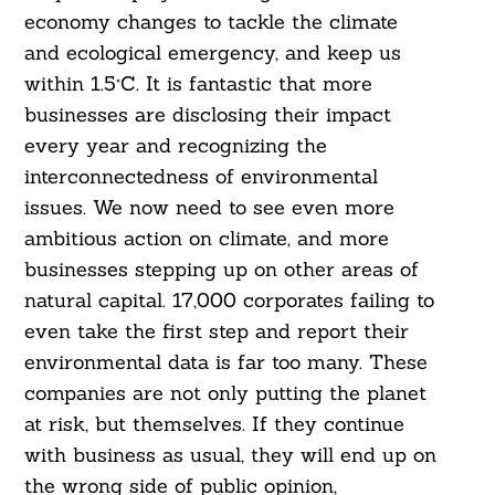
economy changes to tackle the climate
and ecological emergency, and keep us
within 1.5°C. It is fantastic that more
businesses are disclosing their impact
every year and recognizing the
interconnectedness of environmental
issues. We now need to see even more
ambitious action on climate, and more
businesses stepping up on other areas of
natural capital. 17,000 corporates failing to
even take the first step and report their
environmental data is far too many. These
companies are not only putting the planet
at risk, but themselves. If they continue
with business as usual, they will end up on
the wrong side of public opinion,