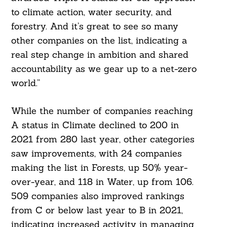
to climate action, water security, and
forestry. And it’s great to see so many
other companies on the list, indicating a
real step change in ambition and shared
accountability as we gear up to a net-zero
world.”
While the number of companies reaching
A status in Climate declined to 200 in
2021 from 280 last year, other categories
saw improvements, with 24 companies
making the list in Forests, up 50% year-
over-year, and 118 in Water, up from 106.
509 companies also improved rankings
Search
from C or below last year to B in 2021,
For:
indicating increased activity in managing