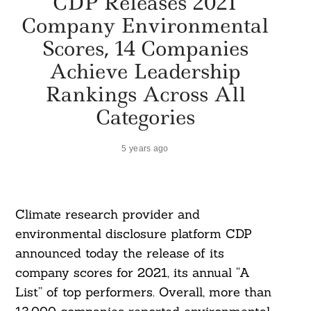
CDP Releases 2021
Company Environmental
Scores, 14 Companies
Achieve Leadership
Rankings Across All
Categories
5 years ago
Climate research provider and
environmental disclosure platform CDP
announced today the release of its
company scores for 2021, its annual “A
List” of top performers. Overall, more than