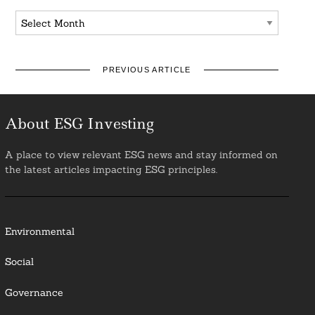
Archives
PREVIOUS ARTICLE
About ESG Investing
A place to view relevant ESG news and stay informed on
the latest articles impacting ESG principles.
Environmental
Social
Governance