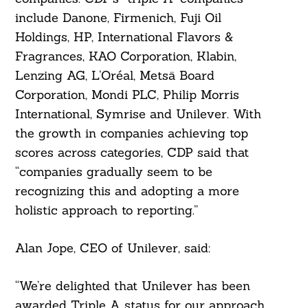
include Danone, Firmenich, Fuji Oil
Holdings, HP, International Flavors &
Fragrances, KAO Corporation, Klabin,
Lenzing AG, L’Oréal, Metsä Board
Corporation, Mondi PLC, Philip Morris
International, Symrise and Unilever. With
the growth in companies achieving top
scores across categories, CDP said that
“companies gradually seem to be
recognizing this and adopting a more
holistic approach to reporting.”
Alan Jope, CEO of Unilever, said:
“We’re delighted that Unilever has been
awarded Triple A status for our approach