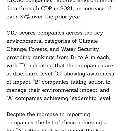
13,000 companies reported environmental
data through CDP in 2021, an increase of
over 37% over the prior year.
CDP scores companies across the key
environmental categories of Climate
Change, Forests, and Water Security,
providing rankings from D- to A in each,
with “D” indicating that the companies are
at disclosure level, “C” showing awareness
of impact, “B” companies taking action to
manage their environmental impact, and
“A” companies achieving leadership level.
Despite the increase in reporting
companies, the list of those achieving a
top “A” rating in at least one of the key