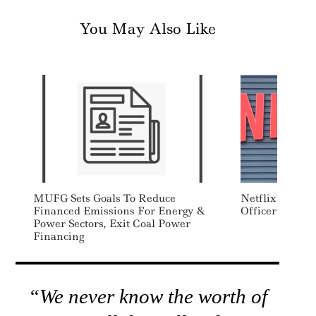
You May Also Like
MUFG Sets Goals To Reduce
Netflix’s First
Financed Emissions For Energy &
Officer Steps
Power Sectors, Exit Coal Power
Financing
“We never know the worth of