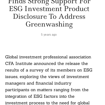
Finds Strong Support For
ESG Investment Product
Disclosure To Address
Greenwashing
5 years ago
Global investment professional association
CFA Institute announced the release the
results of a survey of its members on ESG
issues, exploring the views of investment
managers and financial industry
participants on matters ranging from the
integration of ESG factors into the
investment process to the need for global