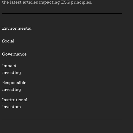
the latest articles impacting ESG principles.
Environmental
Social
Governance
Impact
Investing
Responsible
Investing
Institutional
Investors