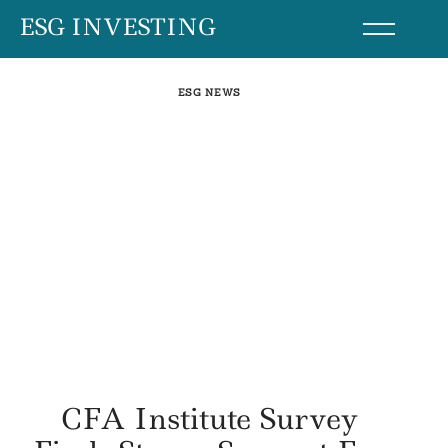
Skip
ESG INVESTING
to
content
ESG NEWS
CFA Institute Survey