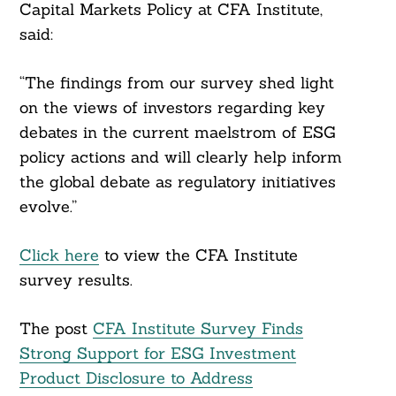
Capital Markets Policy at CFA Institute,
said:
“The findings from our survey shed light
on the views of investors regarding key
debates in the current maelstrom of ESG
policy actions and will clearly help inform
the global debate as regulatory initiatives
evolve.”
Click here
to view the CFA Institute
survey results.
The post
CFA Institute Survey Finds
Strong Support for ESG Investment
Product Disclosure to Address