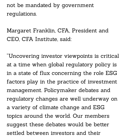
not be mandated by government
regulations.
Margaret Franklin, CFA, President and
CEO, CFA Institute, said:
“Uncovering investor viewpoints is critical
at a time when global regulatory policy is
in a state of flux concerning the role ESG
factors play in the practice of investment
management. Policymaker debates and
regulatory changes are well underway on
a variety of climate change and ESG
topics around the world. Our members
suggest these debates would be better
settled between investors and their