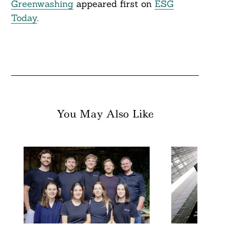
Greenwashing
appeared first on
ESG
Today
.
You May Also Like