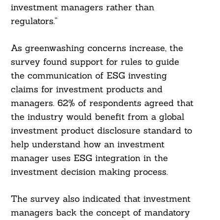
investment managers rather than
regulators.”
As greenwashing concerns increase, the
survey found support for rules to guide
the communication of ESG investing
claims for investment products and
managers. 62% of respondents agreed that
the industry would benefit from a global
investment product disclosure standard to
help understand how an investment
manager uses ESG integration in the
investment decision making process.
The survey also indicated that investment
managers back the concept of mandatory