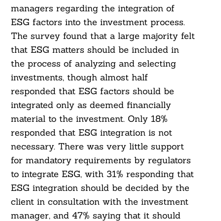
managers regarding the integration of
ESG factors into the investment process.
The survey found that a large majority felt
that ESG matters should be included in
the process of analyzing and selecting
investments, though almost half
responded that ESG factors should be
integrated only as deemed financially
material to the investment. Only 18%
responded that ESG integration is not
necessary. There was very little support
for mandatory requirements by regulators
to integrate ESG, with 31% responding that
ESG integration should be decided by the
client in consultation with the investment
manager, and 47% saying that it should