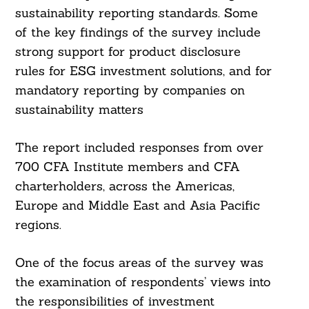
sustainability reporting standards. Some
of the key findings of the survey include
strong support for product disclosure
rules for ESG investment solutions, and for
mandatory reporting by companies on
sustainability matters
The report included responses from over
700 CFA Institute members and CFA
charterholders, across the Americas,
Europe and Middle East and Asia Pacific
regions.
One of the focus areas of the survey was
the examination of respondents’ views into
the responsibilities of investment