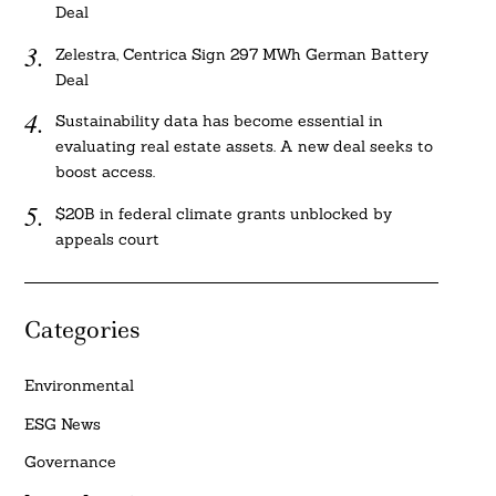
Deal
Zelestra, Centrica Sign 297 MWh German Battery
Deal
Sustainability data has become essential in
evaluating real estate assets. A new deal seeks to
boost access.
$20B in federal climate grants unblocked by
appeals court
Categories
Environmental
ESG News
Governance