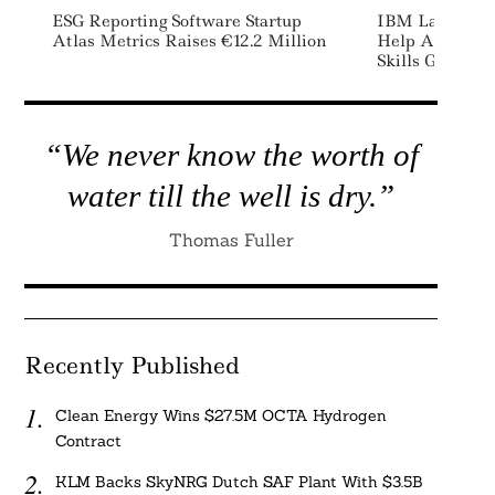
ESG Reporting Software Startup
IBM Launches 
Atlas Metrics Raises €12.2 Million
Help Address
Skills Gap
“We never know the worth of
water till the well is dry.”
Thomas Fuller
Recently Published
Clean Energy Wins $27.5M OCTA Hydrogen
Contract
KLM Backs SkyNRG Dutch SAF Plant With $3.5B