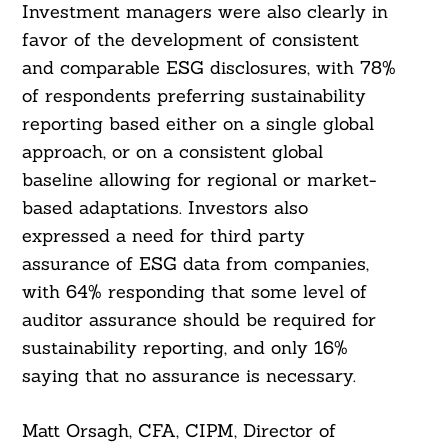
Investment managers were also clearly in
favor of the development of consistent
and comparable ESG disclosures, with 78%
of respondents preferring sustainability
reporting based either on a single global
approach, or on a consistent global
baseline allowing for regional or market-
based adaptations. Investors also
expressed a need for third party
assurance of ESG data from companies,
with 64% responding that some level of
auditor assurance should be required for
sustainability reporting, and only 16%
saying that no assurance is necessary.
Matt Orsagh, CFA, CIPM, Director of