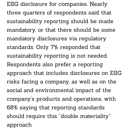
ESG disclosure for companies. Nearly
three quarters of respondents said that
Search
For:
sustainability reporting should be made
mandatory, or that there should be some
mandatory disclosures via regulatory
standards. Only 7% responded that
sustainability reporting is not needed.
Respondents also prefer a reporting
approach that includes disclosures on ESG
risks facing a company, as well as on the
social and environmental impact of the
company’s products and operations, with
68% saying that reporting standards
should require this “double materiality”
approach.