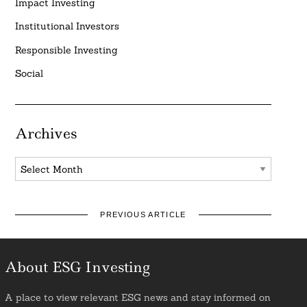
Impact Investing
Institutional Investors
Responsible Investing
Social
Archives
Archives
PREVIOUS ARTICLE
About ESG Investing
A place to view relevant ESG news and stay informed on