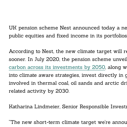
UK pension scheme Nest announced today a new
public equities and fixed income in its portfolio
According to Nest, the new climate target will 
sooner. In July 2020, the pension scheme unvei
carbon across its investments by 2050
, along w
into climate aware strategies, invest directly i
involved in thermal coal, oil sands and arctic dr
related activity by 2030.
Katharina Lindmeier, Senior Responsible Invest
“The new short-term climate target we’re anno