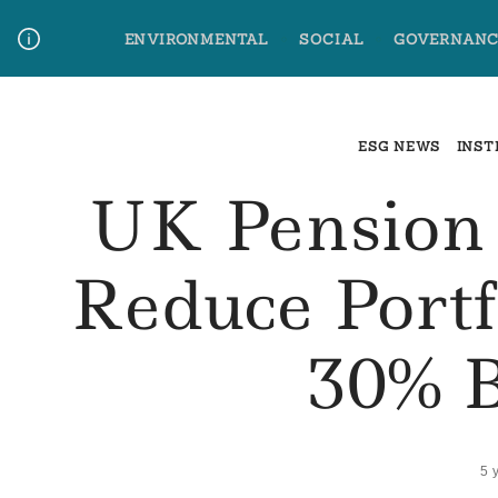
Skip
ENVIRONMENTAL
SOCIAL
GOVERNANC
to
content
Media Contact
Glossary Terms
ESG NEWS
INST
UK Pension
Reduce Portf
30% 
5 