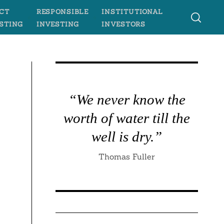
CT
RESPONSIBLE
INSTITUTIONAL
STING
INVESTING
INVESTORS
“We never know the
worth of water till the
well is dry.”
Thomas Fuller