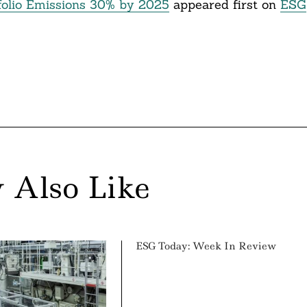
folio Emissions 30% by 2025
appeared first on
ESG
 Also Like
ESG Today: Week In Review