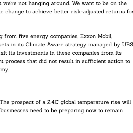
t we’re not hanging around. We want to be on the
te change to achieve better risk-adjusted returns fo
ng from five energy companies, Exxon Mobil,
ssets in its Climate Aware strategy managed by UB
exit its investments in these companies from its
t process that did not result in sufficient action to
omy.
he prospect of a 2.4C global temperature rise will
 businesses need to be preparing now to remain