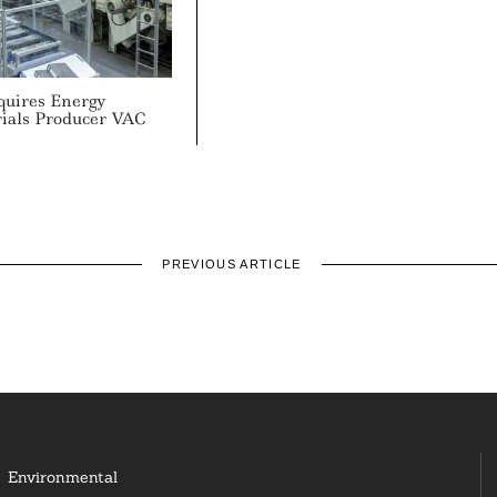
quires Energy
rials Producer VAC
PREVIOUS ARTICLE
Environmental