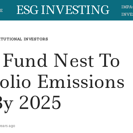
ESG INVESTING
IMPA
E
INVE
ITUTIONAL INVESTORS
 Fund Nest To
olio Emissions
By 2025
years ago