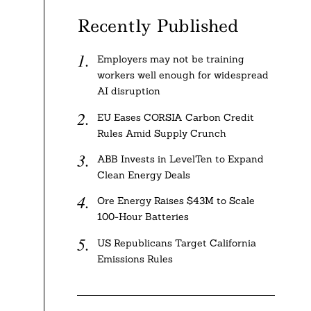
Recently Published
Employers may not be training
workers well enough for widespread
AI disruption
EU Eases CORSIA Carbon Credit
Rules Amid Supply Crunch
ABB Invests in LevelTen to Expand
Clean Energy Deals
Ore Energy Raises $43M to Scale
100-Hour Batteries
US Republicans Target California
Emissions Rules