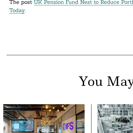
The post
UK Pension Fund Nest to Reduce Port
ddit
Today
.
ail
You May