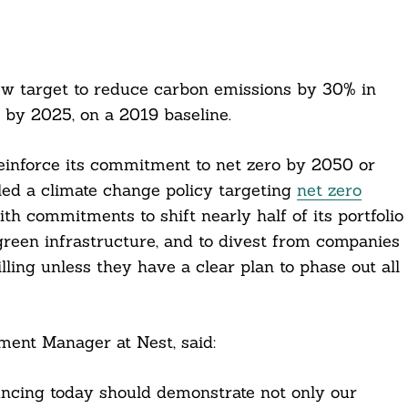
 target to reduce carbon emissions by 30% in
s by 2025, on a 2019 baseline.
reinforce its commitment to net zero by 2050 or
led a climate change policy targeting
net zero
ith commitments to shift nearly half of its portfolio
n green infrastructure, and to divest from companies
illing unless they have a clear plan to phase out all
ment Manager at Nest, said:
uncing today should demonstrate not only our