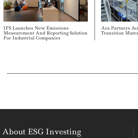
IFS Launches New Emissions
Ara Partners Ac
Measurement And Reporting Solution
Transition Mate
For Industrial Companies
About ESG Investing