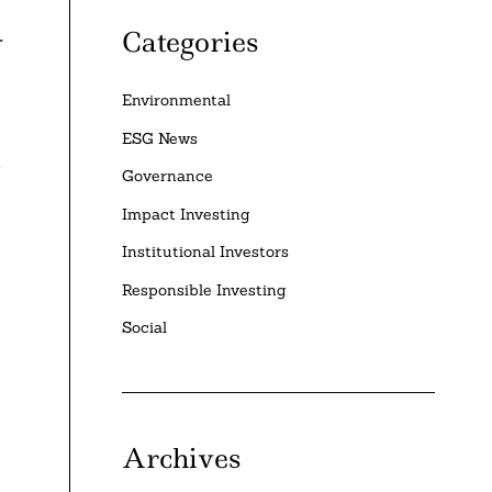
Categories
r
Environmental
ESG News
S
Governance
Impact Investing
Institutional Investors
Responsible Investing
Social
Archives