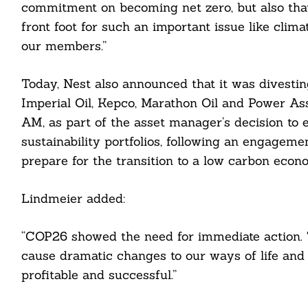
commitment on becoming net zero, but also tha
front foot for such an important issue like clima
our members.”
Today, Nest also announced that it was divesti
Imperial Oil, Kepco, Marathon Oil and Power A
AM, as part of the asset manager’s decision to 
Search
sustainability portfolios, following an engagemen
For:
prepare for the transition to a low carbon econ
Lindmeier added:
cebook
“COP26 showed the need for immediate action. T
cause dramatic changes to our ways of life and
itter
profitable and successful.”
nkedin