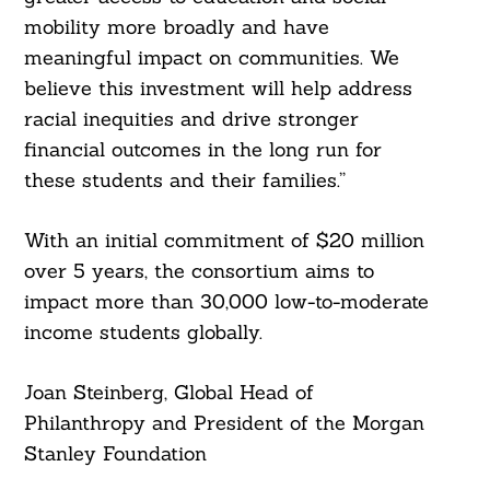
mobility more broadly and have
meaningful impact on communities. We
believe this investment will help address
racial inequities and drive stronger
financial outcomes in the long run for
these students and their families.”
With an initial commitment of $20 million
over 5 years, the consortium aims to
impact more than 30,000 low-to-moderate
income students globally.
Joan Steinberg, Global Head of
Philanthropy and President of the Morgan
Stanley Foundation