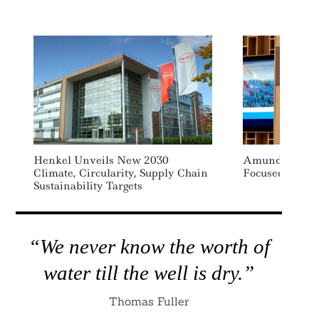
Henkel Unveils New 2030
Amundi Launch
Climate, Circularity, Supply Chain
Focused Impact
Sustainability Targets
“We never know the worth of
water till the well is dry.”
Thomas Fuller