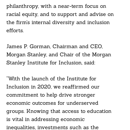
philanthropy, with a near-term focus on
racial equity, and to support and advise on
the firm’s internal diversity and inclusion
efforts.
James P. Gorman, Chairman and CEO,
Morgan Stanley, and Chair of the Morgan
Stanley Institute for Inclusion, said:
“With the launch of the Institute for
Inclusion in 2020, we reaffirmed our
commitment to help drive stronger
economic outcomes for underserved
groups. Knowing that access to education
is vital in addressing economic
inequalities, investments such as the