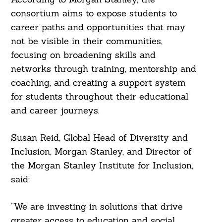
consortium aims to expose students to
career paths and opportunities that may
not be visible in their communities,
focusing on broadening skills and
networks through training, mentorship and
coaching, and creating a support system
for students throughout their educational
and career journeys.
Susan Reid, Global Head of Diversity and
Inclusion, Morgan Stanley, and Director of
the Morgan Stanley Institute for Inclusion,
said:
“We are investing in solutions that drive
greater access to education and social