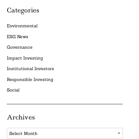
Categories
Environmental
ESG News
Governance
Impact Investing
Institutional Investors
Responsible Investing
Social
Archives
Archives