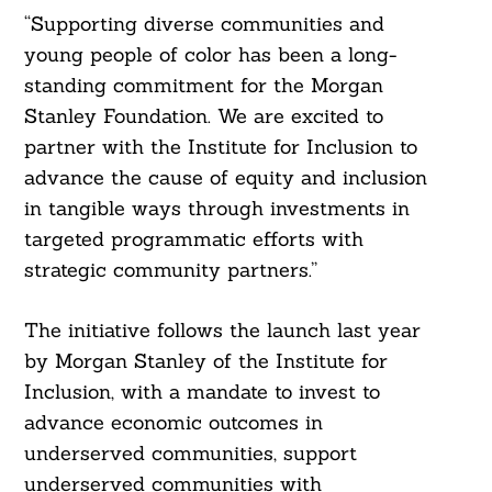
“Supporting diverse communities and
young people of color has been a long-
standing commitment for the Morgan
Stanley Foundation. We are excited to
partner with the Institute for Inclusion to
advance the cause of equity and inclusion
in tangible ways through investments in
Search
For:
targeted programmatic efforts with
strategic community partners.”
The initiative follows the launch last year
by Morgan Stanley of the Institute for
Inclusion, with a mandate to invest to
advance economic outcomes in
underserved communities, support
underserved communities with