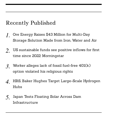
Recently Published
Ore Energy Raises $43 Million for Multi-Day
Storage Solution Made from Iron, Water and Air
US sustainable funds see positive inflows for first
time since 2022: Morningstar
Worker alleges lack of fossil fuel-free 401(k)
option violated his religious rights
HRS, Baker Hughes Target Large-Scale Hydrogen
Hubs
Japan Tests Floating Solar Across Dam
Infrastructure