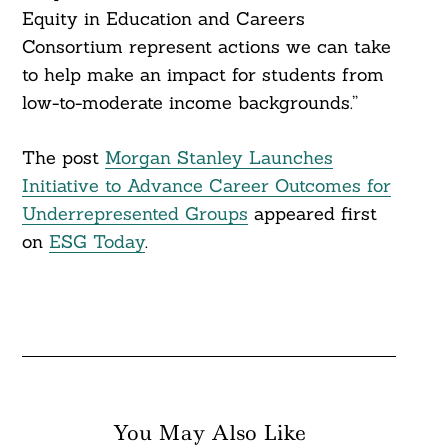
Equity in Education and Careers
Consortium represent actions we can take
to help make an impact for students from
low-to-moderate income backgrounds.”
The post
Morgan Stanley Launches
Initiative to Advance Career Outcomes for
Underrepresented Groups
appeared first
on
ESG Today
.
You May Also Like