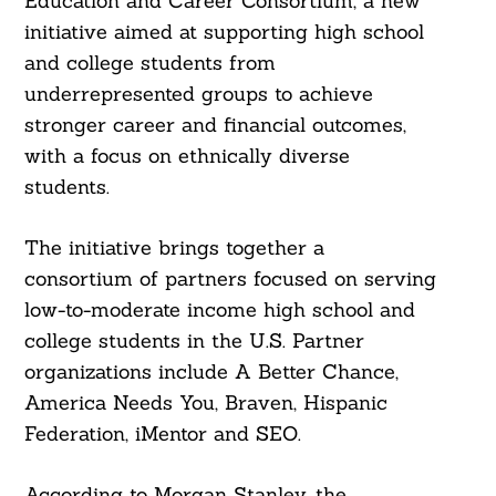
Education and Career Consortium, a new
initiative aimed at supporting high school
and college students from
underrepresented groups to achieve
stronger career and financial outcomes,
with a focus on ethnically diverse
students.
The initiative brings together a
consortium of partners focused on serving
low-to-moderate income high school and
college students in the U.S. Partner
organizations include A Better Chance,
America Needs You, Braven, Hispanic
Federation, iMentor and SEO.
According to Morgan Stanley, the