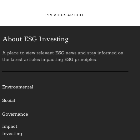
PREVIOUS ARTICLE
About ESG Investing
A place to view relevant ESG news and stay informed on
the latest articles impacting ESG principles.
Environmental
Social
Governance
Impact
Investing