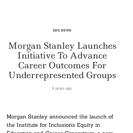
ESG NEWS
Morgan Stanley Launches
Initiative To Advance
Career Outcomes For
Underrepresented Groups
5 years ago
Morgan Stanley announced the launch of
the Institute for Inclusion’s Equity in