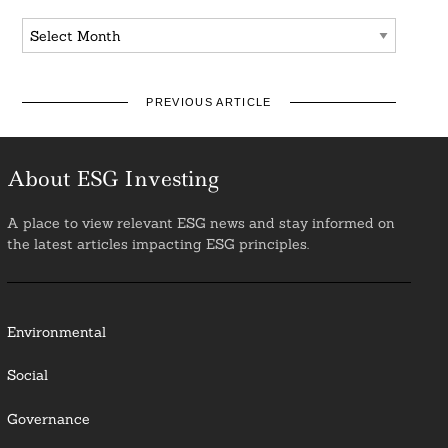
Archives
PREVIOUS ARTICLE
About ESG Investing
A place to view relevant ESG news and stay informed on
the latest articles impacting ESG principles.
Environmental
Social
Governance