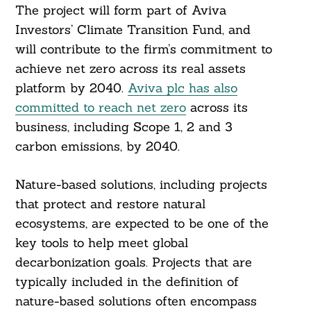
The project will form part of Aviva
Investors’ Climate Transition Fund, and
will contribute to the firm’s commitment to
achieve net zero across its real assets
platform by 2040.
Aviva plc has also
committed to reach net zero
across its
business, including Scope 1, 2 and 3
carbon emissions, by 2040.
Nature-based solutions, including projects
that protect and restore natural
ecosystems, are expected to be one of the
key tools to help meet global
decarbonization goals. Projects that are
typically included in the definition of
nature-based solutions often encompass