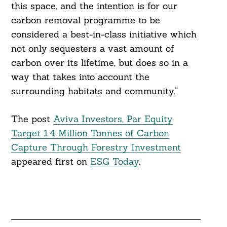
this space, and the intention is for our
carbon removal programme to be
considered a best-in-class initiative which
not only sequesters a vast amount of
carbon over its lifetime, but does so in a
way that takes into account the
surrounding habitats and community.”
The post
Aviva Investors, Par Equity
Target 1.4 Million Tonnes of Carbon
Capture Through Forestry Investment
appeared first on
ESG Today
.