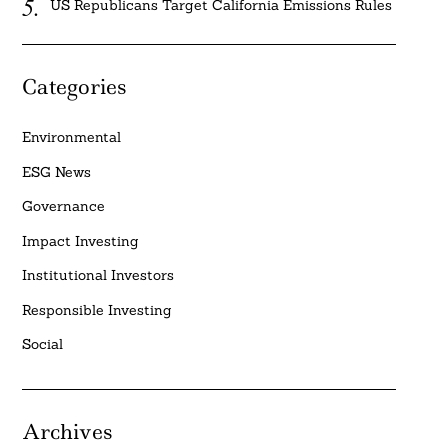
US Republicans Target California Emissions Rules
Categories
Environmental
ESG News
Governance
Impact Investing
Institutional Investors
Responsible Investing
Social
Archives