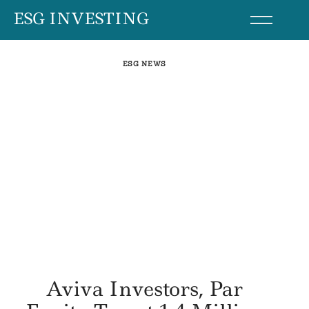
Skip
ESG INVESTING
to
content
ESG NEWS
Aviva Investors, Par