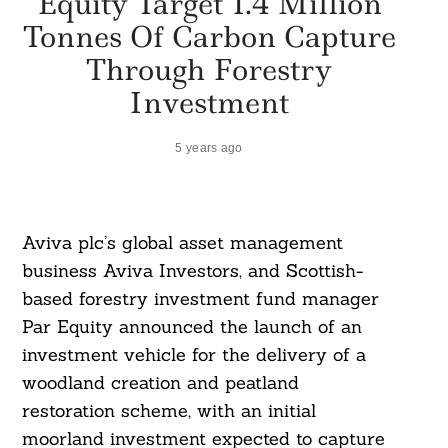
Equity Target 1.4 Million
Tonnes Of Carbon Capture
Through Forestry
Investment
5 years ago
Aviva plc’s global asset management
business Aviva Investors, and Scottish-
based forestry investment fund manager
Par Equity announced the launch of an
investment vehicle for the delivery of a
woodland creation and peatland
restoration scheme, with an initial
moorland investment expected to capture