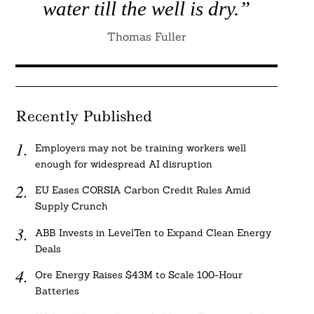
water till the well is dry.”
Thomas Fuller
Recently Published
Employers may not be training workers well
enough for widespread AI disruption
EU Eases CORSIA Carbon Credit Rules Amid
Supply Crunch
ABB Invests in LevelTen to Expand Clean Energy
Deals
Ore Energy Raises $43M to Scale 100-Hour
Batteries