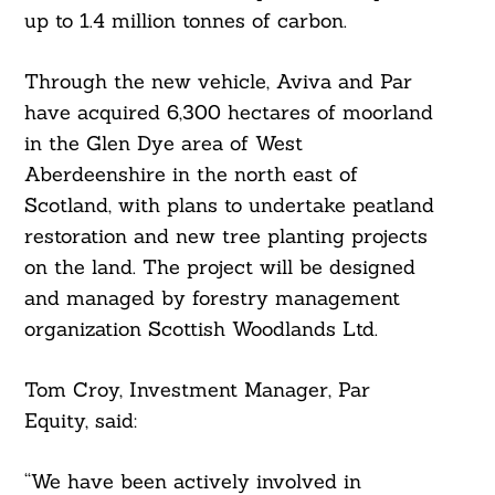
up to 1.4 million tonnes of carbon.
Through the new vehicle, Aviva and Par
have acquired 6,300 hectares of moorland
in the Glen Dye area of West
Aberdeenshire in the north east of
Scotland, with plans to undertake peatland
restoration and new tree planting projects
on the land. The project will be designed
and managed by forestry management
organization Scottish Woodlands Ltd.
Tom Croy, Investment Manager, Par
Equity, said:
“We have been actively involved in