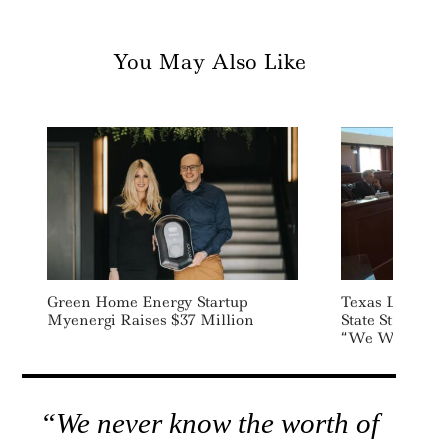
You May Also Like
Green Home Energy Startup
Texas Lawmake
Myenergi Raises $37 Million
State Street Ov
“We Wish You 
“We never know the worth of