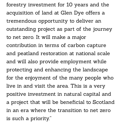
forestry investment for 10 years and the
acquisition of land at Glen Dye offers a
tremendous opportunity to deliver an
outstanding project as part of the journey
to net zero. It will make a major
contribution in terms of carbon capture
and peatland restoration at national scale
and will also provide employment while
protecting and enhancing the landscape
for the enjoyment of the many people who
live in and visit the area. This is a very
positive investment in natural capital and
a project that will be beneficial to Scotland
in an era where the transition to net zero
is such a priority.”