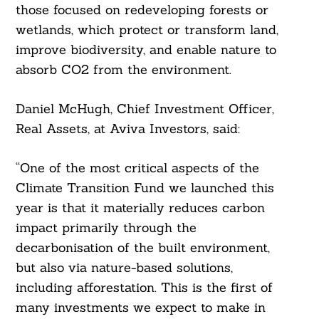
those focused on redeveloping forests or
Search
wetlands, which protect or transform land,
For:
improve biodiversity, and enable nature to
absorb CO2 from the environment.
Daniel McHugh, Chief Investment Officer,
Real Assets, at Aviva Investors, said:
“One of the most critical aspects of the
Climate Transition Fund we launched this
year is that it materially reduces carbon
impact primarily through the
decarbonisation of the built environment,
but also via nature-based solutions,
including afforestation. This is the first of
many investments we expect to make in