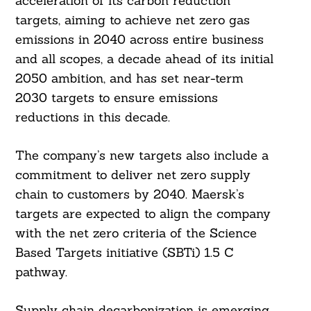
acceleration of its carbon reduction
targets, aiming to achieve net zero gas
emissions in 2040 across entire business
and all scopes, a decade ahead of its initial
2050 ambition, and has set near-term
2030 targets to ensure emissions
reductions in this decade.
The company’s new targets also include a
commitment to deliver net zero supply
chain to customers by 2040. Maersk’s
targets are expected to align the company
with the net zero criteria of the Science
Based Targets initiative (SBTi) 1.5 C
pathway.
Supply chain decarbonization is emerging