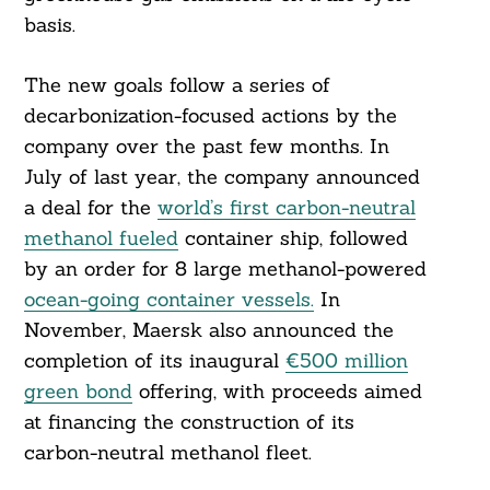
basis.
The new goals follow a series of
decarbonization-focused actions by the
company over the past few months. In
July of last year, the company announced
a deal for the
world’s first carbon-neutral
methanol fueled
container ship, followed
by an order for 8 large methanol-powered
ocean-going container vessels.
In
November, Maersk also announced the
completion of its inaugural
€500 million
green bond
offering, with proceeds aimed
at financing the construction of its
carbon-neutral methanol fleet.