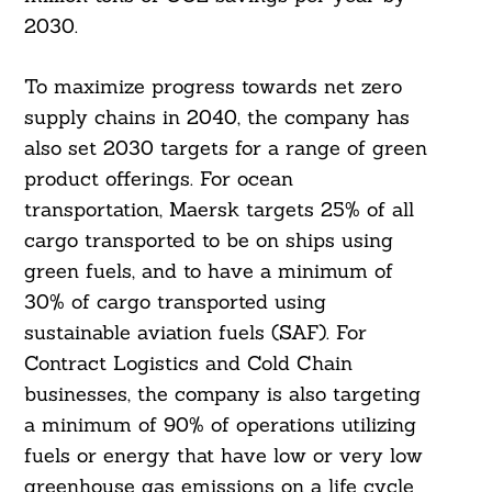
2030.
To maximize progress towards net zero
supply chains in 2040, the company has
also set 2030 targets for a range of green
product offerings. For ocean
transportation, Maersk targets 25% of all
cargo transported to be on ships using
green fuels, and to have a minimum of
30% of cargo transported using
Search
sustainable aviation fuels (SAF). For
For:
Contract Logistics and Cold Chain
businesses, the company is also targeting
a minimum of 90% of operations utilizing
fuels or energy that have low or very low
greenhouse gas emissions on a life cycle