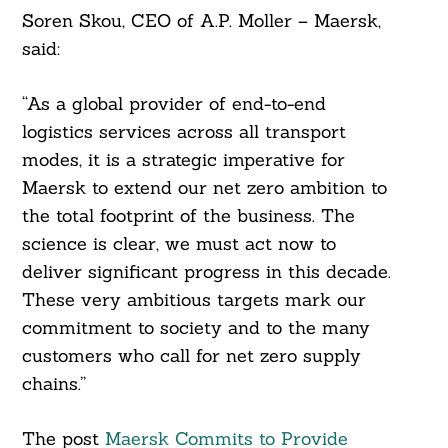
Soren Skou, CEO of A.P. Moller – Maersk,
said:
“As a global provider of end-to-end
logistics services across all transport
modes, it is a strategic imperative for
Maersk to extend our net zero ambition to
the total footprint of the business. The
science is clear, we must act now to
deliver significant progress in this decade.
These very ambitious targets mark our
commitment to society and to the many
customers who call for net zero supply
chains.”
The post
Maersk Commits to Provide