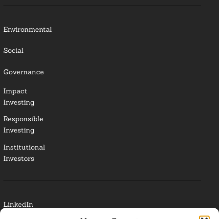
Environmental
Social
Governance
Impact
Investing
Responsible
Investing
Institutional
Investors
LinkedIn