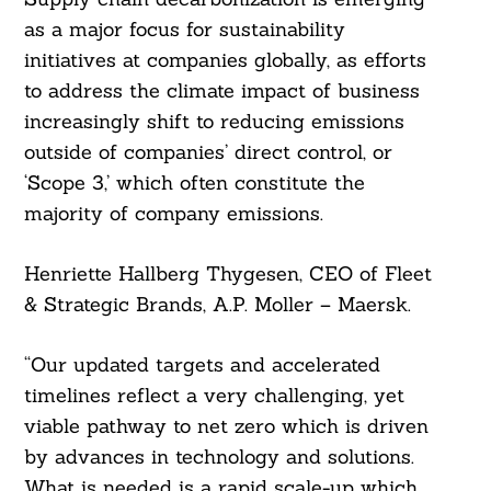
as a major focus for sustainability
initiatives at companies globally, as efforts
to address the climate impact of business
increasingly shift to reducing emissions
outside of companies’ direct control, or
‘Scope 3,’ which often constitute the
majority of company emissions.
Henriette Hallberg Thygesen, CEO of Fleet
& Strategic Brands, A.P. Moller – Maersk.
“Our updated targets and accelerated
timelines reflect a very challenging, yet
viable pathway to net zero which is driven
by advances in technology and solutions.
What is needed is a rapid scale-up which