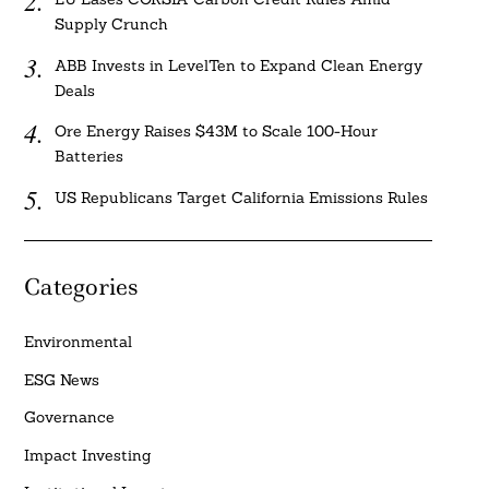
Supply Crunch
ABB Invests in LevelTen to Expand Clean Energy
Deals
Ore Energy Raises $43M to Scale 100-Hour
Batteries
US Republicans Target California Emissions Rules
Categories
Environmental
ESG News
Governance
Impact Investing