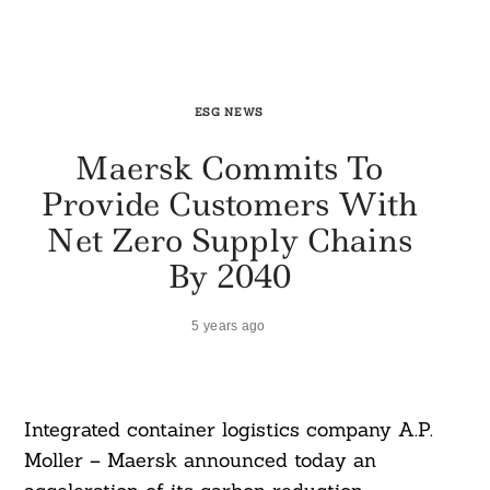
ESG NEWS
Maersk Commits To
Provide Customers With
Net Zero Supply Chains
By 2040
5 years ago
Integrated container logistics company A.P.
Moller – Maersk announced today an