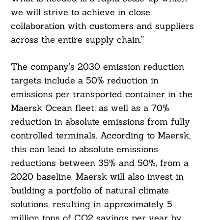
we will strive to achieve in close
collaboration with customers and suppliers
across the entire supply chain.”
The company’s 2030 emission reduction
targets include a 50% reduction in
emissions per transported container in the
Maersk Ocean fleet, as well as a 70%
reduction in absolute emissions from fully
controlled terminals. According to Maersk,
this can lead to absolute emissions
reductions between 35% and 50%, from a
2020 baseline. Maersk will also invest in
building a portfolio of natural climate
solutions, resulting in approximately 5
million tons of CO2 savings per year by