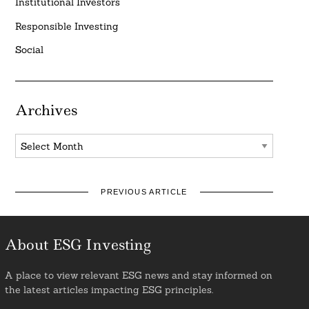
Institutional Investors
Responsible Investing
Social
Archives
Archives
PREVIOUS ARTICLE
About ESG Investing
A place to view relevant ESG news and stay informed on
the latest articles impacting ESG principles.