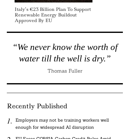
Italy’s €23 Billion Plan To Support
Renewable Energy Buildout
Approved By EU
“We never know the worth of
water till the well is dry.”
Thomas Fuller
Recently Published
Employers may not be training workers well
enough for widespread AI disruption
EU Eases CORSIA Carbon Credit Rules Amid