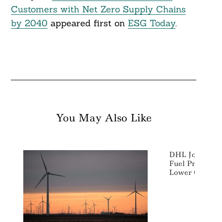
Customers with Net Zero Supply Chains
by 2040
appeared first on
ESG Today
.
You May Also Like
DHL Joins Sust
Fuel Program E
Lower Climate