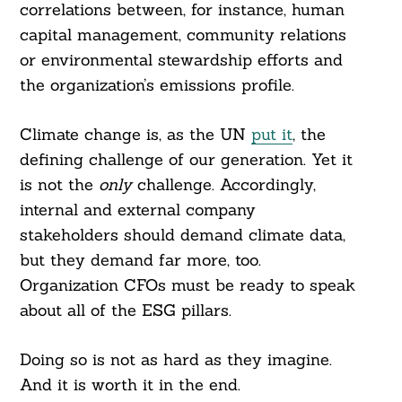
correlations between, for instance, human
capital management, community relations
or environmental stewardship efforts and
the organization’s emissions profile.
Climate change is, as the UN
put it
, the
defining challenge of our generation. Yet it
is not the
only
challenge. Accordingly,
internal and external company
stakeholders should demand climate data,
but they demand far more, too.
Organization CFOs must be ready to speak
about all of the ESG pillars.
Doing so is not as hard as they imagine.
And it is worth it in the end.