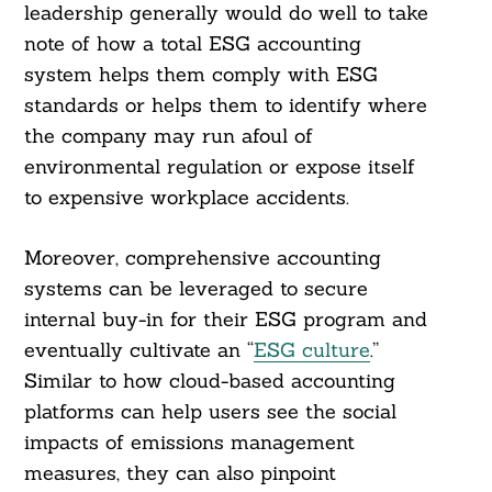
leadership generally would do well to take
note of how a total ESG accounting
system helps them comply with ESG
standards or helps them to identify where
the company may run afoul of
environmental regulation or expose itself
to expensive workplace accidents.
Moreover, comprehensive accounting
systems can be leveraged to secure
internal buy-in for their ESG program and
eventually cultivate an “
ESG culture
.”
Similar to how cloud-based accounting
platforms can help users see the social
impacts of emissions management
measures, they can also pinpoint