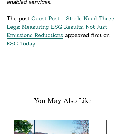
enabled services.
The post
Guest Post – Stools Need Three
Legs: Measuring ESG Results, Not Just
Emissions Reductions
appeared first on
ESG Today
.
You May Also Like