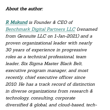
About the author:
R Mukund
is Founder & CEO of
Benchmark Digital Partners LLC
(renamed
from Gensuite LLC on 1-Jan-2021) and a
proven organizational leader with nearly
30 years of experience in progressive
roles as a technical professional, team
leader, Six Sigma Master Black Belt,
executive program manager, and most
recently, chief executive officer since
2010. He has a track record of distinction
in diverse organizations from research &
technology, consulting, corporate
diversified & global, and cloud-based, tech-