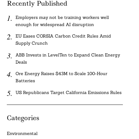
Recently Published
Employers may not be training workers well
enough for widespread AI disruption
EU Eases CORSIA Carbon Credit Rules Amid
Supply Crunch
ABB Invests in LevelTen to Expand Clean Energy
Deals
Ore Energy Raises $43M to Scale 100-Hour
Batteries
US Republicans Target California Emissions Rules
Categories
Environmental