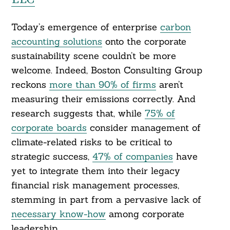
Today’s emergence of enterprise
carbon
accounting solutions
onto the corporate
sustainability scene couldn’t be more
welcome. Indeed, Boston Consulting Group
reckons
more than 90% of firms
aren’t
measuring their emissions correctly. And
research suggests that, while
75% of
corporate boards
consider management of
climate-related risks to be critical to
strategic success,
47% of companies
have
yet to integrate them into their legacy
financial risk management processes,
stemming in part from a pervasive lack of
necessary know-how
among corporate
leadership.