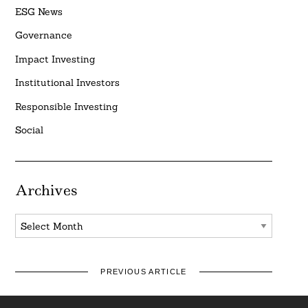
ESG News
Governance
Impact Investing
Institutional Investors
Responsible Investing
Social
Archives
Archives
PREVIOUS ARTICLE