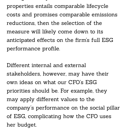
properties entails comparable lifecycle
costs and promises comparable emissions
reductions, then the selection of the
measure will likely come down to its
anticipated effects on the firm’s full ESG
performance profile.
Different internal and external
stakeholders, however, may have their
own ideas on what our CFO’s ESG
priorities should be. For example, they
may apply different values to the
company’s performance on the social pillar
of ESG, complicating how the CFO uses
her budget.