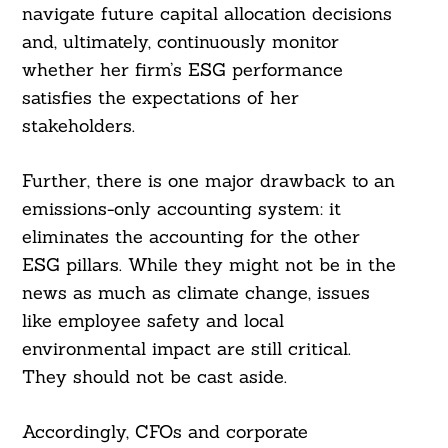
navigate future capital allocation decisions
and, ultimately, continuously monitor
whether her firm’s ESG performance
satisfies the expectations of her
stakeholders.
Further, there is one major drawback to an
emissions-only accounting system: it
eliminates the accounting for the other
ESG pillars. While they might not be in the
news as much as climate change, issues
like employee safety and local
environmental impact are still critical.
They should not be cast aside.
Accordingly, CFOs and corporate