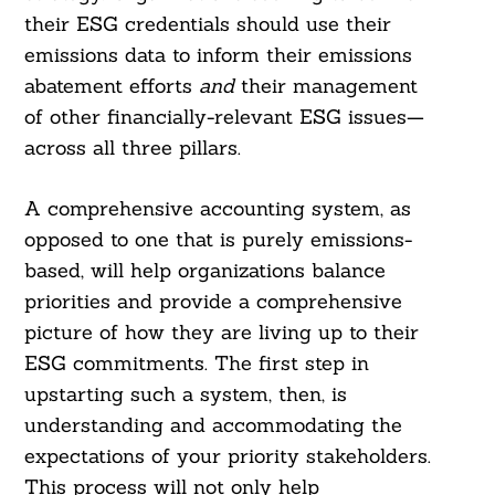
their ESG credentials should use their
emissions data to inform their emissions
abatement efforts
and
their management
of other financially-relevant ESG issues—
across all three pillars.
A comprehensive accounting system, as
opposed to one that is purely emissions-
based, will help organizations balance
priorities and provide a comprehensive
picture of how they are living up to their
ESG commitments. The first step in
upstarting such a system, then, is
understanding and accommodating the
expectations of your priority stakeholders.
This process will not only help