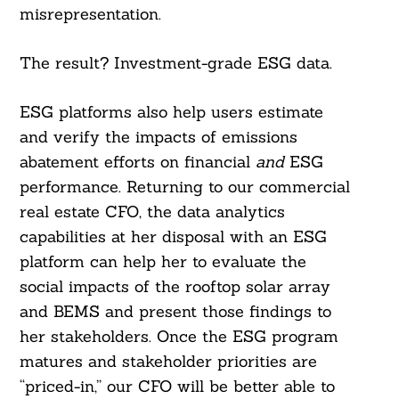
misrepresentation.
The result? Investment-grade ESG data.
ESG platforms also help users estimate
and verify the impacts of emissions
abatement efforts on financial
and
ESG
performance. Returning to our commercial
real estate CFO, the data analytics
capabilities at her disposal with an ESG
platform can help her to evaluate the
social impacts of the rooftop solar array
and BEMS and present those findings to
her stakeholders. Once the ESG program
matures and stakeholder priorities are
“priced-in,” our CFO will be better able to