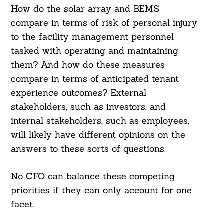
How do the solar array and BEMS
compare in terms of risk of personal injury
to the facility management personnel
tasked with operating and maintaining
them? And how do these measures
compare in terms of anticipated tenant
experience outcomes? External
stakeholders, such as investors, and
internal stakeholders, such as employees,
will likely have different opinions on the
answers to these sorts of questions.
Search
For:
No CFO can balance these competing
priorities if they can only account for one
facet.