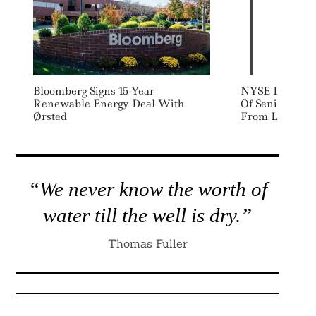
Bloomberg Signs 15-Year
NYSE Launches
Renewable Energy Deal With
Of Senior Susta
Ørsted
From Listed C
“We never know the worth of
water till the well is dry.”
Thomas Fuller