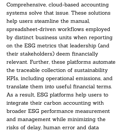
Comprehensive, cloud-based accounting
systems solve that issue. These solutions
help users steamline the manual,
spreadsheet-driven workflows employed
by distinct business units when reporting
on the ESG metrics that leadership (and
their stakeholders) deem financially
relevant. Further, these platforms automate
the traceable collection of sustainability
KPIs, including operational emissions, and
translate them into useful financial terms.
As a result, ESG platforms help users to
integrate their carbon accounting with
broader ESG performance measurement
and management while minimizing the
risks of delay, human error and data