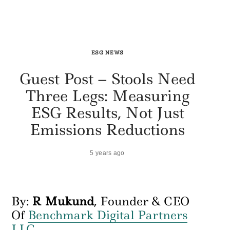
ESG NEWS
Guest Post – Stools Need
Three Legs: Measuring
ESG Results, Not Just
Emissions Reductions
5 years ago
By:
R Mukund
, Founder & CEO
Of
Benchmark Digital Partners
LLC