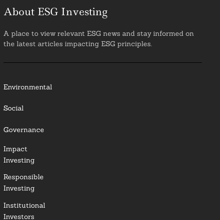
About ESG Investing
A place to view relevant ESG news and stay informed on
the latest articles impacting ESG principles.
Environmental
Social
Governance
Impact
Investing
Responsible
Investing
Institutional
Investors