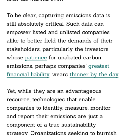
To be clear, capturing emissions data is
still absolutely critical. Such data can
empower listed and unlisted companies
alike to better field the demands of their
stakeholders, particularly the investors
whose
patience
for unabated carbon
emissions, perhaps companies’
greatest
financial liability
, wears
thinner by the day
.
Yet, while they are an advantageous
resource, technologies that enable
companies to identify, measure, monitor
and report their emissions are just a
component of a true sustainability
strategy. Organizations seeking to burnish