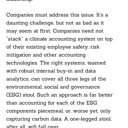
Companies must address this issue. It’s a
daunting challenge, but not as bad as it
may seem at first. Companies need not
“stack” a climate accounting system on top
of their existing employee safety, risk
mitigation and other accounting
technologies. The right systems, teamed
with robust internal buy-in and data
analytics, can cover all three legs of the
environmental, social and governance
(ESG) stool. Such an approach is far better
than accounting for each of the ESG
components piecemeal, or, worse yet, only
capturing carbon data. A one-legged stool,
after all, will fall over.