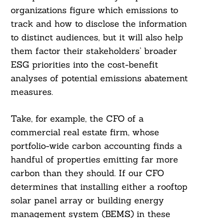
organizations figure which emissions to
track and how to disclose the information
to distinct audiences, but it will also help
them factor their stakeholders’ broader
ESG priorities into the cost-benefit
analyses of potential emissions abatement
measures.
Take, for example, the CFO of a
commercial real estate firm, whose
portfolio-wide carbon accounting finds a
handful of properties emitting far more
carbon than they should. If our CFO
determines that installing either a rooftop
solar panel array or building energy
management system (BEMS) in these