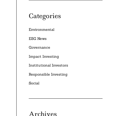
Categories
Environmental
ESG News
Governance
Impact Investing
Institutional Investors
Responsible Investing
Social
Archives