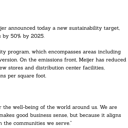
jer announced today a new sustainability target,
s by 50% by 2025.
lity program, which encompasses areas including
version. On the emissions front, Meijer has reduced
 stores and distribution center facilities,
ns per square foot.
for the well-being of the world around us. We are
makes good business sense, but because it aligns
in the communities we serve.”