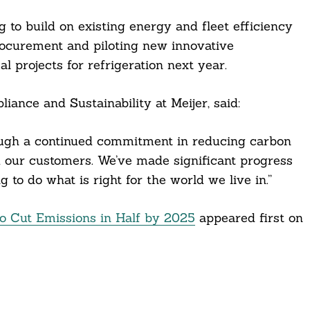
 to build on existing energy and fleet efficiency
curement and piloting new innovative
 projects for refrigeration next year.
iance and Sustainability at Meijer, said:
ough a continued commitment in reducing carbon
nd our customers. We’ve made significant progress
 to do what is right for the world we live in.”
to Cut Emissions in Half by 2025
appeared first on