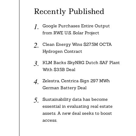
Recently Published
Google Purchases Entire Output
from RWE U.S. Solar Project
Clean Energy Wins $27.5M OCTA
Hydrogen Contract
KLM Backs SkyNRG Dutch SAF Plant
With $3.5B Deal
Zelestra, Centrica Sign 297 MWh
German Battery Deal
Sustainability data has become
essential in evaluating real estate
assets. A new deal seeks to boost
access.