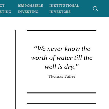
CT
RESPONSIBLE
INSTITUTIONAL
STING
INVESTING
INVESTORS
“We never know the
worth of water till the
well is dry.”
Thomas Fuller