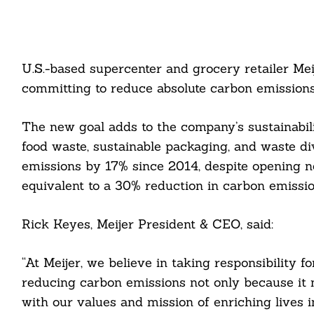
U.S.-based supercenter and grocery retailer Mei
committing to reduce absolute carbon emission
The new goal adds to the company’s sustainabi
food waste, sustainable packaging, and waste di
emissions by 17% since 2014, despite opening new
equivalent to a 30% reduction in carbon emissio
Rick Keyes, Meijer President & CEO, said:
“At Meijer, we believe in taking responsibility 
reducing carbon emissions not only because it 
with our values and mission of enriching lives 