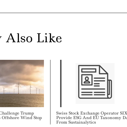
 Also Like
 Challenge Trump
Swiss Stock Exchange Operator SI
s Offshore Wind Stop
Provide ESG And EU Taxonomy D
From Sustainalytics