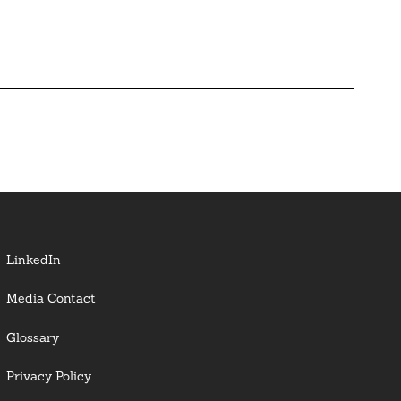
LinkedIn
Media Contact
Glossary
Privacy Policy