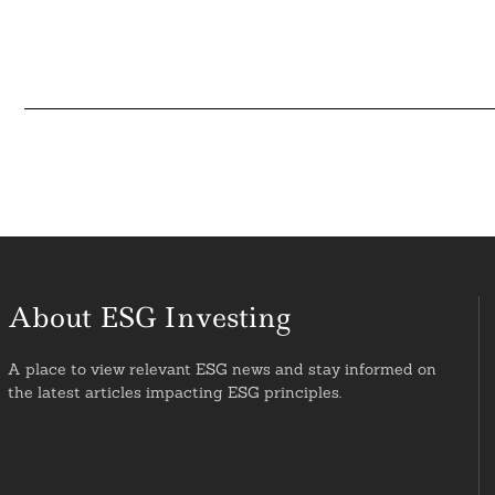
About ESG Investing
A place to view relevant ESG news and stay informed on
the latest articles impacting ESG principles.