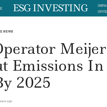
ESG INVESTING
IMPA
E
INVE
G NEWS
Operator Meijer
ut Emissions In
By 2025
years ago