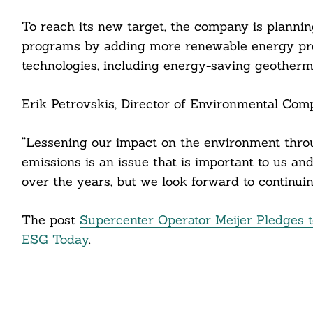
To reach its new target, the company is planning
programs by adding more renewable energy pro
technologies, including energy-saving geothermal
Search
Erik Petrovskis, Director of Environmental Compl
For:
“Lessening our impact on the environment thr
emissions is an issue that is important to us a
over the years, but we look forward to continuing
cebook
The post
Supercenter Operator Meijer Pledges 
itter
ESG Today
.
nkedin
ddit