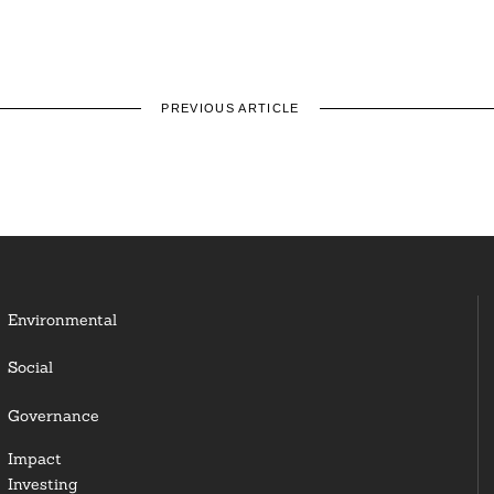
PREVIOUS ARTICLE
Environmental
Social
Governance
Impact
Investing