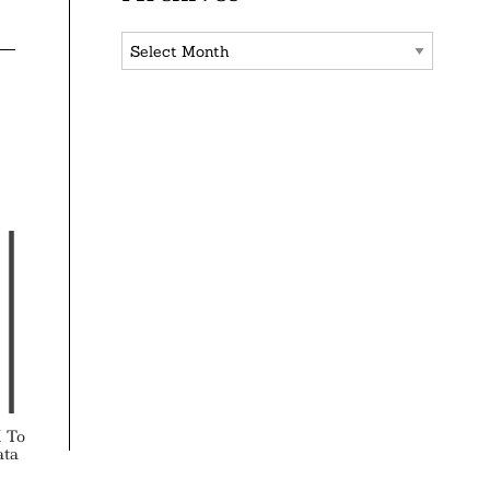
Archives
X To
ata