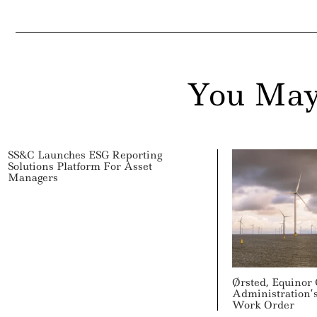
ail
You May
SS&C Launches ESG Reporting
Solutions Platform For Asset
Managers
Ørsted, Equinor
Administration’
Work Order