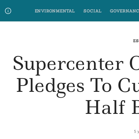
Skip
ENVIRONMENTAL
SOCIAL
GOVERNANC
to
content
Media Contact
Glossary Terms
ES
Supercenter 
Pledges To C
Half 
5 