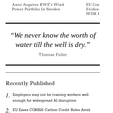
Aneo Acquires RWE’s Wind
EU Commission
Power Portfolio In Sweden
Evidence To S
SFDR Regulati
“We never know the worth of
water till the well is dry.”
Thomas Fuller
Recently Published
Employers may not be training workers well
enough for widespread AI disruption
EU Eases CORSIA Carbon Credit Rules Amid