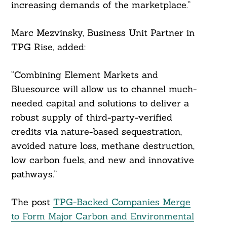
increasing demands of the marketplace.”
Marc Mezvinsky, Business Unit Partner in
TPG Rise, added:
“Combining Element Markets and
Bluesource will allow us to channel much-
needed capital and solutions to deliver a
robust supply of third-party-verified
credits via nature-based sequestration,
avoided nature loss, methane destruction,
low carbon fuels, and new and innovative
pathways.”
The post
TPG-Backed Companies Merge
to Form Major Carbon and Environmental