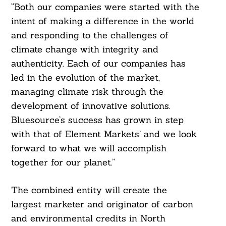
“Both our companies were started with the
intent of making a difference in the world
and responding to the challenges of
climate change with integrity and
authenticity. Each of our companies has
led in the evolution of the market,
managing climate risk through the
development of innovative solutions.
Bluesource’s success has grown in step
with that of Element Markets’ and we look
forward to what we will accomplish
together for our planet.”
The combined entity will create the
largest marketer and originator of carbon
and environmental credits in North