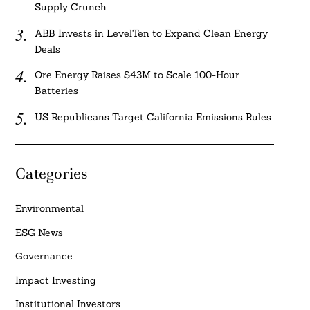
Supply Crunch
ABB Invests in LevelTen to Expand Clean Energy
Deals
Ore Energy Raises $43M to Scale 100-Hour
Batteries
US Republicans Target California Emissions Rules
Categories
Environmental
ESG News
Governance
Impact Investing
Institutional Investors