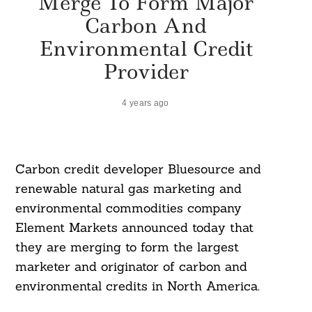
Merge To Form Major
Carbon And
Environmental Credit
Provider
4 years ago
Carbon credit developer Bluesource and
renewable natural gas marketing and
environmental commodities company
Element Markets announced today that
they are merging to form the largest
marketer and originator of carbon and
environmental credits in North America.