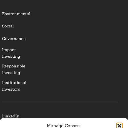
Environmental
Social
Governance
Impact
Investing
Responsible
Investing
Institutional
Investors
LinkedIn
Manage Consent