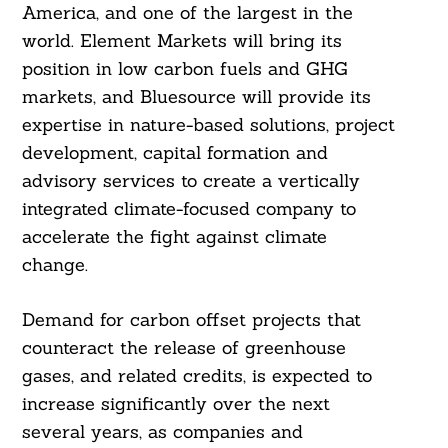
America, and one of the largest in the
world. Element Markets will bring its
position in low carbon fuels and GHG
markets, and Bluesource will provide its
expertise in nature-based solutions, project
development, capital formation and
advisory services to create a vertically
integrated climate-focused company to
accelerate the fight against climate
change.
Search
For:
Demand for carbon offset projects that
counteract the release of greenhouse
gases, and related credits, is expected to
increase significantly over the next
several years, as companies and