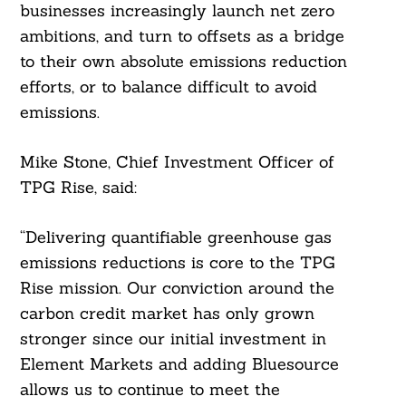
businesses increasingly launch net zero
ambitions, and turn to offsets as a bridge
to their own absolute emissions reduction
efforts, or to balance difficult to avoid
emissions.
Mike Stone, Chief Investment Officer of
TPG Rise, said:
“Delivering quantifiable greenhouse gas
emissions reductions is core to the TPG
Rise mission. Our conviction around the
carbon credit market has only grown
stronger since our initial investment in
Element Markets and adding Bluesource
allows us to continue to meet the