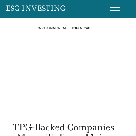
Skip
ESG INVESTING
to
content
ENVIRONMENTAL
ESG NEWS
TPG-Backed Companies