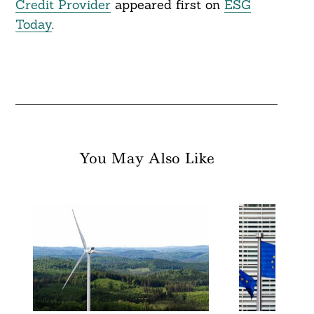
Credit Provider
appeared first on
ESG
Today
.
You May Also Like