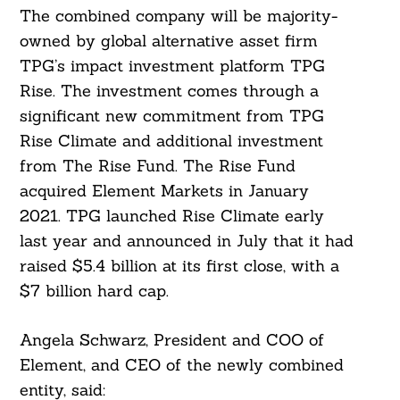
The combined company will be majority-
owned by global alternative asset firm
TPG’s impact investment platform TPG
Rise. The investment comes through a
significant new commitment from TPG
Rise Climate and additional investment
from The Rise Fund. The Rise Fund
acquired Element Markets in January
2021. TPG launched Rise Climate early
last year and announced in July that it had
raised $5.4 billion at its first close, with a
$7 billion hard cap.
Angela Schwarz, President and COO of
Element, and CEO of the newly combined
entity, said: