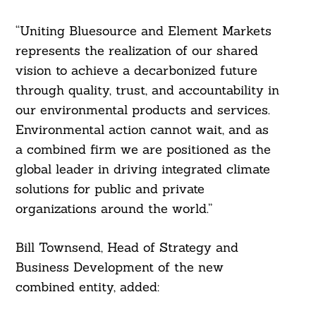
“Uniting Bluesource and Element Markets
represents the realization of our shared
vision to achieve a decarbonized future
through quality, trust, and accountability in
our environmental products and services.
Environmental action cannot wait, and as
a combined firm we are positioned as the
global leader in driving integrated climate
solutions for public and private
organizations around the world.”
Bill Townsend, Head of Strategy and
Business Development of the new
combined entity, added: