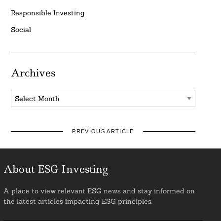
Responsible Investing
Social
Archives
Archives
PREVIOUS ARTICLE
About ESG Investing
A place to view relevant ESG news and stay informed on
the latest articles impacting ESG principles.