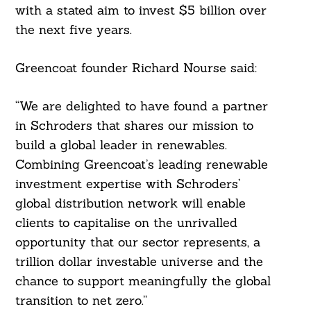
with a stated aim to invest $5 billion over
the next five years.
Greencoat founder Richard Nourse said:
“We are delighted to have found a partner
in Schroders that shares our mission to
build a global leader in renewables.
Search
For:
Combining Greencoat’s leading renewable
investment expertise with Schroders’
global distribution network will enable
clients to capitalise on the unrivalled
opportunity that our sector represents, a
trillion dollar investable universe and the
chance to support meaningfully the global
transition to net zero.”