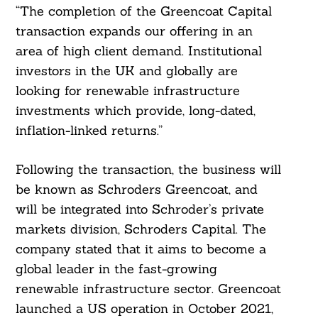
“The completion of the Greencoat Capital
transaction expands our offering in an
area of high client demand. Institutional
investors in the UK and globally are
looking for renewable infrastructure
investments which provide, long-dated,
inflation-linked returns.”
Following the transaction, the business will
be known as Schroders Greencoat, and
will be integrated into Schroder’s private
markets division, Schroders Capital. The
company stated that it aims to become a
global leader in the fast-growing
renewable infrastructure sector. Greencoat
launched a US operation in October 2021,