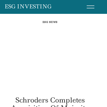
Skip
ESG INVESTING
to
content
ESG NEWS
Schroders Completes