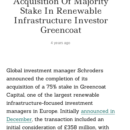
Acquisition Of Majority
Stake In Renewable
Infrastructure Investor
Greencoat
4 years ago
Global investment manager Schroders
announced the completion of its
acquisition of a 75% stake in Greencoat
Capital, one of the largest renewable
infrastructure-focused investment
managers in Europe. Initially
announced in
December
, the transaction included an
initial consideration of £358 million, with