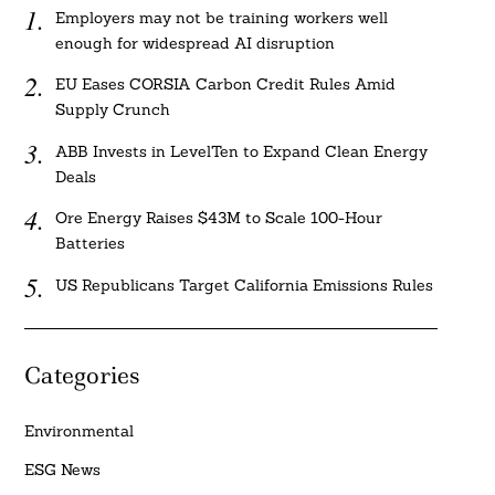
Employers may not be training workers well
enough for widespread AI disruption
EU Eases CORSIA Carbon Credit Rules Amid
Supply Crunch
ABB Invests in LevelTen to Expand Clean Energy
Deals
Ore Energy Raises $43M to Scale 100-Hour
Batteries
US Republicans Target California Emissions Rules
Categories
Environmental
ESG News