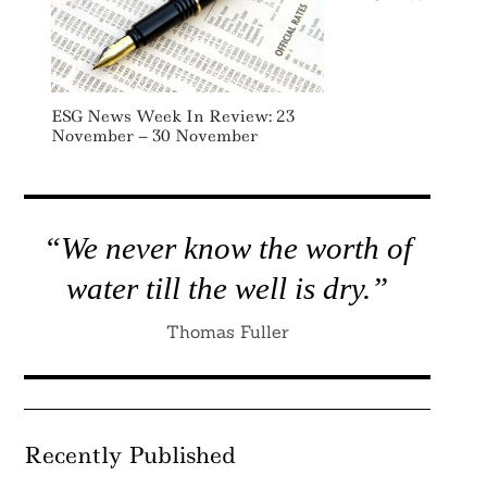
ESG News Week In Review: 23
November – 30 November
“We never know the worth of
water till the well is dry.”
Thomas Fuller
Recently Published