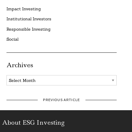
Impact Investing
Institutional Investors
Responsible Investing
Social
Archives
Archives
PREVIOUS ARTICLE
About ESG Investing