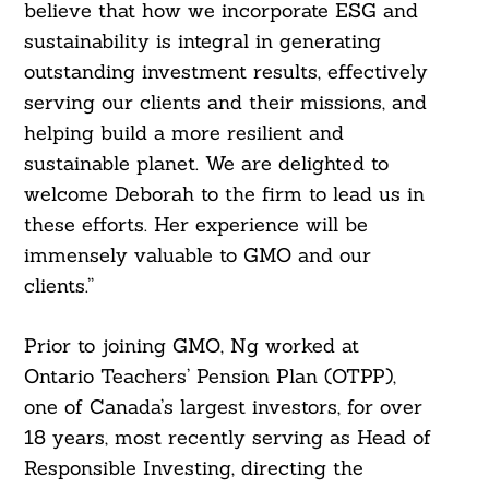
believe that how we incorporate ESG and
sustainability is integral in generating
outstanding investment results, effectively
serving our clients and their missions, and
helping build a more resilient and
sustainable planet. We are delighted to
welcome Deborah to the firm to lead us in
these efforts. Her experience will be
immensely valuable to GMO and our
clients.”
Prior to joining GMO, Ng worked at
Ontario Teachers’ Pension Plan (OTPP),
one of Canada’s largest investors, for over
18 years, most recently serving as Head of
Responsible Investing, directing the