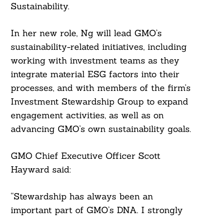
Sustainability.
In her new role, Ng will lead GMO’s
sustainability-related initiatives, including
working with investment teams as they
integrate material ESG factors into their
processes, and with members of the firm’s
Investment Stewardship Group to expand
engagement activities, as well as on
advancing GMO’s own sustainability goals.
GMO Chief Executive Officer Scott
Hayward said:
“Stewardship has always been an
important part of GMO’s DNA. I strongly