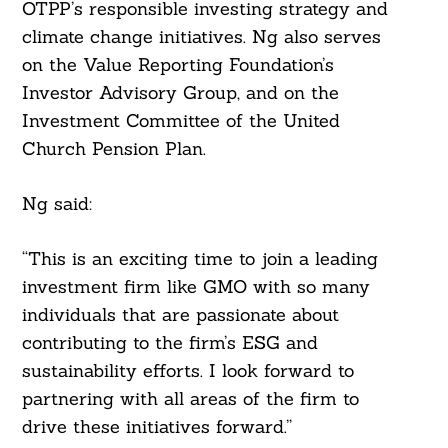
OTPP’s responsible investing strategy and
climate change initiatives. Ng also serves
on the Value Reporting Foundation’s
Investor Advisory Group, and on the
Investment Committee of the United
Church Pension Plan.
Ng said:
Search
For:
“This is an exciting time to join a leading
investment firm like GMO with so many
individuals that are passionate about
contributing to the firm’s ESG and
sustainability efforts. I look forward to
partnering with all areas of the firm to
drive these initiatives forward.”