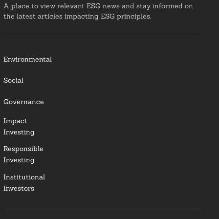
A place to view relevant ESG news and stay informed on
the latest articles impacting ESG principles.
Environmental
Social
Governance
Impact
Investing
Responsible
Investing
Institutional
Investors