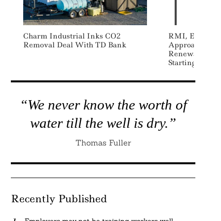
Charm Industrial Inks CO2
RMI, Energy 
Removal Deal With TD Bank
Approach To M
Renewable Ene
Starting With 
“We never know the worth of
water till the well is dry.”
Thomas Fuller
Recently Published