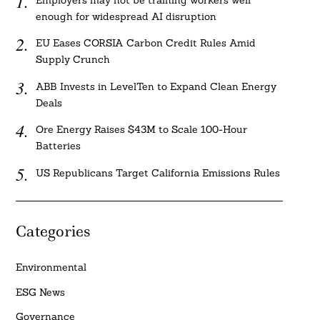
Employers may not be training workers well
enough for widespread AI disruption
EU Eases CORSIA Carbon Credit Rules Amid
Supply Crunch
ABB Invests in LevelTen to Expand Clean Energy
Deals
Ore Energy Raises $43M to Scale 100-Hour
Batteries
US Republicans Target California Emissions Rules
Categories
Environmental
ESG News
Governance