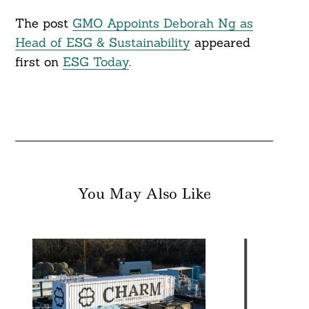
The post
GMO Appoints Deborah Ng as
Head of ESG & Sustainability
appeared
first on
ESG Today
.
You May Also Like