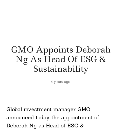
GMO Appoints Deborah
Ng As Head Of ESG &
Sustainability
4 years ago
Global investment manager GMO
announced today the appointment of
Deborah Ng as Head of ESG &