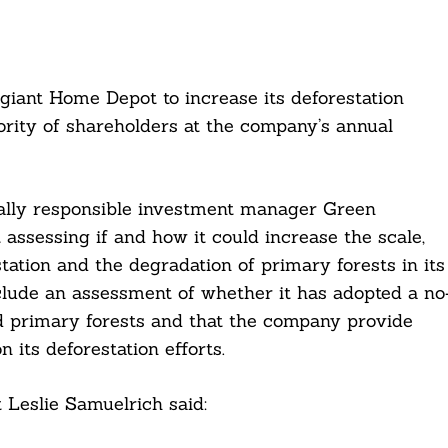
giant Home Depot to increase its deforestation
ority of shareholders at the company’s annual
ially responsible investment manager Green
assessing if and how it could increase the scale,
estation and the degradation of primary forests in its
clude an assessment of whether it has adopted a no
id primary forests and that the company provide
 its deforestation efforts.
 Leslie Samuelrich said: