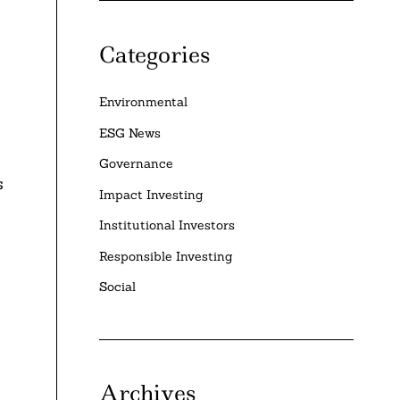
Categories
Environmental
ESG News
Governance
s
Impact Investing
Institutional Investors
Responsible Investing
Social
Archives