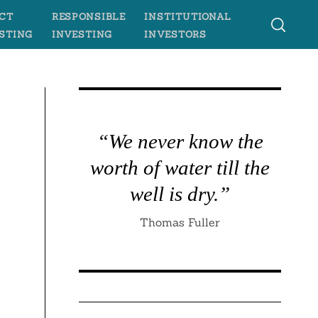
CT
RESPONSIBLE
INSTITUTIONAL
STING
INVESTING
INVESTORS
“We never know the
worth of water till the
well is dry.”
Thomas Fuller