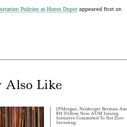
estation Policies at Home Depot
appeared first on
 Also Like
JPMorgan, Neuberger Berman Am
$11 Trillion New AUM Joining
Initiative Committed To Net Zero
Investing