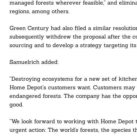
managed forests wherever feasible,” and elimin
regions, among others.
Green Century had also filed a similar resoluti
subsequently withdrew the proposal after the c
cebook
sourcing and to develop a strategy targeting its
itter
Samuelrich added:
nkedin
“Destroying ecosystems for a new set of kitchen
ddit
Home Depot’s customers want. Customers may
ail
endangered forests. The company has the opport
good.
“We look forward to working with Home Depot t
urgent action: The world’s forests, the species 