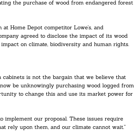
ating the purchase of wood from endangered forest
on at Home Depot competitor Lowe’s, and
ompany agreed to disclose the impact of its wood
 impact on climate, biodiversity and human rights.
 cabinets is not the bargain that we believe that
 now be unknowingly purchasing wood logged from
unity to change this and use its market power for
o implement our proposal. These issues require
that rely upon them, and our climate cannot wait.”