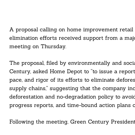
A proposal calling on home improvement retail 
elimination efforts received support from a maj
meeting on Thursday.
The proposal, filed by environmentally and soc
Century, asked Home Depot to “to issue a report 
pace, and rigor of its efforts to eliminate defor
supply chains,” suggesting that the company in
deforestation and no-degradation policy to avo
progress reports, and time-bound action plans on
Following the meeting, Green Century President