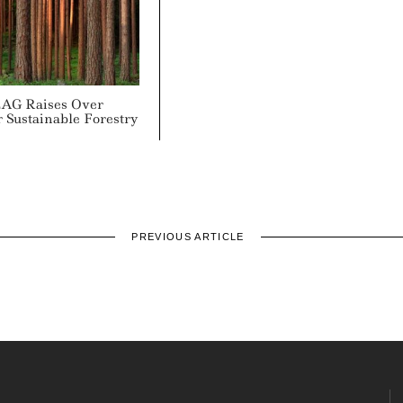
AG Raises Over
 Sustainable Forestry
PREVIOUS ARTICLE