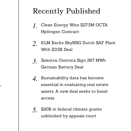
Recently Published
Clean Energy Wins $27.5M OCTA
Hydrogen Contract
KLM Backs SkyNRG Dutch SAF Plant
With $3.5B Deal
Zelestra, Centrica Sign 297 MWh
German Battery Deal
Sustainability data has become
essential in evaluating real estate
-
assets. A new deal seeks to boost
access.
$20B in federal climate grants
unblocked by appeals court