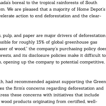
nada’s boreal to the tropical rainforests of South
em. We are pleased that a majority of Home Depot’s
lerate action to end deforestation and the clear-
, pulp, and paper are major drivers of deforestation
nsible for roughly 15% of global greenhouse gas
ser of wood,” the company’s purchasing policy doe
sts, and its disclosure policies make it difficult to
n, opening up the company to potential competitive,
onth, had recommended against supporting the Green
es the firm’s concerns regarding deforestation and
ress these concerns with initiatives that include
wood products originating from certified, well-