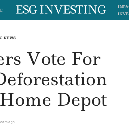
ESG INVESTING
IMPA
E
INVE
G NEWS
ers Vote For
eforestation
t Home Depot
years ago