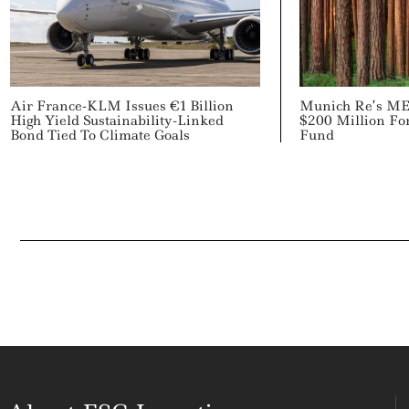
Air France-KLM Issues €1 Billion
Munich Re’s ME
High Yield Sustainability-Linked
$200 Million For
Bond Tied To Climate Goals
Fund