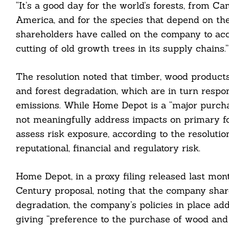
“It’s a good day for the world’s forests, from Ca
America, and for the species that depend on th
shareholders have called on the company to acce
cutting of old growth trees in its supply chains.”
The resolution noted that timber, wood products
and forest degradation, which are in turn respo
emissions. While Home Depot is a “major purcha
not meaningfully address impacts on primary fore
assess risk exposure, according to the resolutio
reputational, financial and regulatory risk.
Home Depot, in a proxy filing released last m
Century proposal, noting that the company shar
degradation, the company’s policies in place add
Search
For:
giving “preference to the purchase of wood and 