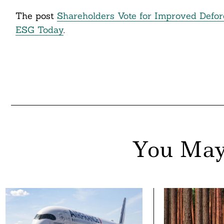
The post
Shareholders Vote for Improved Defor
ESG Today
.
You May