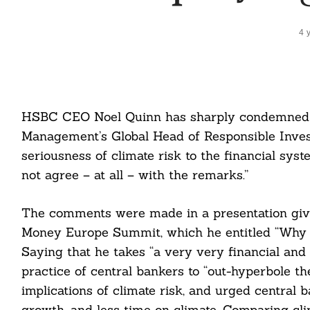
4 
HSBC CEO Noel Quinn has sharply condemned
Management’s Global Head of Responsible Inves
seriousness of climate risk to the financial syst
not agree – at all – with the remarks.”
The comments were made in a presentation give
Money Europe Summit, which he entitled “Why 
Saying that he takes “a very very financial and 
practice of central bankers to “out-hyperbole t
implications of climate risk, and urged central 
growth, and less time on climate. Comparing cli