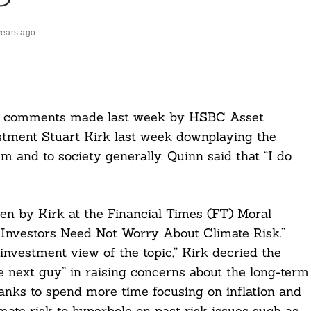
years ago
 comments made last week by HSBC Asset
tment Stuart Kirk last week downplaying the
em and to society generally. Quinn said that “I do
n by Kirk at the Financial Times (FT) Moral
Investors Need Not Worry About Climate Risk.”
investment view of the topic,” Kirk decried the
he next guy” in raising concerns about the long-term
banks to spend more time focusing on inflation and
mate risk to hyperbole on past risk issues such as