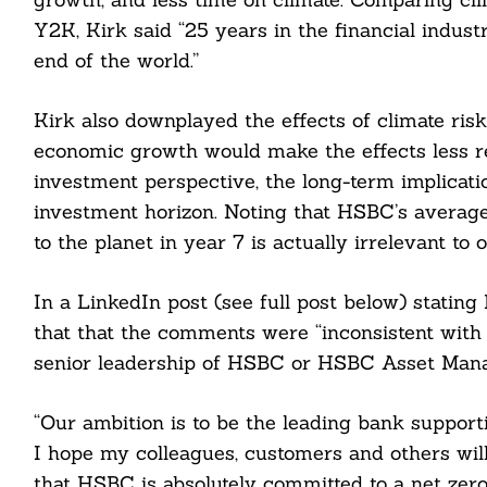
Y2K, Kirk said “25 years in the financial indust
end of the world.”
Kirk also downplayed the effects of climate risk
economic growth would make the effects less re
investment perspective, the long-term implicati
investment horizon. Noting that HSBC’s average 
to the planet in year 7 is actually irrelevant to 
In a LinkedIn post (see full post below) statin
Search
that that the comments were “inconsistent with 
For:
senior leadership of HSBC or HSBC Asset Mana
“Our ambition is to be the leading bank supporti
I hope my colleagues, customers and others wil
that HSBC is absolutely committed to a net zero 