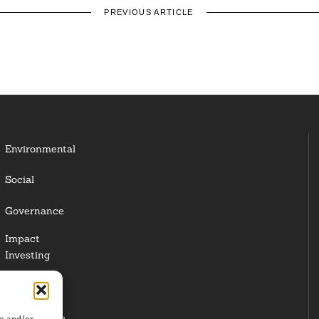
PREVIOUS ARTICLE
Environmental
Social
Governance
Impact
Investing
Responsible
Investing
re and/or