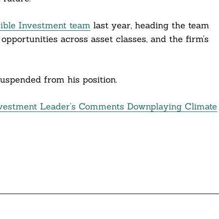
ible Investment team
last year, heading the team
 opportunities across asset classes, and the firm’s
suspended from his position.
estment Leader’s Comments Downplaying Climate