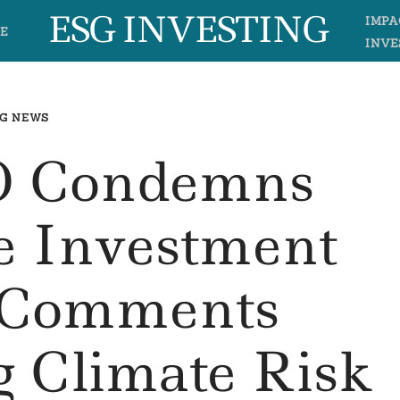
ESG INVESTING
IMPA
E
INVE
G NEWS
 Condemns
e Investment
s Comments
 Climate Risk