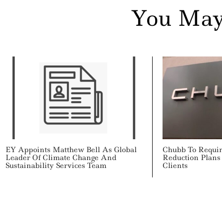
You May
EY Appoints Matthew Bell As Global
Chubb To Requi
Leader Of Climate Change And
Reduction Plans
Sustainability Services Team
Clients