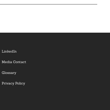
LinkedIn
Media Contact
Glossary
Privacy Policy