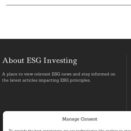
About ESG Investing
A place to view relevant ESG news and stay informed on
the latest articles impacting ESG principles.
Manage Consent
To provide the best experiences, we use technologies like cookies to sto