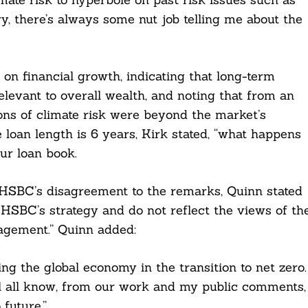
ry, there’s always some nut job telling me about the
 on financial growth, indicating that long-term
levant to overall wealth, and noting that from an
ons of climate risk were beyond the market’s
loan length is 6 years, Kirk stated, “what happens
our loan book.
g HSBC’s disagreement to the remarks, Quinn stated
HSBC’s strategy and do not reflect the views of th
gement.” Quinn added:
ng the global economy in the transition to net zero.
l all know, from our work and my public comments,
future.”