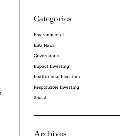
Categories
Environmental
ESG News
Governance
Impact Investing
Institutional Investors
Responsible Investing
e
Social
Archives