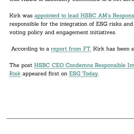
cebook
itter
Kirk was
appointed to lead HSBC AM’s Respons
responsible for the integration of ESG risks and
nkedin
voting policy and engagement initiatives.
ddit
According to a
report from FT
, Kirk has been 
ail
The post
HSBC CEO Condemns Responsible Inv
Risk
appeared first on
ESG Today
.