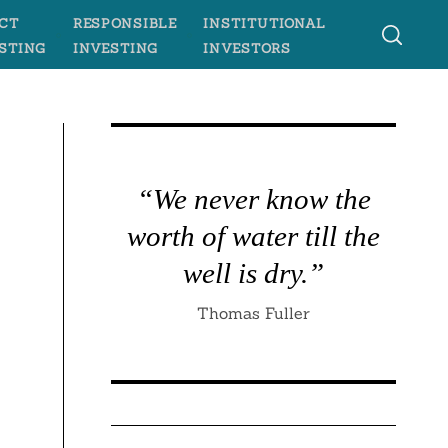
CT
RESPONSIBLE
INSTITUTIONAL
STING
INVESTING
INVESTORS
“We never know the
worth of water till the
well is dry.”
Thomas Fuller