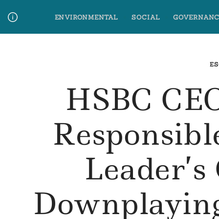
Skip
ENVIRONMENTAL
SOCIAL
GOVERNANC
to
content
Media Contact
Glossary Terms
ES
HSBC CEO
Responsibl
Leader’
Downplaying