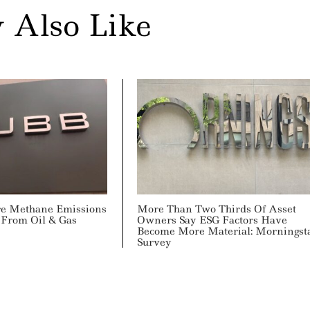
 Also Like
re Methane Emissions
More Than Two Thirds Of Asset
 From Oil & Gas
Owners Say ESG Factors Have
Become More Material: Morningst
Survey