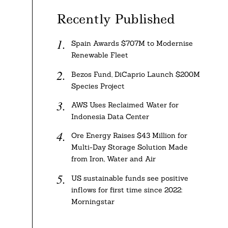
Recently Published
Spain Awards $707M to Modernise
Renewable Fleet
Bezos Fund, DiCaprio Launch $200M
Species Project
AWS Uses Reclaimed Water for
Indonesia Data Center
Ore Energy Raises $43 Million for
Multi-Day Storage Solution Made
from Iron, Water and Air
US sustainable funds see positive
inflows for first time since 2022:
Morningstar