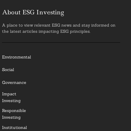
About ESG Investing
A place to view relevant ESG news and stay informed on
the latest articles impacting ESG principles.
Environmental
Social
Governance
Impact
Investing
Responsible
Investing
Institutional