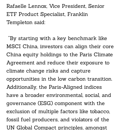
Rafaelle Lennox, Vice President, Senior
ETF Product Specialist, Franklin
Templeton said:
“By starting with a key benchmark like
MSCI China, investors can align their core
China equity holdings to the Paris Climate
Agreement and reduce their exposure to
climate change risks and capture
opportunities in the low carbon transition.
Additionally, the Paris-Aligned indices
have a broader environmental, social, and
governance (ESG) component with the
exclusion of multiple factors like tobacco,
fossil fuel producers, and violators of the
UN Global Compact principles, amongst