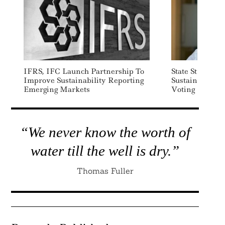
IFRS, IFC Launch Partnership To
State Street L
Improve Sustainability Reporting
Sustainabilit
Emerging Markets
Voting Service
“We never know the worth of
water till the well is dry.”
Thomas Fuller