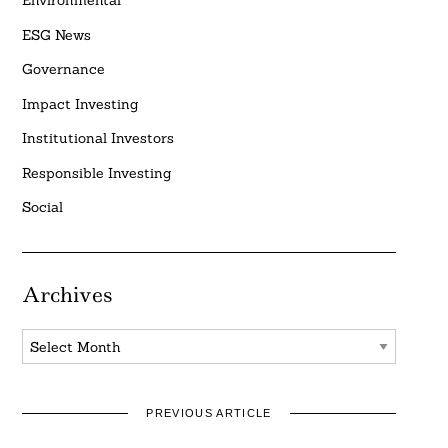
Environmental
ESG News
Governance
Impact Investing
Institutional Investors
Responsible Investing
Social
Archives
Archives
PREVIOUS ARTICLE