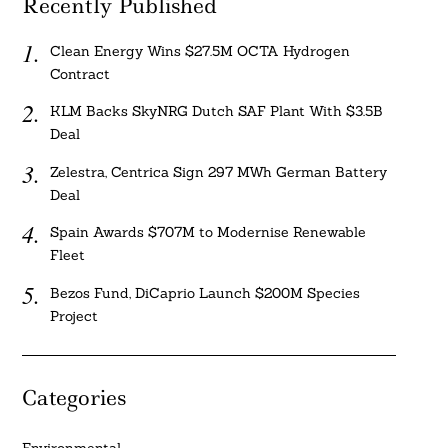
Recently Published
Clean Energy Wins $27.5M OCTA Hydrogen
Contract
KLM Backs SkyNRG Dutch SAF Plant With $3.5B
Deal
Zelestra, Centrica Sign 297 MWh German Battery
Deal
Spain Awards $707M to Modernise Renewable
Fleet
Bezos Fund, DiCaprio Launch $200M Species
Project
Categories