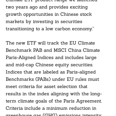
two years ago and provides exciting
growth opportunities in Chinese stock
markets by investing in securities
transitioning to a low carbon economy.”
The new ETF will track the EU Climate
Benchmark PAB and MSCI China Climate
Paris-Aligned Indices and includes large
and mid-cap Chinese equity securities.
Indices that are labeled as Paris-aligned
Benchmarks (PABs) under EU rules must
meet criteria for asset selection that
results in the index aligning with the long-
term climate goals of the Paris Agreement.
Criteria include a minimum reduction in
greenhouse gas (GHG) emissions intensity