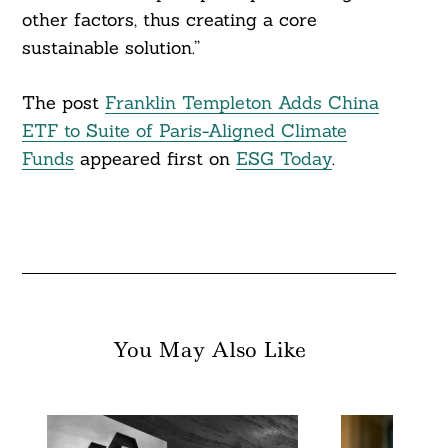
other factors, thus creating a core
sustainable solution.”
The post
Franklin Templeton Adds China
ETF to Suite of Paris-Aligned Climate
Funds
appeared first on
ESG Today
.
You May Also Like