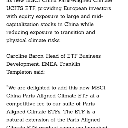
its new MSCI China Paris-Aligned Climate
UCITS ETF, providing European investors
with equity exposure to large and mid-
capitalization stocks in China while
reducing exposure to transition and
physical climate risks.
Caroline Baron, Head of ETF Business
Development, EMEA, Franklin
Templeton said:
“We are delighted to add this new MSCI
China Paris-Aligned Climate ETF at a
competitive fee to our suite of Paris-
Aligned Climate ETFs. The ETF is a
natural extension of the Paris-Aligned
Climate ETF product range we launched