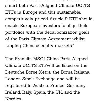
smart beta Paris-Aligned Climate UCITS
ETFs in Europe and this sustainable,
competitively priced Article 9 ETF should
enable European investors to align their
portfolios with the decarbonization goals
of the Paris Climate Agreement whilst
Search
For:
tapping Chinese equity markets.”
The Franklin MSCI China Paris Aligned
Climate UCITS ETFwill be listed on the
Deutsche Börse Xetra, the Borsa Italiana.
London Stock Exchange and will be
registered in Austria, France, Germany,
Ireland, Italy, Spain, the UK, and the
Nordics.