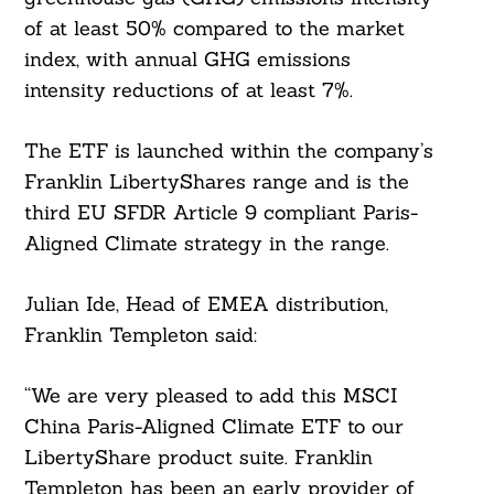
of at least 50% compared to the market
index, with annual GHG emissions
intensity reductions of at least 7%.
The ETF is launched within the company’s
Franklin LibertyShares range and is the
third EU SFDR Article 9 compliant Paris-
Aligned Climate strategy in the range.
Julian Ide, Head of EMEA distribution,
Franklin Templeton said:
“We are very pleased to add this MSCI
China Paris-Aligned Climate ETF to our
LibertyShare product suite. Franklin
Templeton has been an early provider of