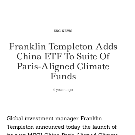
ESG NEWS
Franklin Templeton Adds
China ETF To Suite Of
Paris-Aligned Climate
Funds
4 years ago
Global investment manager Franklin
Templeton announced today the launch of