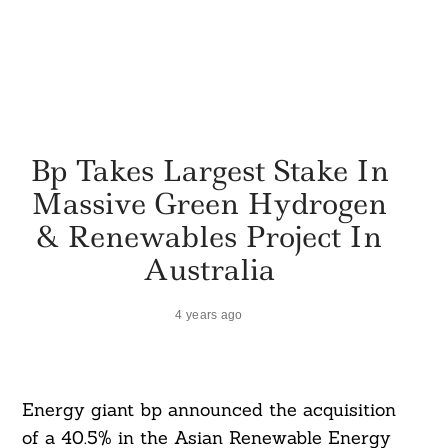
Bp Takes Largest Stake In
Massive Green Hydrogen
& Renewables Project In
Australia
4 years ago
Energy giant bp announced the acquisition
of a 40.5% in the Asian Renewable Energy