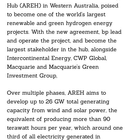
Hub (AREH) in Western Australia, poised
to become one of the world’s largest
renewable and green hydrogen energy
projects. With the new agreement, bp lead
and operate the project, and become the
largest stakeholder in the hub, alongside
Intercontinental Energy, CWP Global,
Macquarie and Macquarie’s Green
Investment Group,
Over multiple phases, AREH aims to
develop up to 26 GW total generating
capacity from wind and solar power, the
equivalent of producing more than 90
terawatt hours per year, which around one
third of all electricity generated in