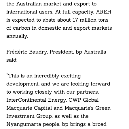
the Australian market and export to
international users. At full capacity, AREH
is expected to abate about 17 million tons
of carbon in domestic and export markets
annually.
Frédéric Baudry, President, bp Australia
said:
“This is an incredibly exciting
development, and we are looking forward
to working closely with our partners,
InterContinental Energy, CWP Global,
Search
For:
Macquarie Capital and Macquarie’s Green
Investment Group, as well as the
Nyangumarta people. bp brings a broad