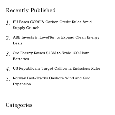
Recently Published
EU Eases CORSIA Carbon Credit Rules Amid
Supply Crunch
ABB Invests in LevelTen to Expand Clean Energy
Deals
Ore Energy Raises $43M to Scale 100-Hour
Batteries
US Republicans Target California Emissions Rules
Norway Fast-Tracks Onshore Wind and Grid
Expansion
Categories