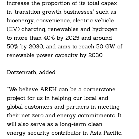
increase the proportion of its total capex
in ‘transition growth businesses,’ such as
bioenergy, convenience, electric vehicle
(EV) charging, renewables and hydrogen
to more than 40% by 2025 and around
50% by 2030, and aims to reach 50 GW of
renewable power capacity by 2030.
Dotzenrath, added:
“We believe AREH can be a cornerstone
project for us in helping our local and
global customers and partners in meeting
their net zero and energy commitments. It
will also serve as a long-term clean
energy security contributor in Asia Pacific,