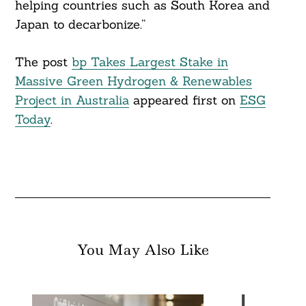
helping countries such as South Korea and
Japan to decarbonize.”
The post
bp Takes Largest Stake in
Massive Green Hydrogen & Renewables
Project in Australia
appeared first on
ESG
Today
.
You May Also Like