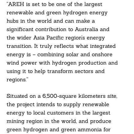
“AREH is set to be one of the largest
renewable and green hydrogen energy
hubs in the world and can make a
significant contribution to Australia and
the wider Asia Pacific region’s energy
transition. It truly reflects what integrated
energy is – combining solar and onshore
wind power with hydrogen production and
using it to help transform sectors and
regions.”
Situated on a 6,500-square kilometers site,
the project intends to supply renewable
energy to local customers in the largest
mining region in the world, and produce
green hydrogen and green ammonia for