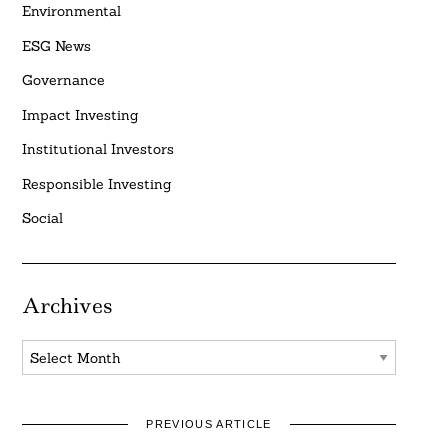
Environmental
ESG News
Governance
Impact Investing
Institutional Investors
Responsible Investing
Social
Archives
Archives
PREVIOUS ARTICLE