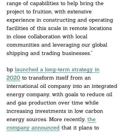
range of capabilities to help bring the
project to fruition, with extensive
experience in constructing and operating
facilities of this scale in remote locations
in close collaboration with local
communities and leveraging our global
shipping and trading businesses.”
bp
launched a long-term strategy in
2020
to transform itself from an
international oil company into an integrated
energy company, with goals to reduce oil
and gas production over time while
increasing investments in low carbon
energy sources. More recently,
the
company announced
that it plans to