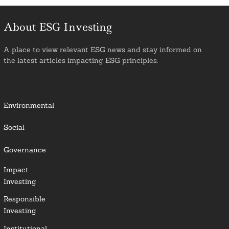
About ESG Investing
A place to view relevant ESG news and stay informed on
the latest articles impacting ESG principles.
Environmental
Social
Governance
Impact
Investing
Responsible
Investing
Institutional