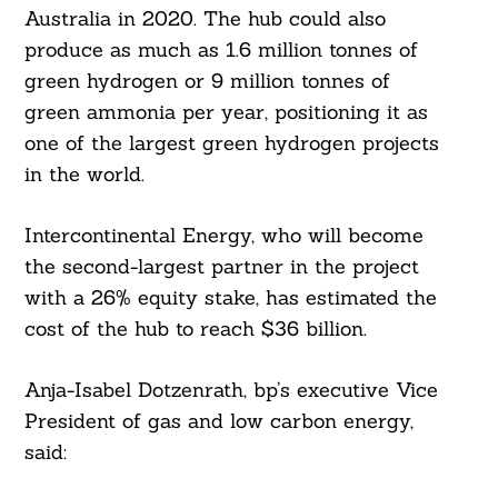
Australia in 2020. The hub could also
produce as much as 1.6 million tonnes of
green hydrogen or 9 million tonnes of
green ammonia per year, positioning it as
one of the largest green hydrogen projects
in the world.
Intercontinental Energy, who will become
the second-largest partner in the project
with a 26% equity stake, has estimated the
cost of the hub to reach $36 billion.
Anja-Isabel Dotzenrath, bp’s executive Vice
President of gas and low carbon energy,
said: