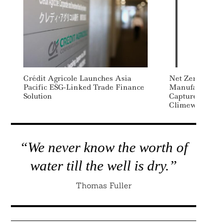
Crédit Agricole Launches Asia
Net Zero Super
Pacific ESG-Linked Trade Finance
Manufacturer 
Solution
Capture Agre
Climeworks
“We never know the worth of
water till the well is dry.”
Thomas Fuller