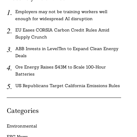
Employers may not be training workers well
enough for widespread AI disruption
EU Eases CORSIA Carbon Credit Rules Amid
Supply Crunch
ABB Invests in LevelTen to Expand Clean Energy
Deals
Ore Energy Raises $43M to Scale 100-Hour
Batteries
US Republicans Target California Emissions Rules
Categories
Environmental
ESG News