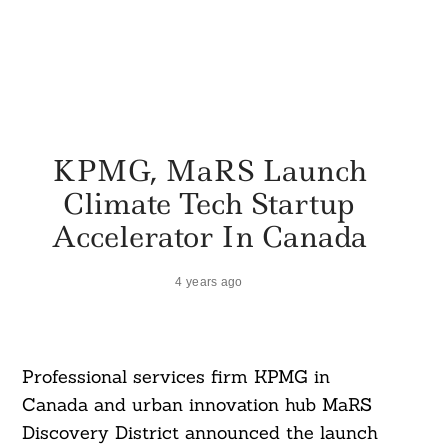
KPMG, MaRS Launch
Climate Tech Startup
Accelerator In Canada
4 years ago
Professional services firm KPMG in
Canada and urban innovation hub MaRS
Discovery District announced the launch