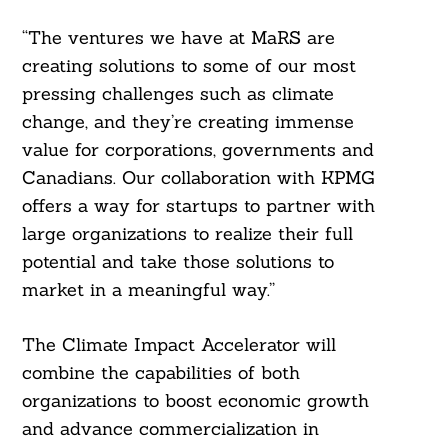
“The ventures we have at MaRS are
creating solutions to some of our most
pressing challenges such as climate
change, and they’re creating immense
value for corporations, governments and
Canadians. Our collaboration with KPMG
offers a way for startups to partner with
large organizations to realize their full
potential and take those solutions to
market in a meaningful way.”
The Climate Impact Accelerator will
combine the capabilities of both
organizations to boost economic growth
and advance commercialization in