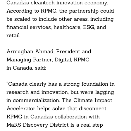
Canada’s cleantech innovation economy.
According to KPMG, the partnership could
be scaled to include other areas, including
financial services, healthcare, ESG, and
retail.
Armughan Ahmad, President and
Managing Partner, Digital, KPMG
Search
For:
in Canada, said:
“Canada clearly has a strong foundation in
research and innovation, but we’re lagging
in commercialization. The Climate Impact
Accelerator helps solve that disconnect.
KPMG in Canada’s collaboration with
MaRS Discovery District is a real step