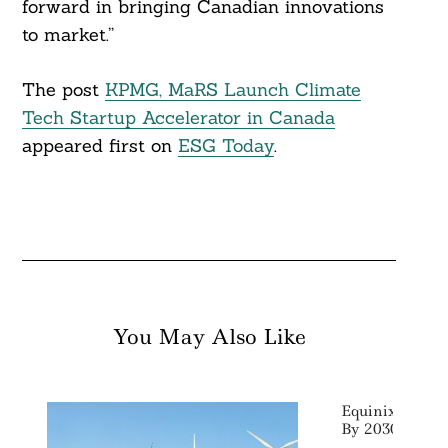
forward in bringing Canadian innovations
to market.”
The post
KPMG, MaRS Launch Climate
Tech Startup Accelerator in Canada
appeared first on
ESG Today
.
You May Also Like
Equinix Target
By 2030