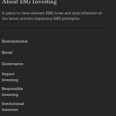
About ESG Investing
A place to view relevant ESG news and stay informed on
the latest articles impacting ESG principles.
Environmental
Social
Governance
Impact
Investing
Responsible
Investing
Institutional
Investors