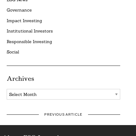
Governance
Impact Investing
Institutional Investors
Responsible Investing
Social
Archives
Archives
PREVIOUS ARTICLE