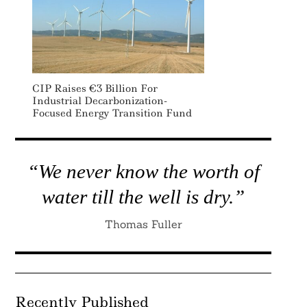
CIP Raises €3 Billion For
Industrial Decarbonization-
Focused Energy Transition Fund
“We never know the worth of
water till the well is dry.”
Thomas Fuller
Recently Published