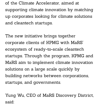
of the Climate Accelerator, aimed at
supporting climate innovation by matching
up corporates looking for climate solutions
and cleantech startups.
The new initiative brings together
corporate clients of KPMG with MaRS’
ecosystem of ready-to-scale cleantech
startups. Through the program, KPMG and
MaRS aim to implement climate innovation
solutions on a large scale quickly by
building networks between corporations,
startups, and governments.
Yung Wu, CEO of MaRS Discovery District,
said: