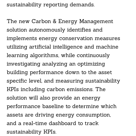
sustainability reporting demands.
The new Carbon & Energy Management
solution autonomously identifies and
implements energy conservation measures
utilizing artificial intelligence and machine
learning algorithms, while continuously
investigating analyzing an optimizing
building performance down to the asset
specific level, and measuring sustainability
KPIs including carbon emissions. The
solution will also provide an energy
performance baseline to determine which
assets are driving energy consumption,
and a real-time dashboard to track
sustainability KPIs.