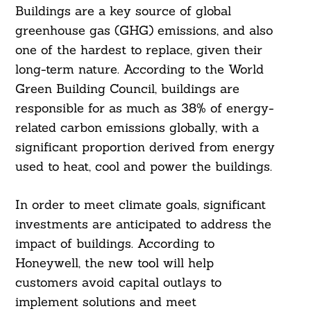
Buildings are a key source of global
greenhouse gas (GHG) emissions, and also
one of the hardest to replace, given their
long-term nature. According to the World
Green Building Council, buildings are
responsible for as much as 38% of energy-
related carbon emissions globally, with a
significant proportion derived from energy
used to heat, cool and power the buildings.
In order to meet climate goals, significant
investments are anticipated to address the
impact of buildings. According to
Honeywell, the new tool will help
customers avoid capital outlays to
implement solutions and meet