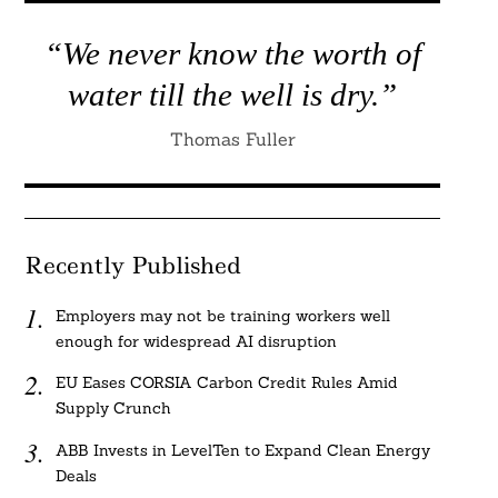
“We never know the worth of
water till the well is dry.”
Thomas Fuller
Recently Published
Employers may not be training workers well
enough for widespread AI disruption
EU Eases CORSIA Carbon Credit Rules Amid
Supply Crunch
ABB Invests in LevelTen to Expand Clean Energy
Deals