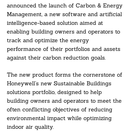
announced the launch of Carbon & Energy
Management, a new software and artificial
intelligence-based solution aimed at
enabling building owners and operators to
track and optimize the energy
performance of their portfolios and assets
against their carbon reduction goals.
The new product forms the cornerstone of
Honeywell’s new Sustainable Buildings
solutions portfolio, designed to help
building owners and operators to meet the
often conflicting objectives of reducing
environmental impact while optimizing
indoor air quality.