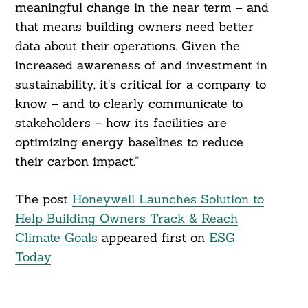
meaningful change in the near term – and
that means building owners need better
data about their operations. Given the
increased awareness of and investment in
sustainability, it’s critical for a company to
know – and to clearly communicate to
stakeholders – how its facilities are
optimizing energy baselines to reduce
their carbon impact.”
The post
Honeywell Launches Solution to
Help Building Owners Track & Reach
Climate Goals
appeared first on
ESG
Today
.