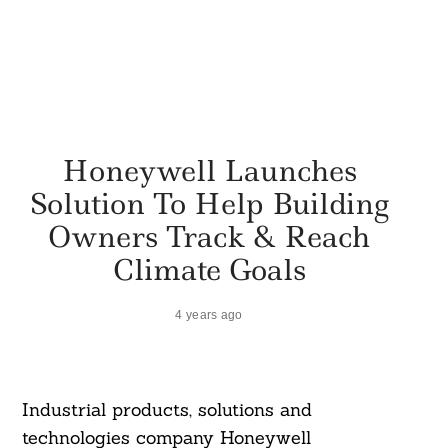
Honeywell Launches
Solution To Help Building
Owners Track & Reach
Climate Goals
4 years ago
Industrial products, solutions and
technologies company Honeywell