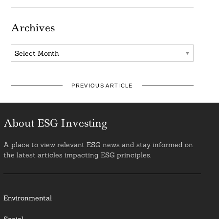
Archives
Archives
PREVIOUS ARTICLE
About ESG Investing
A place to view relevant ESG news and stay informed on
the latest articles impacting ESG principles.
Environmental