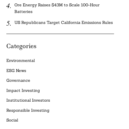
Ore Energy Raises $43M to Scale 100-Hour
Batteries
US Republicans Target California Emissions Rules
Categories
Environmental
ESG News
Governance
Impact Investing
Institutional Investors
Responsible Investing
Social