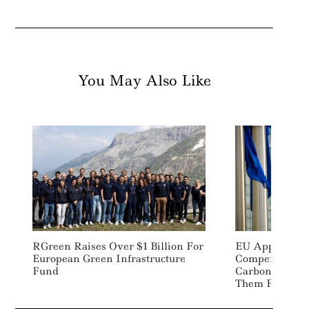
You May Also Like
RGreen Raises Over $1 Billion For
EU Approves S
European Green Infrastructure
Compensate C
Fund
Carbon Pricing
Them From Rel