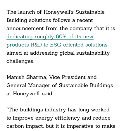
The launch of Honeywell’s Sustainable
Search
Building solutions follows a recent
For:
announcement from the company that it is
dedicating roughly 60% of its new
products R&D to ESG-oriented solutions
aimed at addressing global sustainability
challenges.
Manish Sharma, Vice President and
General Manager of Sustainable Buildings
at Honeywell, said:
“The buildings industry has long worked
to improve energy efficiency and reduce
carbon impact, but it is imperative to make