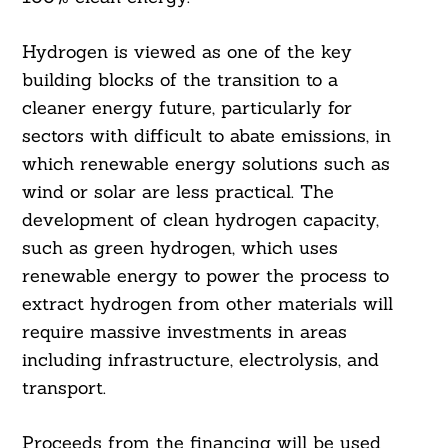
Hydrogen is viewed as one of the key
building blocks of the transition to a
cleaner energy future, particularly for
sectors with difficult to abate emissions, in
which renewable energy solutions such as
wind or solar are less practical. The
development of clean hydrogen capacity,
such as green hydrogen, which uses
renewable energy to power the process to
extract hydrogen from other materials will
require massive investments in areas
including infrastructure, electrolysis, and
transport.
Proceeds from the financing will be used