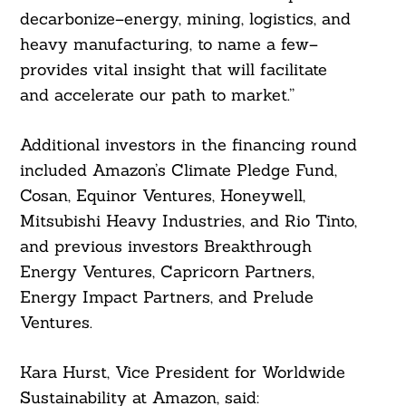
decarbonize–energy, mining, logistics, and
heavy manufacturing, to name a few–
provides vital insight that will facilitate
and accelerate our path to market.”
Additional investors in the financing round
included Amazon’s Climate Pledge Fund,
Cosan, Equinor Ventures, Honeywell,
Mitsubishi Heavy Industries, and Rio Tinto,
and previous investors Breakthrough
Energy Ventures, Capricorn Partners,
Energy Impact Partners, and Prelude
Ventures.
Kara Hurst, Vice President for Worldwide
Sustainability at Amazon, said: