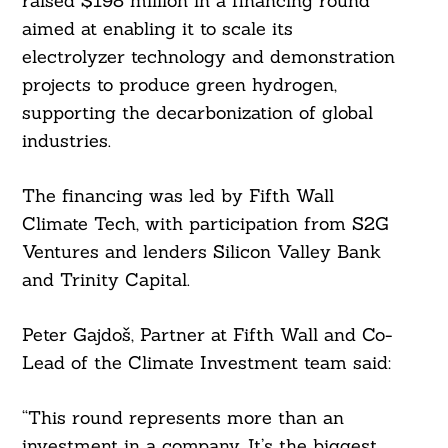
raised $198 million in a financing round
aimed at enabling it to scale its
electrolyzer technology and demonstration
projects to produce green hydrogen,
supporting the decarbonization of global
industries.
The financing was led by Fifth Wall
Climate Tech, with participation from S2G
Ventures and lenders Silicon Valley Bank
and Trinity Capital.
Peter Gajdoš, Partner at Fifth Wall and Co-
Lead of the Climate Investment team said:
“This round represents more than an
investment in a company. It’s the biggest