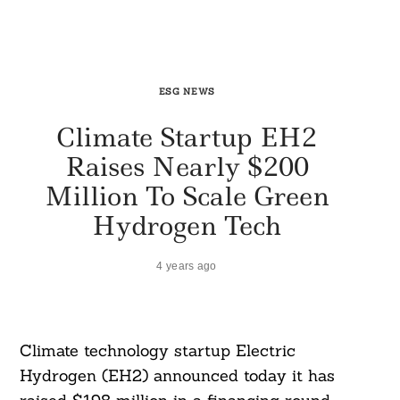
ESG NEWS
Climate Startup EH2
Raises Nearly $200
Million To Scale Green
Hydrogen Tech
4 years ago
Climate technology startup Electric
Hydrogen (EH2) announced today it has