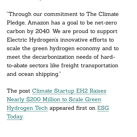
“Through our commitment to The Climate
Pledge, Amazon has a goal to be net-zero
carbon by 2040. We are proud to support
Electric Hydrogen’s innovative efforts to
scale the green hydrogen economy and to
meet the decarbonization needs of hard-
to-abate sectors like freight transportation
and ocean shipping.”
The post
Climate Startup EH2 Raises
Nearly $200 Million to Scale Green
Hydrogen Tech
appeared first on
ESG
Today
.