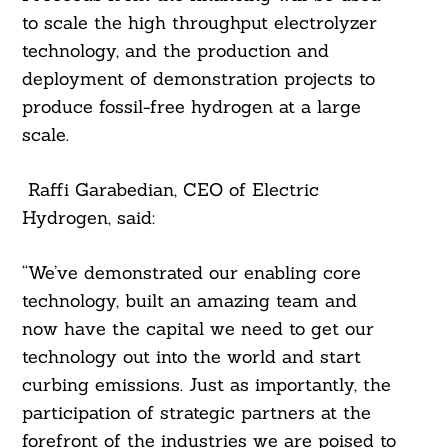
to scale the high throughput electrolyzer
technology, and the production and
deployment of demonstration projects to
produce fossil-free hydrogen at a large
scale.
Raffi Garabedian, CEO of Electric
Hydrogen, said:
Search
For:
“We’ve demonstrated our enabling core
technology, built an amazing team and
now have the capital we need to get our
technology out into the world and start
curbing emissions. Just as importantly, the
participation of strategic partners at the
forefront of the industries we are poised to