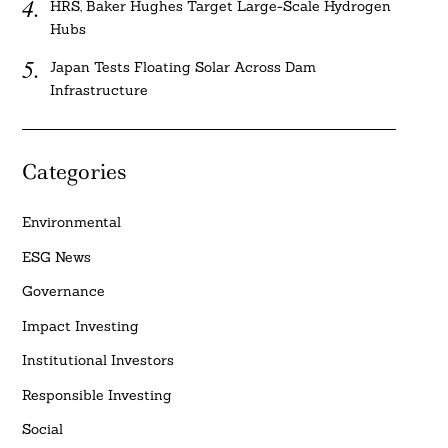
HRS, Baker Hughes Target Large-Scale Hydrogen
Hubs
Japan Tests Floating Solar Across Dam
Infrastructure
Categories
Environmental
ESG News
Governance
Impact Investing
Institutional Investors
Responsible Investing
Social