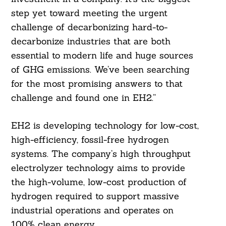
step yet toward meeting the urgent
challenge of decarbonizing hard-to-
decarbonize industries that are both
essential to modern life and huge sources
of GHG emissions. We’ve been searching
for the most promising answers to that
challenge and found one in EH2.”
EH2 is developing technology for low-cost,
high-efficiency, fossil-free hydrogen
systems. The company’s high throughput
electrolyzer technology aims to provide
the high-volume, low-cost production of
hydrogen required to support massive
industrial operations and operates on
100% clean energy.