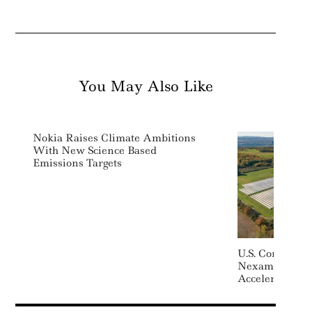
You May Also Like
Nokia Raises Climate Ambitions
With New Science Based
Emissions Targets
U.S. Communit
Nexamp Raises
Accelerate De