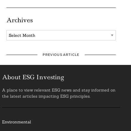
Archives
Archives
PREVIOUS ARTICLE
About ESG Investing
A place to view relevant ESG news and stay informed on
the latest articles impacting ESG principles.
Environmental