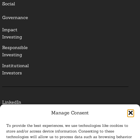
Social
Governance
Impact
Investing
Responsible
Investing
Institutional
Investors
LinkedIn
Manage Consent
Media Contact
To provide the best experiences, we use technologies like cookies to
Glossary
store and/or access device information. Consenting to these
technologies will allow us to process data such as browsing behavior