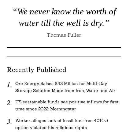
“We never know the worth of
water till the well is dry.”
Thomas Fuller
Recently Published
Ore Energy Raises $43 Million for Multi-Day
Storage Solution Made from Iron, Water and Air
US sustainable funds see positive inflows for first
time since 2022: Morningstar
Worker alleges lack of fossil fuel-free 401(k)
option violated his religious rights