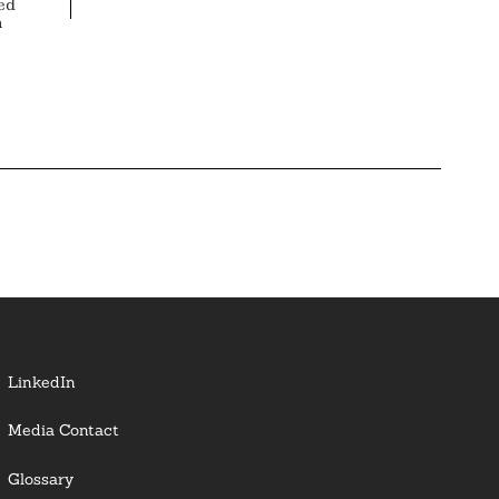
ed
n
LinkedIn
Media Contact
Glossary