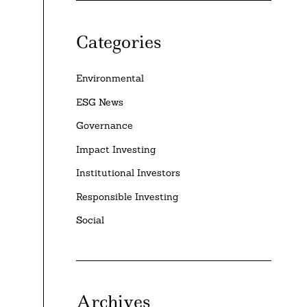
Categories
Environmental
ESG News
Governance
Impact Investing
Institutional Investors
Responsible Investing
Social
Archives