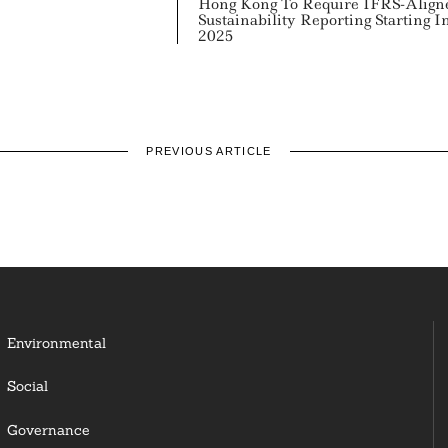
Hong Kong To Require IFRS-Align
Sustainability Reporting Starting I
2025
PREVIOUS ARTICLE
Environmental
Social
Governance