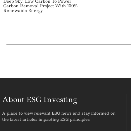
Deep Sky, Low Carbon To Power
Carbon Removal Project With 100%
Renewable Energy
About ESG Investing
A place to view relevant ESG news and stay informed on
the latest articles impacting ESG principles.