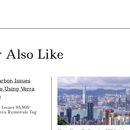
 Also Like
 Issues 95,909
erra Removals Tag