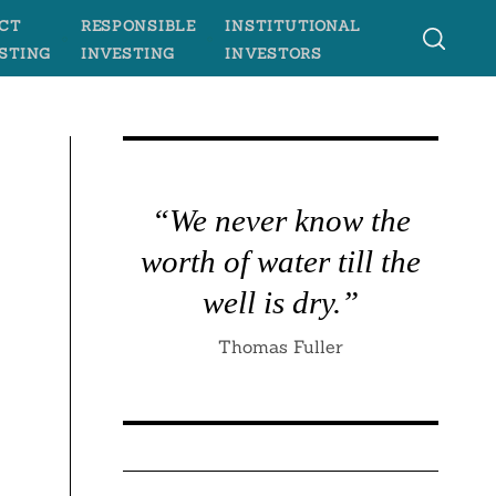
CT
RESPONSIBLE
INSTITUTIONAL
STING
INVESTING
INVESTORS
“We never know the
worth of water till the
well is dry.”
Thomas Fuller