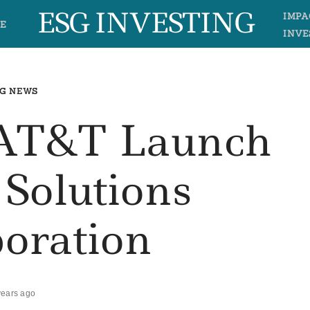
ESG INVESTING
IMPA
E
INVE
G NEWS
, AT&T Launch
 Solutions
boration
years ago