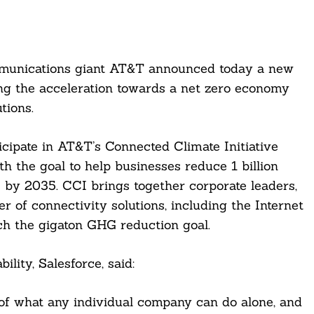
mmunications giant AT&T announced today a new
ing the acceleration towards a net zero economy
tions.
ticipate in AT&T’s Connected Climate Initiative
th the goal to help businesses reduce 1 billion
by 2035. CCI brings together corporate leaders,
r of connectivity solutions, including the Internet
ch the gigaton GHG reduction goal.
lity, Salesforce, said:
of what any individual company can do alone, and