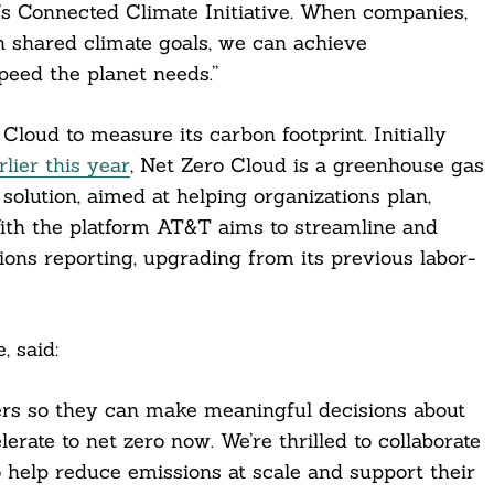
T’s Connected Climate Initiative. When companies,
h shared climate goals, we can achieve
peed the planet needs.”
Cloud to measure its carbon footprint. Initially
lier this year
, Net Zero Cloud is a greenhouse gas
solution, aimed at helping organizations plan,
With the platform AT&T aims to streamline and
ions reporting, upgrading from its previous labor-
, said:
ers so they can make meaningful decisions about
erate to net zero now. We’re thrilled to collaborate
o help reduce emissions at scale and support their