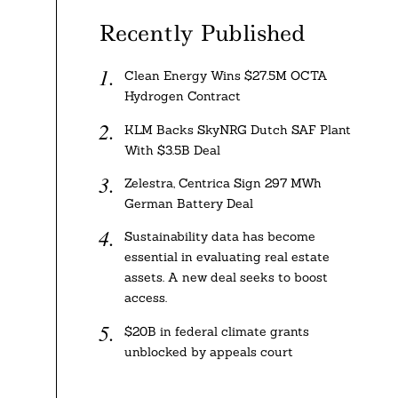
Recently Published
Clean Energy Wins $27.5M OCTA
Hydrogen Contract
KLM Backs SkyNRG Dutch SAF Plant
With $3.5B Deal
Zelestra, Centrica Sign 297 MWh
German Battery Deal
Sustainability data has become
essential in evaluating real estate
assets. A new deal seeks to boost
access.
$20B in federal climate grants
unblocked by appeals court