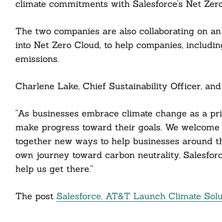
climate commitments with Salesforce’s Net Zero
The two companies are also collaborating on an 
cebook
into Net Zero Cloud, to help companies, includi
itter
emissions.
nkedin
Charlene Lake, Chief Sustainability Officer, and
ddit
“As businesses embrace climate change as a prio
ail
make progress toward their goals. We welcome 
together new ways to help businesses around th
own journey toward carbon neutrality, Salesforce
help us get there.”
The post
Salesforce, AT&T Launch Climate Solut