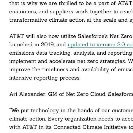
that is why we are thrilled to be a part of AT&
customers, and suppliers work together to reac
transformative climate action at the scale and s
AT&T will also now utilize Salesforce’s Net Zero 
launched in 2019, and
updated to version 2.0 ear
emissions data tracking, analysis, and reporting 
implement and accelerate net zero strategies. 
improve the timeliness and availability of emiss
intensive reporting process.
Ari Alexander, GM of Net Zero Cloud, Salesforce
Search
For:
“We put technology in the hands of our custom
climate action. Every organization needs to accel
with AT&T in its Connected Climate Initiative t