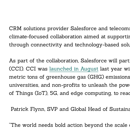
CRM solutions provider Salesforce and teleco
climate-focused collaboration aimed at support
through connectivity and technology-based solu
As part of the collaboration, Salesforce will par
(CCI). CCI was
launched in August
last year wi
metric tons of greenhouse gas (GHG) emissions 
universities, and non-profits to unleash the powe
of Things (IoT), 5G, and edge computing, to rea
Patrick Flynn, SVP and Global Head of Sustainabi
“The world needs bold action beyond the scale 