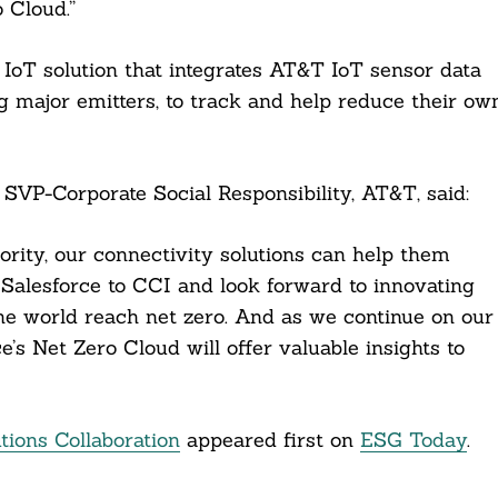
 Cloud.”
IoT solution that integrates AT&T IoT sensor data
ng major emitters, to track and help reduce their ow
 SVP-Corporate Social Responsibility, AT&T, said:
rity, our connectivity solutions can help them
Salesforce to CCI and look forward to innovating
e world reach net zero. And as we continue on our
’s Net Zero Cloud will offer valuable insights to
ions Collaboration
appeared first on
ESG Today
.