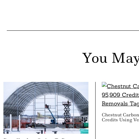
You May
Chestnut Carbon
Credits Using V