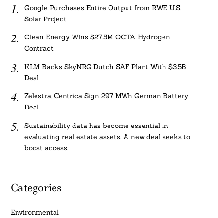
Google Purchases Entire Output from RWE U.S.
Solar Project
Clean Energy Wins $27.5M OCTA Hydrogen
Contract
KLM Backs SkyNRG Dutch SAF Plant With $3.5B
Deal
Zelestra, Centrica Sign 297 MWh German Battery
Deal
Sustainability data has become essential in
evaluating real estate assets. A new deal seeks to
boost access.
Categories
Environmental