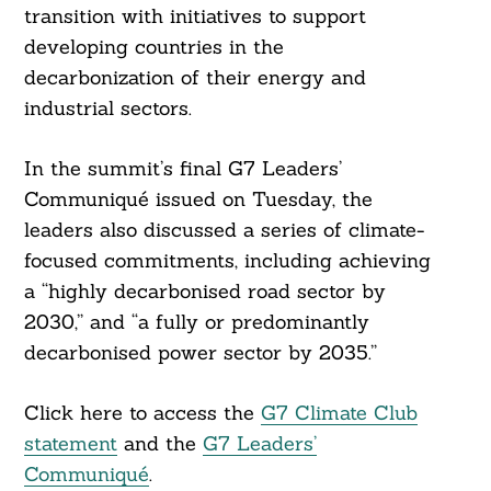
transition with initiatives to support
developing countries in the
decarbonization of their energy and
industrial sectors.
In the summit’s final G7 Leaders’
Communiqué issued on Tuesday, the
leaders also discussed a series of climate-
Search
focused commitments, including achieving
For:
a “highly decarbonised road sector by
2030,” and “a fully or predominantly
decarbonised power sector by 2035.”
Click here to access the
G7 Climate Club
statement
and the
G7 Leaders’
Communiqué
.