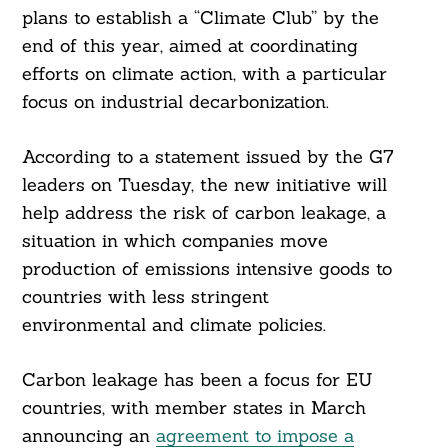
plans to establish a “Climate Club” by the
end of this year, aimed at coordinating
efforts on climate action, with a particular
focus on industrial decarbonization.
According to a statement issued by the G7
leaders on Tuesday, the new initiative will
help address the risk of carbon leakage, a
situation in which companies move
production of emissions intensive goods to
countries with less stringent
environmental and climate policies.
Carbon leakage has been a focus for EU
countries, with member states in March
announcing an
agreement to impose a