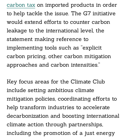
carbon tax
on imported products in order
to help tackle the issue. The G7 initiative
would extend efforts to counter carbon
leakage to the international level, the
statement making reference to
implementing tools such as “explicit
carbon pricing, other carbon mitigation
approaches and carbon intensities.”
Key focus areas for the Climate Club
include setting ambitious climate
mitigation policies, coordinating efforts to
help transform industries to accelerate
decarbonization and boosting international
climate action through partnerships,
including the promotion of a just energy