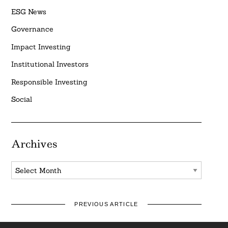
ESG News
Governance
Impact Investing
Institutional Investors
Responsible Investing
Social
Archives
Archives
PREVIOUS ARTICLE