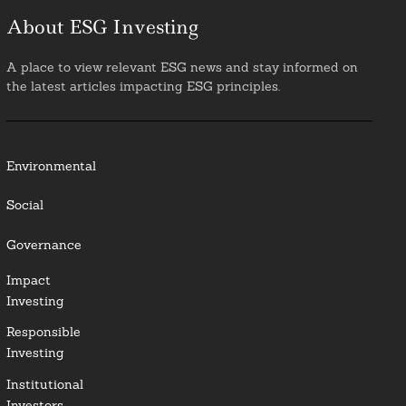
About ESG Investing
A place to view relevant ESG news and stay informed on
the latest articles impacting ESG principles.
Environmental
Social
Governance
Impact
Investing
Responsible
Investing
Institutional
Investors