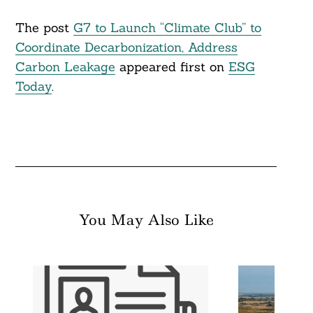
The post
G7 to Launch “Climate Club” to
Coordinate Decarbonization, Address
Carbon Leakage
appeared first on
ESG
Today
.
You May Also Like