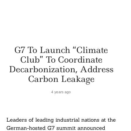
G7 To Launch “Climate
Club” To Coordinate
Decarbonization, Address
Carbon Leakage
4 years ago
Leaders of leading industrial nations at the
German-hosted G7 summit announced