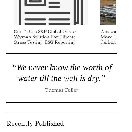
Citi To Use S&P Global Oliver
Amazon Joins 
Wyman Solution For Climate
Move To Nucle
Stress Testing, ESG Reporting
Carbon Footpr
“We never know the worth of
water till the well is dry.”
Thomas Fuller
Recently Published