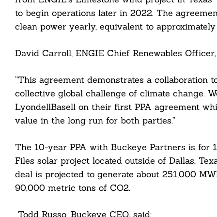
to begin operations later in 2022. The agreeme
clean power yearly, equivalent to approximately
David Carroll, ENGIE Chief Renewables Officer, 
“This agreement demonstrates a collaboration to
collective global challenge of climate change. 
LyondellBasell on their first PPA agreement wh
value in the long run for both parties.”
The 10-year PPA with Buckeye Partners is for 
Files solar project located outside of Dallas, Te
deal is projected to generate about 251,000 MW
90,000 metric tons of CO2.
Search
Todd Russo, Buckeye CEO, said:
For: