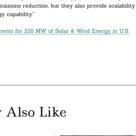
issions reduction, but they also provide scalability
 capability.”
ents for 216 MW of Solar & Wind Energy in U.S.
 Also Like