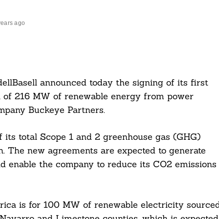
years ago
llBasell announced today the signing of its first
al of 216 MW of renewable energy from power
mpany Buckeye Partners.
f its total Scope 1 and 2 greenhouse gas (GHG)
on. The new agreements are expected to generate
d enable the company to reduce its CO2 emissions
ca is for 100 MW of renewable electricity source
 Navarro and Limestone counties, which is expected