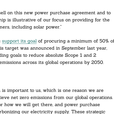
sell on this new power purchase agreement and to
ip is illustrative of our focus on providing for the
ers, including solar power.”
s
support its goal
of procuring a minimum of 50% o
is target was announced in September last year,
ding goals to reduce absolute Scope 1 and 2
missions across its global operations by 2050.
n is important to us, which is one reason we are
hieve net zero emissions from our global operations.
r how we will get there, and power purchase
onizing our electricity supply. These strategic