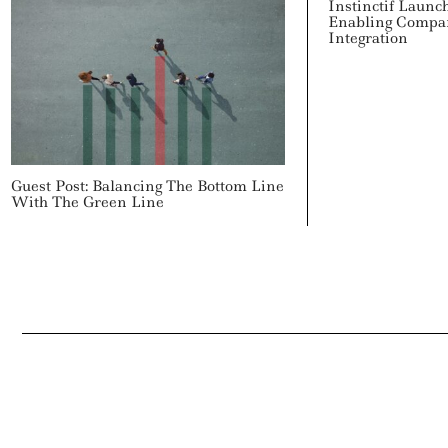
Instinctif Launc
Enabling Compa
Integration
Guest Post: Balancing The Bottom Line
With The Green Line