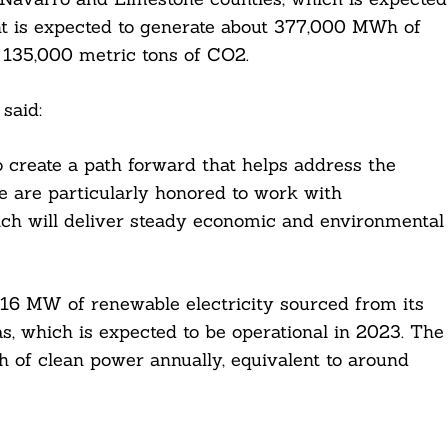
nt is expected to generate about 377,000 MWh of
 135,000 metric tons of CO2.
said:
 create a path forward that helps address the
We are particularly honored to work with
ich will deliver steady economic and environmental
116 MW of renewable electricity sourced from its
xas, which is expected to be operational in 2023. The
h of clean power annually, equivalent to around