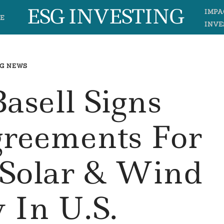
ESG INVESTING
IMPA
E
INVE
G NEWS
asell Signs
greements For
Solar & Wind
 In U.S.