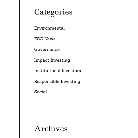
Categories
Environmental
ESG News
Governance
Impact Investing
Institutional Investors
Responsible Investing
Social
Archives