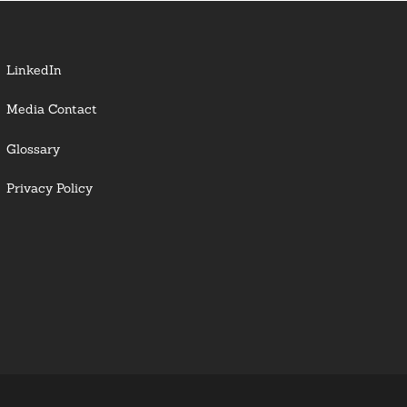
LinkedIn
Media Contact
Glossary
Privacy Policy