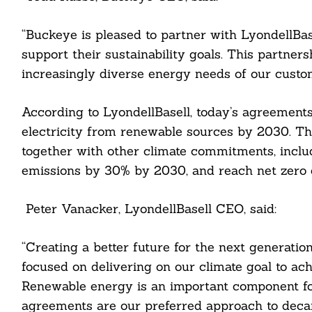
“Buckeye is pleased to partner with LyondellBa
support their sustainability goals. This partnersh
increasingly diverse energy needs of our custom
According to LyondellBasell, today’s agreement
cebook
electricity from renewable sources by 2030. Th
itter
together with other climate commitments, inclu
emissions by 30% by 2030, and reach net zero e
nkedin
ddit
Peter Vanacker, LyondellBasell CEO, said:
ail
“Creating a better future for the next generatio
focused on delivering on our climate goal to ac
Renewable energy is an important component fo
agreements are our preferred approach to decarb