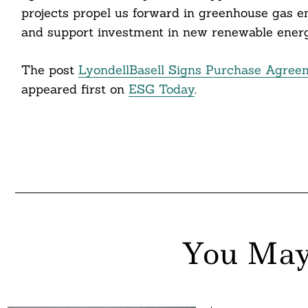
projects propel us forward in greenhouse gas em
and support investment in new renewable energy
The post
LyondellBasell Signs Purchase Agreem
appeared first on
ESG Today
.
You May