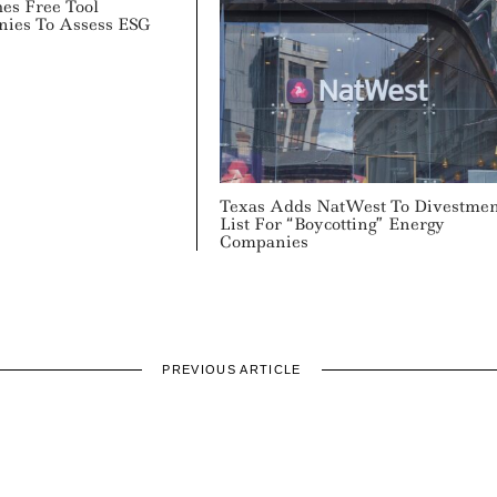
hes Free Tool
nies To Assess ESG
Texas Adds NatWest To Divestme
List For “Boycotting” Energy
Companies
PREVIOUS ARTICLE