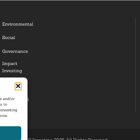
Environmental
Social
Governance
Impact
Investing
Responsible
Investing
re and/or
Institutional
s to
Investors
consenting
ions.