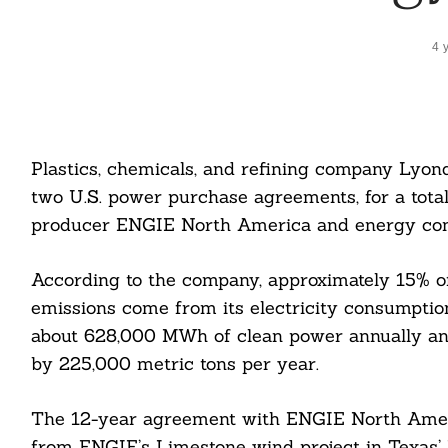
4 
Plastics, chemicals, and refining company Lyonde
two U.S. power purchase agreements, for a tot
producer ENGIE North America and energy co
According to the company, approximately 15% o
emissions come from its electricity consumpti
about 628,000 MWh of clean power annually an
by 225,000 metric tons per year.
The 12-year agreement with ENGIE North Ameri
from ENGIE’s Limestone wind project in Texas’