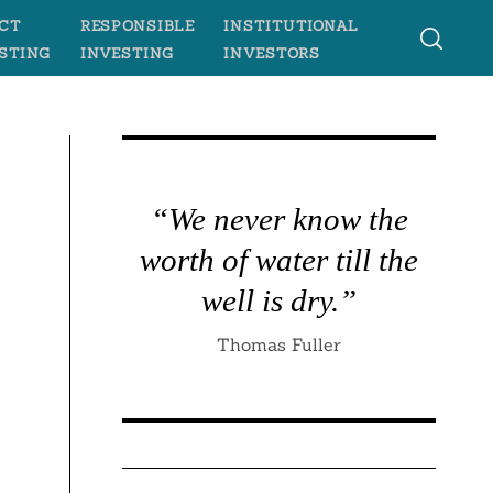
CT
RESPONSIBLE
INSTITUTIONAL
STING
INVESTING
INVESTORS
“We never know the
worth of water till the
well is dry.”
Thomas Fuller