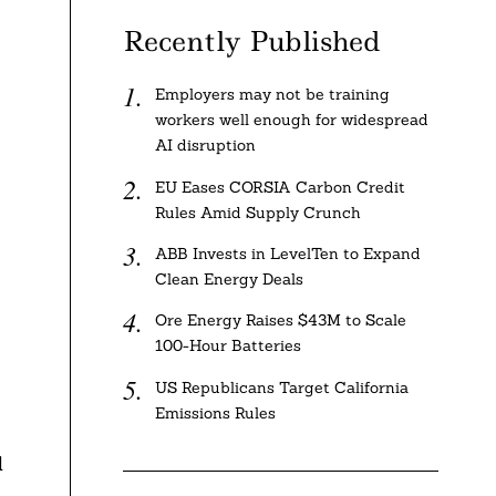
Recently Published
Employers may not be training
workers well enough for widespread
AI disruption
EU Eases CORSIA Carbon Credit
Rules Amid Supply Crunch
ABB Invests in LevelTen to Expand
Clean Energy Deals
Ore Energy Raises $43M to Scale
100-Hour Batteries
US Republicans Target California
Emissions Rules
d