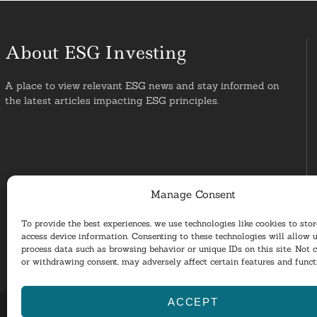
About ESG Investing
A place to view relevant ESG news and stay informed on
the latest articles impacting ESG principles.
Manage Consent
To provide the best experiences, we use technologies like cookies to sto
access device information. Consenting to these technologies will allow u
process data such as browsing behavior or unique IDs on this site. Not 
or withdrawing consent, may adversely affect certain features and funct
ACCEPT