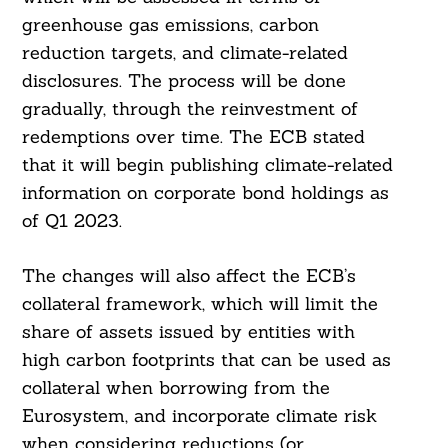
greenhouse gas emissions, carbon
reduction targets, and climate-related
disclosures. The process will be done
gradually, through the reinvestment of
redemptions over time. The ECB stated
that it will begin publishing climate-related
information on corporate bond holdings as
of Q1 2023.
The changes will also affect the ECB’s
collateral framework, which will limit the
share of assets issued by entities with
high carbon footprints that can be used as
collateral when borrowing from the
Eurosystem, and incorporate climate risk
when considering reductions (or