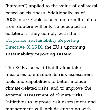
“haircuts”) applied to the value of collateral
based on riskiness. Additionally, as of
2026, marketable assets and credit claims
Search
from debtors will only be accepted as
For:
collateral if they comply with the
Corporate Sustainability Reporting
Directive (CSRD)
, the EU’s upcoming
sustainability reporting system.
The ECB also said that it aims take
measures to enhance its risk assessment
tools and capabilities to better include
climate-related risks, and to improve the
external assessment of climate risks.
Initiatives to improve risk assessment and
management will include engaging with