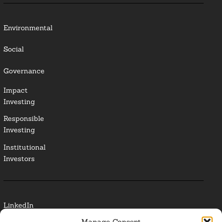
Environmental
Social
Governance
Impact
Investing
Responsible
Investing
Institutional
Investors
LinkedIn
Manage Consent