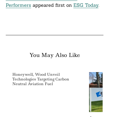
Performers
appeared first on
ESG Today
.
You May Also Like
Honeywell, Wood Unveil
Technologies Targeting Carbon
Neutral Aviation Fuel