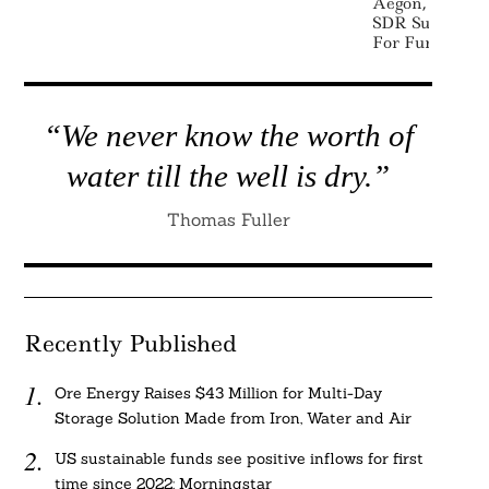
Aegon, Cazeno
SDR Sustainabi
For Funds
“We never know the worth of
water till the well is dry.”
Thomas Fuller
Recently Published
Ore Energy Raises $43 Million for Multi-Day
Storage Solution Made from Iron, Water and Air
US sustainable funds see positive inflows for first
time since 2022: Morningstar