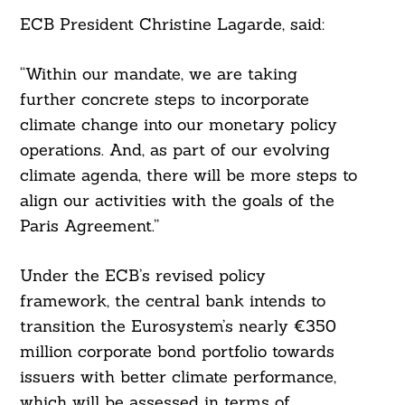
ECB President Christine Lagarde, said:
“Within our mandate, we are taking
further concrete steps to incorporate
climate change into our monetary policy
operations. And, as part of our evolving
climate agenda, there will be more steps to
align our activities with the goals of the
Paris Agreement.”
Under the ECB’s revised policy
framework, the central bank intends to
transition the Eurosystem’s nearly €350
million corporate bond portfolio towards
issuers with better climate performance,
which will be assessed in terms of