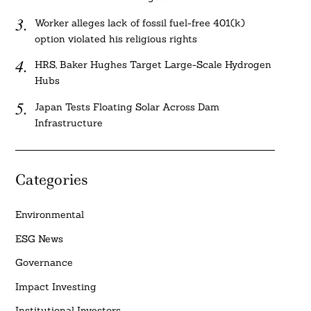
Worker alleges lack of fossil fuel-free 401(k)
option violated his religious rights
HRS, Baker Hughes Target Large-Scale Hydrogen
Hubs
Japan Tests Floating Solar Across Dam
Infrastructure
Categories
Environmental
ESG News
Governance
Impact Investing
Institutional Investors