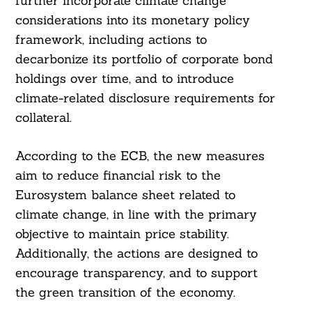
further incorporate climate change
considerations into its monetary policy
framework, including actions to
decarbonize its portfolio of corporate bond
holdings over time, and to introduce
climate-related disclosure requirements for
collateral.
According to the ECB, the new measures
aim to reduce financial risk to the
Eurosystem balance sheet related to
climate change, in line with the primary
objective to maintain price stability.
Additionally, the actions are designed to
encourage transparency, and to support
the green transition of the economy.