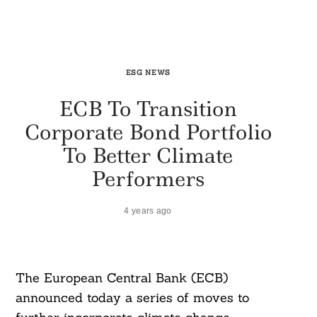
ESG NEWS
ECB To Transition
Corporate Bond Portfolio
To Better Climate
Performers
4 years ago
The European Central Bank (ECB)
announced today a series of moves to