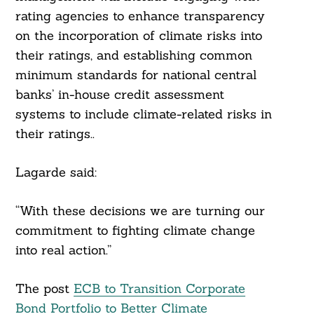
rating agencies to enhance transparency
on the incorporation of climate risks into
their ratings, and establishing common
minimum standards for national central
banks’ in-house credit assessment
systems to include climate-related risks in
their ratings..
Lagarde said:
“With these decisions we are turning our
commitment to fighting climate change
into real action.”
The post
ECB to Transition Corporate
Bond Portfolio to Better Climate