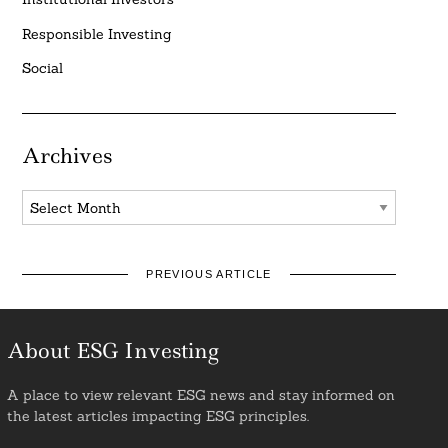
Responsible Investing
Social
Archives
Archives
PREVIOUS ARTICLE
About ESG Investing
A place to view relevant ESG news and stay informed on
the latest articles impacting ESG principles.