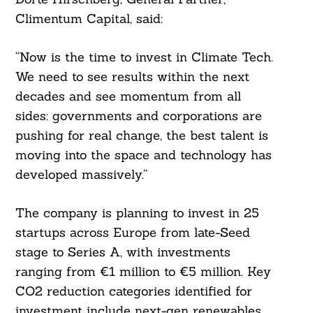
Climentum Capital, said:
“Now is the time to invest in Climate Tech.
We need to see results within the next
decades and see momentum from all
sides: governments and corporations are
pushing for real change, the best talent is
moving into the space and technology has
developed massively.”
The company is planning to invest in 25
startups across Europe from late-Seed
stage to Series A, with investments
ranging from €1 million to €5 million. Key
CO2 reduction categories identified for
investment include next-gen renewables,