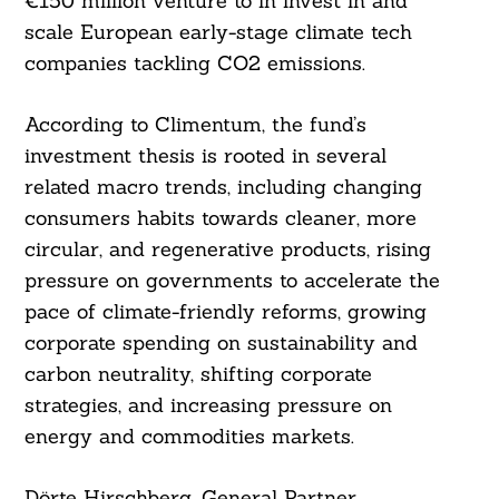
€150 million venture to in invest in and
scale European early-stage climate tech
companies tackling CO2 emissions.
According to Climentum, the fund’s
investment thesis is rooted in several
related macro trends, including changing
consumers habits towards cleaner, more
circular, and regenerative products, rising
pressure on governments to accelerate the
pace of climate-friendly reforms, growing
corporate spending on sustainability and
carbon neutrality, shifting corporate
strategies, and increasing pressure on
energy and commodities markets.
Dörte Hirschberg, General Partner,