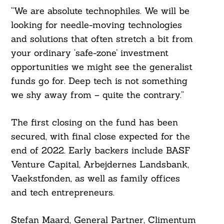
“We are absolute technophiles. We will be
looking for needle-moving technologies
and solutions that often stretch a bit from
Search
For:
your ordinary ‘safe-zone’ investment
opportunities we might see the generalist
funds go for. Deep tech is not something
we shy away from – quite the contrary.”
The first closing on the fund has been
secured, with final close expected for the
end of 2022. Early backers include BASF
Venture Capital, Arbejdernes Landsbank,
Vaekstfonden, as well as family offices
and tech entrepreneurs.
Stefan Maard, General Partner, Climentum