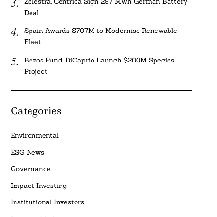
Zelestra, Centrica Sign 297 MWh German Battery
Deal
Spain Awards $707M to Modernise Renewable
Fleet
Bezos Fund, DiCaprio Launch $200M Species
Project
Categories
Environmental
ESG News
Governance
Impact Investing
Institutional Investors