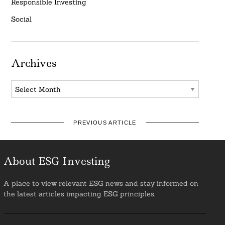
Responsible Investing
Social
Archives
Archives
PREVIOUS ARTICLE
About ESG Investing
A place to view relevant ESG news and stay informed on
the latest articles impacting ESG principles.