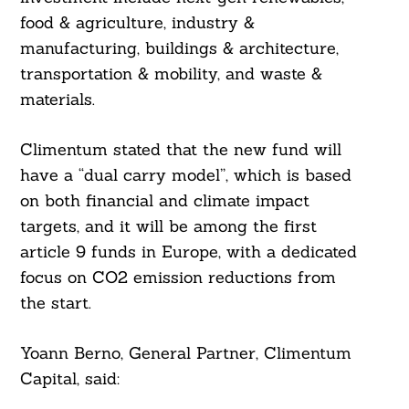
food & agriculture, industry &
manufacturing, buildings & architecture,
transportation & mobility, and waste &
materials.
Climentum stated that the new fund will
have a “dual carry model”, which is based
on both financial and climate impact
targets, and it will be among the first
article 9 funds in Europe, with a dedicated
focus on CO2 emission reductions from
the start.
Yoann Berno, General Partner, Climentum
Capital, said: