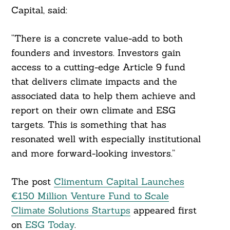
Capital, said:
“There is a concrete value-add to both
founders and investors. Investors gain
access to a cutting-edge Article 9 fund
that delivers climate impacts and the
associated data to help them achieve and
report on their own climate and ESG
targets. This is something that has
resonated well with especially institutional
and more forward-looking investors.”
The post
Climentum Capital Launches
€150 Million Venture Fund to Scale
Climate Solutions Startups
appeared first
on
ESG Today
.