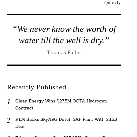
Quickly Enough
“We never know the worth of
water till the well is dry.”
Thomas Fuller
Recently Published
Clean Energy Wins $27.5M OCTA Hydrogen
Contract
KLM Backs SkyNRG Dutch SAF Plant With $3.5B
Deal