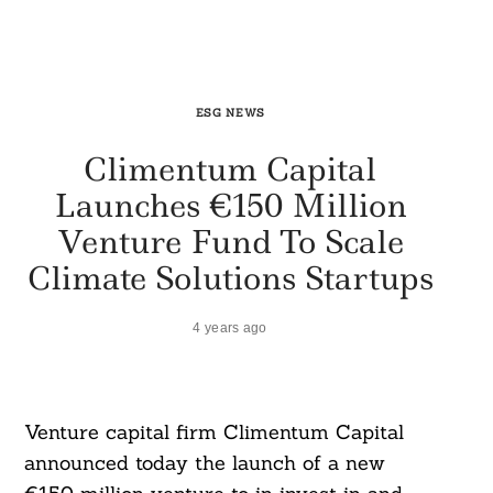
ESG NEWS
Climentum Capital
Launches €150 Million
Venture Fund To Scale
Climate Solutions Startups
4 years ago
Venture capital firm Climentum Capital
announced today the launch of a new