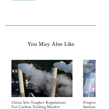
You May Also Like
China Sets Tougher Regulations
Progress On C
For Carbon Trading Market
Sustainability