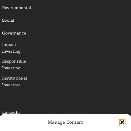
Environmental
Social
Governance
Impact
Investing
Responsible
Investing
Institutional
Investors
LinkedIn
Manage Consent
Media Contact