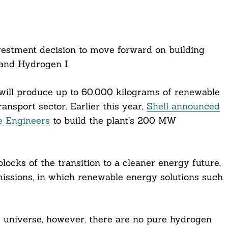
nvestment decision to move forward on building
land Hydrogen I.
t will produce up to 60,000 kilograms of renewable
ansport sector. Earlier this year,
Shell announced
e Engineers
to build the plant’s 200 MW
ocks of the transition to a cleaner energy future,
 emissions, in which renewable energy solutions such
 universe, however, there are no pure hydrogen