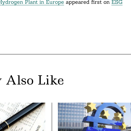
 Hydrogen Plant in Europe
appeared first on
ESG
 Also Like