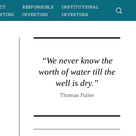
CT
RESPONSIBLE
INSTITUTIONAL
STING
INVESTING
INVESTORS
“We never know the
worth of water till the
well is dry.”
Thomas Fuller