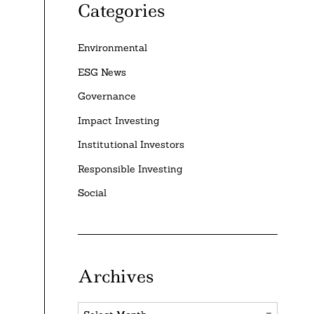
Categories
Environmental
ESG News
Governance
Impact Investing
Institutional Investors
Responsible Investing
Social
Archives
Archives