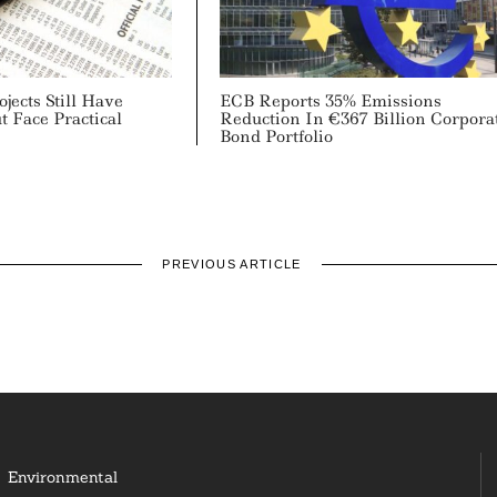
ojects Still Have
ECB Reports 35% Emissions
t Face Practical
Reduction In €367 Billion Corpora
Bond Portfolio
PREVIOUS ARTICLE
Environmental