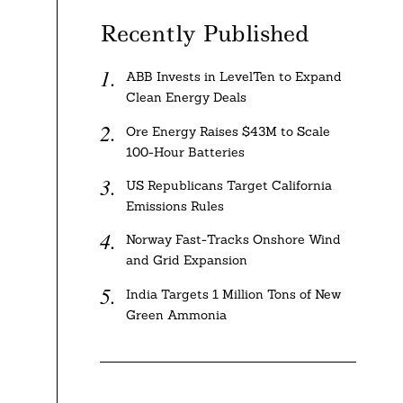
Recently Published
ABB Invests in LevelTen to Expand
Clean Energy Deals
Ore Energy Raises $43M to Scale
100-Hour Batteries
US Republicans Target California
Emissions Rules
Norway Fast-Tracks Onshore Wind
and Grid Expansion
India Targets 1 Million Tons of New
Green Ammonia