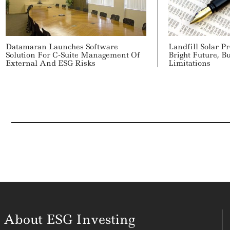
Datamaran Launches Software
Landfill Solar Pr
Solution For C-Suite Management Of
Bright Future, Bu
External And ESG Risks
Limitations
About ESG Investing