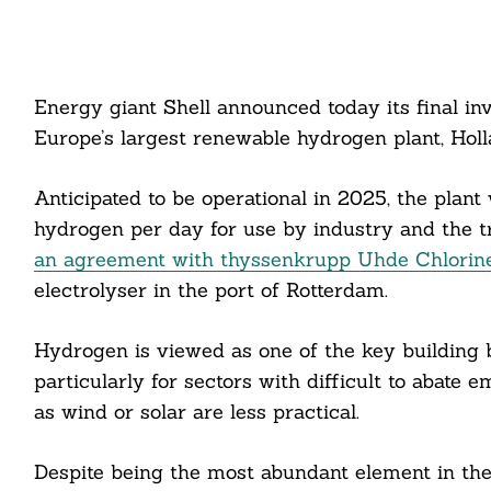
Energy giant Shell announced today its final i
Europe’s largest renewable hydrogen plant, Hol
Anticipated to be operational in 2025, the plan
hydrogen per day for use by industry and the tr
an agreement with thyssenkrupp Uhde Chlorin
electrolyser in the port of Rotterdam.
Hydrogen is viewed as one of the key building bl
particularly for sectors with difficult to abate
as wind or solar are less practical.
Despite being the most abundant element in the