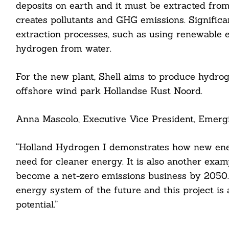
deposits on earth and it must be extracted from
creates pollutants and GHG emissions. Significa
extraction processes, such as using renewable 
hydrogen from water.
For the new plant, Shell aims to produce hydrog
offshore wind park Hollandse Kust Noord.
Search
For:
Anna Mascolo, Executive Vice President, Emergin
“Holland Hydrogen I demonstrates how new ener
need for cleaner energy. It is also another exa
cebook
become a net-zero emissions business by 2050. 
energy system of the future and this project is 
itter
potential.”
nkedin