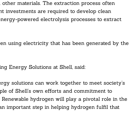
 other materials. The extraction process often
nt investments are required to develop clean
energy-powered electrolysis processes to extract
en using electricity that has been generated by the
g Energy Solutions at Shell, said:
gy solutions can work together to meet society’s
mple of Shell’s own efforts and commitment to
Renewable hydrogen will play a pivotal role in the
an important step in helping hydrogen fulfil that