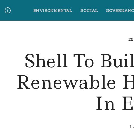
Skip
ENVIRONMENTAL
SOCIAL
GOVERNANC
to
content
Media Contact
Glossary Terms
ES
Shell To Bui
Renewable H
In 
4 