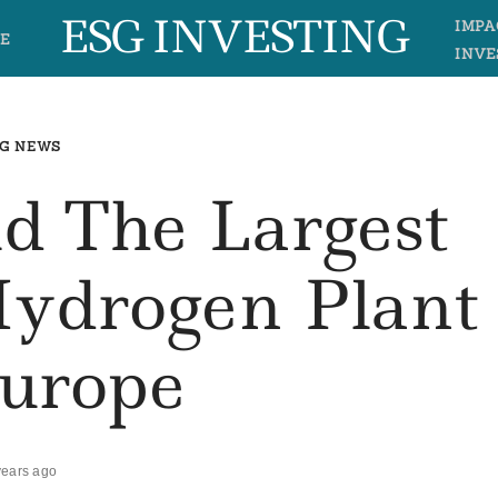
ESG INVESTING
IMPA
E
INVE
G NEWS
ld The Largest
ydrogen Plant
Europe
years ago