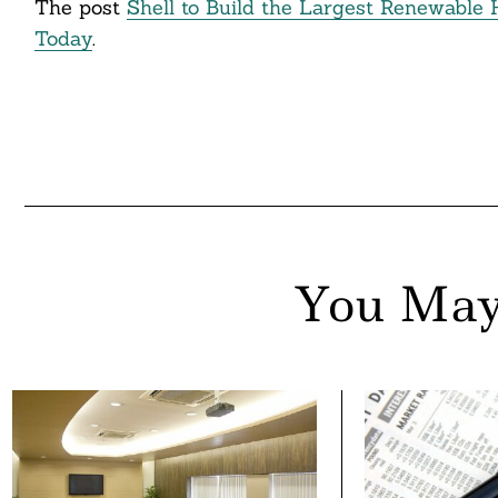
The post
Shell to Build the Largest Renewable
ddit
Today
.
ail
You May