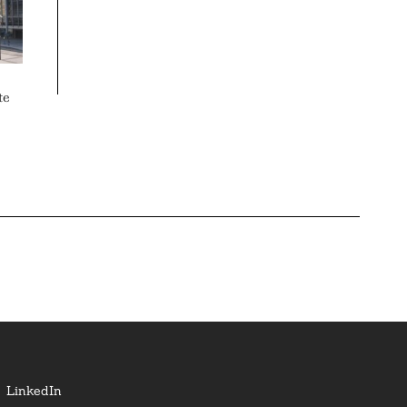
te
LinkedIn