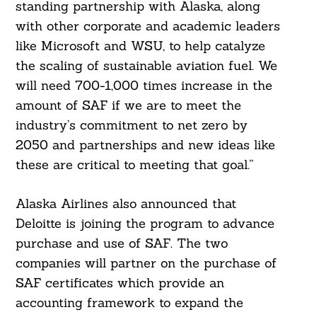
standing partnership with Alaska, along
with other corporate and academic leaders
like Microsoft and WSU, to help catalyze
the scaling of sustainable aviation fuel. We
will need 700-1,000 times increase in the
amount of SAF if we are to meet the
industry’s commitment to net zero by
2050 and partnerships and new ideas like
these are critical to meeting that goal.”
Alaska Airlines also announced that
Deloitte is joining the program to advance
purchase and use of SAF. The two
companies will partner on the purchase of
SAF certificates which provide an
accounting framework to expand the