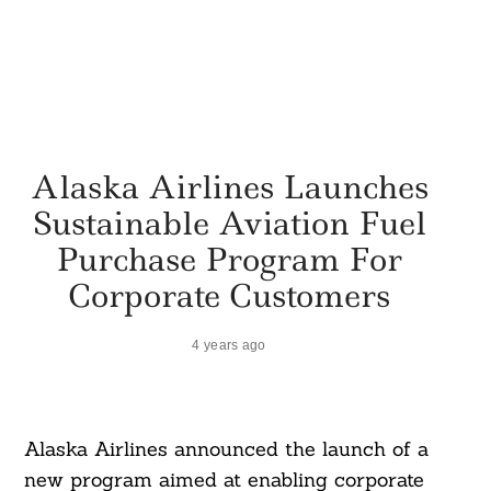
Alaska Airlines Launches
Sustainable Aviation Fuel
Purchase Program For
Corporate Customers
4 years ago
Alaska Airlines announced the launch of a
new program aimed at enabling corporate