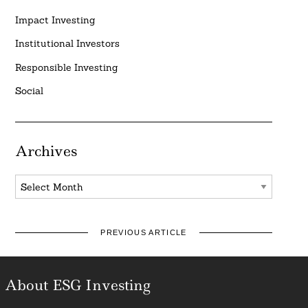
Impact Investing
Institutional Investors
Responsible Investing
Social
Archives
Archives
PREVIOUS ARTICLE
About ESG Investing