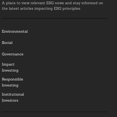
A place to view relevant ESG news and stay informed on
the latest articles impacting ESG principles.
Environmental
Social
Governance
Impact
Investing
Responsible
Investing
Institutional
Investors