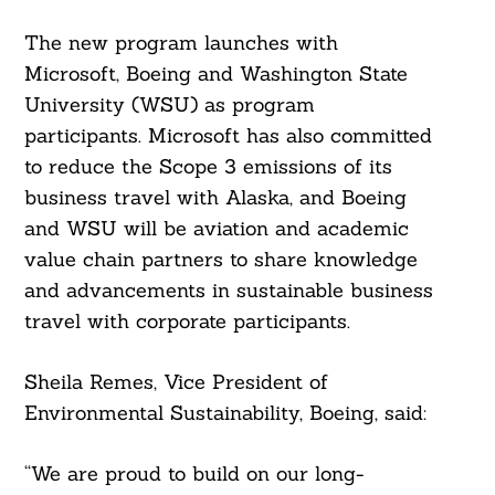
The new program launches with
Search
Microsoft, Boeing and Washington State
For:
University (WSU) as program
participants. Microsoft has also committed
to reduce the Scope 3 emissions of its
business travel with Alaska, and Boeing
and WSU will be aviation and academic
value chain partners to share knowledge
and advancements in sustainable business
travel with corporate participants.
Sheila Remes, Vice President of
Environmental Sustainability, Boeing, said:
“We are proud to build on our long-