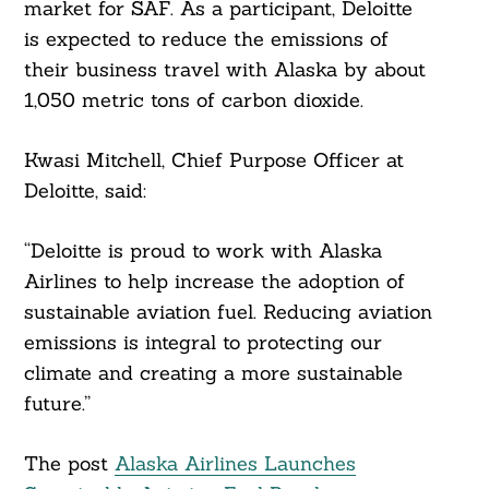
market for SAF. As a participant, Deloitte
is expected to reduce the emissions of
their business travel with Alaska by about
1,050 metric tons of carbon dioxide.
Kwasi Mitchell, Chief Purpose Officer at
Deloitte, said:
“Deloitte is proud to work with Alaska
Airlines to help increase the adoption of
sustainable aviation fuel. Reducing aviation
emissions is integral to protecting our
climate and creating a more sustainable
future.”
The post
Alaska Airlines Launches