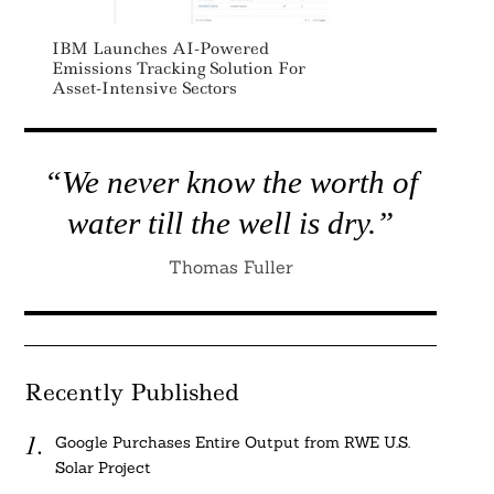
IBM Launches AI-Powered
Emissions Tracking Solution For
Asset-Intensive Sectors
“We never know the worth of
water till the well is dry.”
Thomas Fuller
Recently Published
Google Purchases Entire Output from RWE U.S.
Solar Project