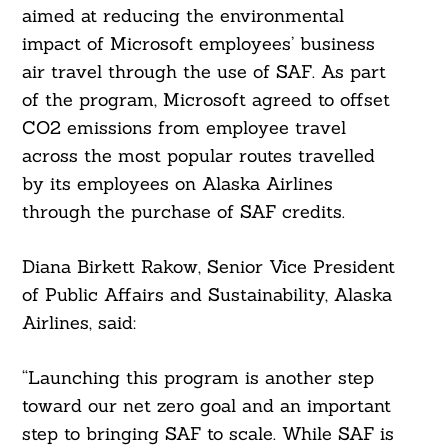
aimed at reducing the environmental
impact of Microsoft employees’ business
air travel through the use of SAF. As part
of the program, Microsoft agreed to offset
CO2 emissions from employee travel
across the most popular routes travelled
by its employees on Alaska Airlines
through the purchase of SAF credits.
Diana Birkett Rakow, Senior Vice President
of Public Affairs and Sustainability, Alaska
Airlines, said:
“Launching this program is another step
toward our net zero goal and an important
step to bringing SAF to scale. While SAF is