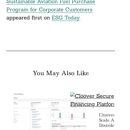
Sustainable Aviation Fuel Purchase
Program for Corporate Customers
appeared first on
ESG Today
.
You May Also Like
Cloover Secures
Scale AI Finan
Distributed En