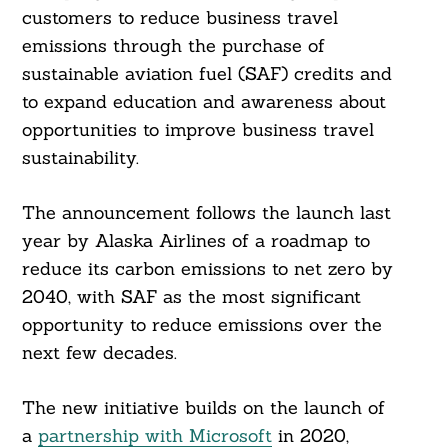
customers to reduce business travel
emissions through the purchase of
sustainable aviation fuel (SAF) credits and
to expand education and awareness about
opportunities to improve business travel
sustainability.
The announcement follows the launch last
year by Alaska Airlines of a roadmap to
reduce its carbon emissions to net zero by
2040, with SAF as the most significant
opportunity to reduce emissions over the
next few decades.
The new initiative builds on the launch of
a
partnership with Microsoft
in 2020,