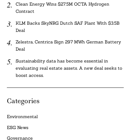
Clean Energy Wins $27.5M OCTA Hydrogen
Contract
KLM Backs SkyNRG Dutch SAF Plant With $3.5B
Deal
Zelestra, Centrica Sign 297 MWh German Battery
Deal
Sustainability data has become essential in
evaluating real estate assets. A new deal seeks to
boost access.
Categories
Environmental
ESG News
Governance