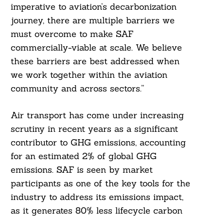
imperative to aviation’s decarbonization
journey, there are multiple barriers we
must overcome to make SAF
commercially-viable at scale. We believe
these barriers are best addressed when
we work together within the aviation
community and across sectors.”
Air transport has come under increasing
scrutiny in recent years as a significant
contributor to GHG emissions, accounting
for an estimated 2% of global GHG
emissions. SAF is seen by market
participants as one of the key tools for the
industry to address its emissions impact,
as it generates 80% less lifecycle carbon