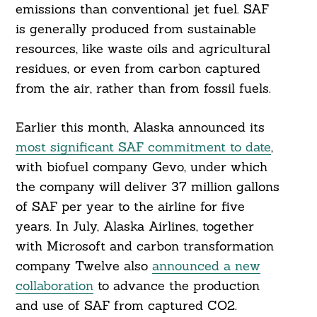
emissions than conventional jet fuel. SAF
is generally produced from sustainable
resources, like waste oils and agricultural
residues, or even from carbon captured
from the air, rather than from fossil fuels.
Earlier this month, Alaska announced its
most significant SAF commitment to date
,
with biofuel company Gevo, under which
the company will deliver 37 million gallons
of SAF per year to the airline for five
years. In July, Alaska Airlines, together
with Microsoft and carbon transformation
company Twelve also
announced a new
collaboration
to advance the production
and use of SAF from captured CO2.