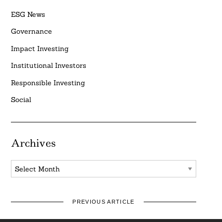
ESG News
Governance
Impact Investing
Institutional Investors
Responsible Investing
Social
Archives
Archives
PREVIOUS ARTICLE