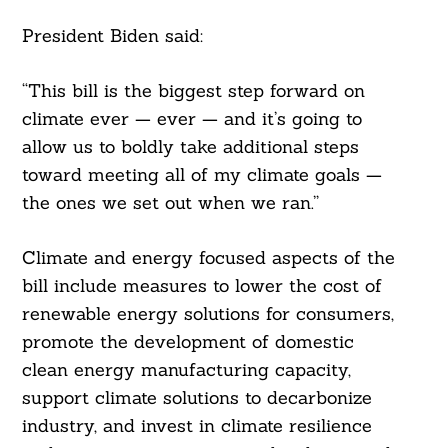
President Biden said:
“This bill is the biggest step forward on
climate ever — ever — and it’s going to
allow us to boldly take additional steps
toward meeting all of my climate goals —
the ones we set out when we ran.”
Climate and energy focused aspects of the
bill include measures to lower the cost of
renewable energy solutions for consumers,
promote the development of domestic
clean energy manufacturing capacity,
support climate solutions to decarbonize
industry, and invest in climate resilience