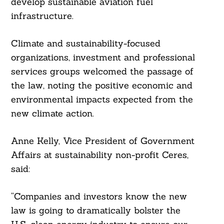
develop sustainable aviation fuel
infrastructure.
Climate and sustainability-focused
organizations, investment and professional
services groups welcomed the passage of
the law, noting the positive economic and
environmental impacts expected from the
new climate action.
Anne Kelly, Vice President of Government
Affairs at sustainability non-profit Ceres,
said:
“Companies and investors know the new
law is going to dramatically bolster the