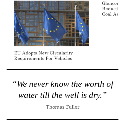
Glencore Accel
Reduction Goal
Coal Assets F
EU Adopts New Circularity
Requirements For Vehicles
“We never know the worth of
water till the well is dry.”
Thomas Fuller