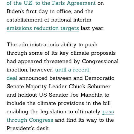
of the U.S. to the Paris Agreement
on
Biden’s first day in office, and the
establishment of national interim
emissions reduction targets
last year.
The administration’s ability to push
through some of its key climate proposals
had appeared threatened by Congressional
inaction, however,
until a recent
deal
announced between and Democratic
Senate Majority Leader Chuck Schumer
and holdout US Senator Joe Manchin to
include the climate provisions in the bill,
enabling the legislation to ultimately
pass
through Congress
and find its way to the
President’s desk.