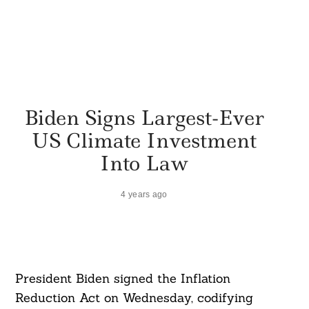
Biden Signs Largest-Ever
US Climate Investment
Into Law
4 years ago
President Biden signed the Inflation
Reduction Act on Wednesday, codifying