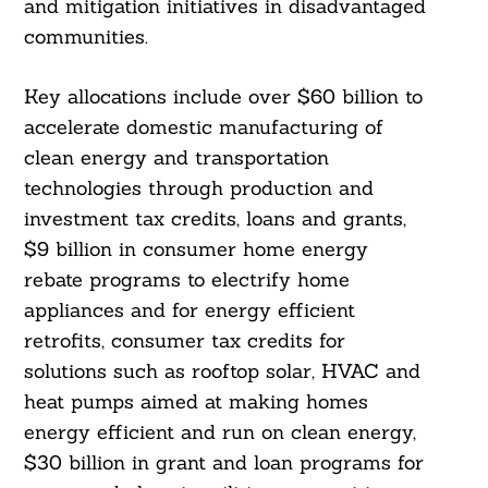
and mitigation initiatives in disadvantaged
communities.
Key allocations include over $60 billion to
accelerate domestic manufacturing of
clean energy and transportation
technologies through production and
investment tax credits, loans and grants,
$9 billion in consumer home energy
rebate programs to electrify home
appliances and for energy efficient
retrofits, consumer tax credits for
solutions such as rooftop solar, HVAC and
heat pumps aimed at making homes
energy efficient and run on clean energy,
$30 billion in grant and loan programs for