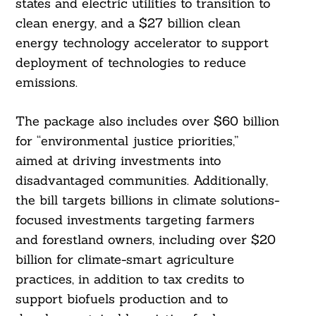
states and electric utilities to transition to
clean energy, and a $27 billion clean
energy technology accelerator to support
deployment of technologies to reduce
Search
For:
emissions.
The package also includes over $60 billion
for “environmental justice priorities,”
aimed at driving investments into
disadvantaged communities. Additionally,
the bill targets billions in climate solutions-
focused investments targeting farmers
and forestland owners, including over $20
billion for climate-smart agriculture
practices, in addition to tax credits to
support biofuels production and to