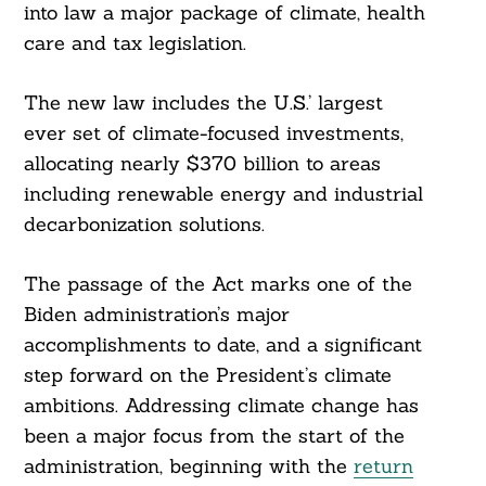
into law a major package of climate, health
care and tax legislation.
The new law includes the U.S.’ largest
ever set of climate-focused investments,
allocating nearly $370 billion to areas
including renewable energy and industrial
decarbonization solutions.
The passage of the Act marks one of the
Biden administration’s major
accomplishments to date, and a significant
step forward on the President’s climate
ambitions. Addressing climate change has
been a major focus from the start of the
administration, beginning with the
return