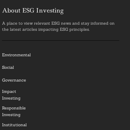
About ESG Investing
A place to view relevant ESG news and stay informed on
the latest articles impacting ESG principles.
Environmental
Social
Governance
Impact
Investing
Responsible
Investing
Institutional