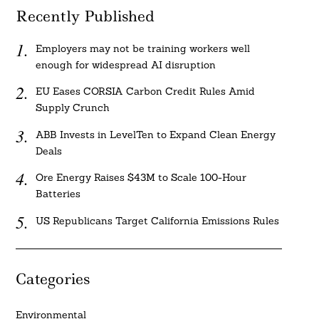
Recently Published
Employers may not be training workers well
enough for widespread AI disruption
EU Eases CORSIA Carbon Credit Rules Amid
Supply Crunch
ABB Invests in LevelTen to Expand Clean Energy
Deals
Ore Energy Raises $43M to Scale 100-Hour
Batteries
US Republicans Target California Emissions Rules
Categories
Environmental