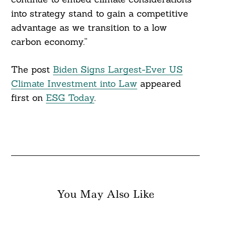
into strategy stand to gain a competitive
advantage as we transition to a low
carbon economy.”
The post
Biden Signs Largest-Ever US
Climate Investment into Law
appeared
first on
ESG Today
.
You May Also Like