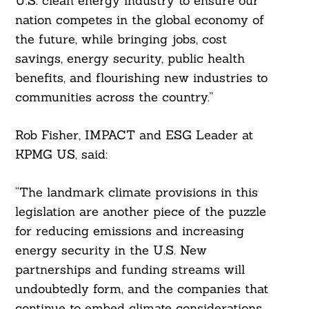
U.S. clean energy industry to ensure our
nation competes in the global economy of
the future, while bringing jobs, cost
savings, energy security, public health
benefits, and flourishing new industries to
communities across the country.”
Rob Fisher, IMPACT and ESG Leader at
KPMG US, said:
“The landmark climate provisions in this
legislation are another piece of the puzzle
for reducing emissions and increasing
energy security in the U.S. New
partnerships and funding streams will
undoubtedly form, and the companies that
continue to embed climate considerations