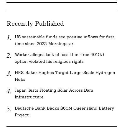
Recently Published
US sustainable funds see positive inflows for first
time since 2022: Morningstar
Worker alleges lack of fossil fuel-free 401(k)
option violated his religious rights
HRS, Baker Hughes Target Large-Scale Hydrogen
Hubs
Japan Tests Floating Solar Across Dam
Infrastructure
Deutsche Bank Backs $60M Queensland Battery
Project