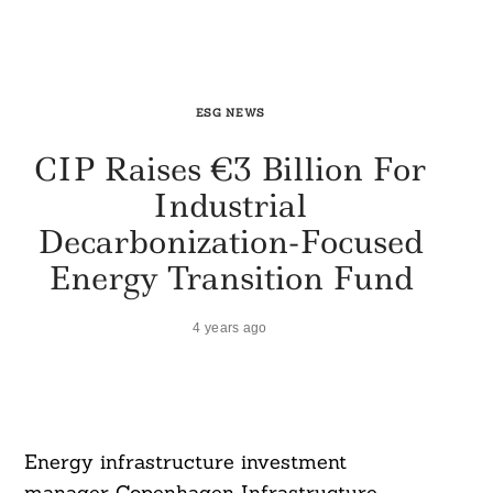
ESG NEWS
CIP Raises €3 Billion For
Industrial
Decarbonization-Focused
Energy Transition Fund
4 years ago
Energy infrastructure investment
manager Copenhagen Infrastructure