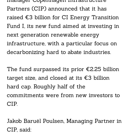
Partners (CIP) announced that it has
raised €3 billion for CI Energy Transition
Fund I, its new fund aimed at investing in
next generation renewable energy
infrastructure, with a particular focus on
decarbonizing hard to abate industries.
The fund surpassed its prior €2.25 billion
target size, and closed at its €3 billion
hard cap. Roughly half of the
commitments were from new investors to
CIP.
Jakob Baruël Poulsen, Managing Partner in
CIP, said: