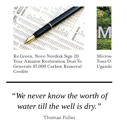
Re.green, Novo Nordisk Sign 20
Microsoft Sign
Year Amazon Restoration Deal To
Tons Of Carb
Generate 87,000 Carbon Removal
Uganda-Based F
Credits
“We never know the worth of
water till the well is dry.”
Thomas Fuller