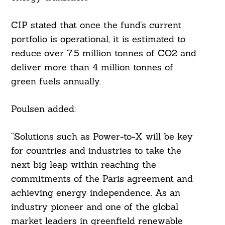
Search
For:
CIP stated that once the fund’s current
portfolio is operational, it is estimated to
reduce over 7.5 million tonnes of CO2 and
deliver more than 4 million tonnes of
green fuels annually.
Poulsen added:
“Solutions such as Power-to-X will be key
for countries and industries to take the
next big leap within reaching the
commitments of the Paris agreement and
achieving energy independence. As an
industry pioneer and one of the global
market leaders in greenfield renewable