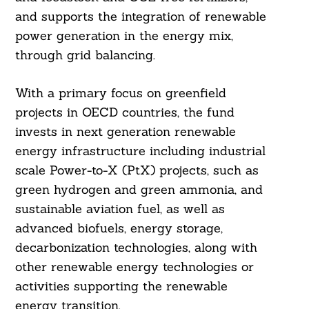
and supports the integration of renewable
power generation in the energy mix,
through grid balancing.
With a primary focus on greenfield
projects in OECD countries, the fund
invests in next generation renewable
energy infrastructure including industrial
scale Power-to-X (PtX) projects, such as
green hydrogen and green ammonia, and
sustainable aviation fuel, as well as
advanced biofuels, energy storage,
decarbonization technologies, along with
other renewable energy technologies or
activities supporting the renewable
energy transition.