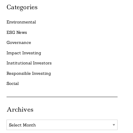
Categories
Environmental
ESG News
Governance
Impact Investing
Institutional Investors
Responsible Investing
Social
Archives
Archives