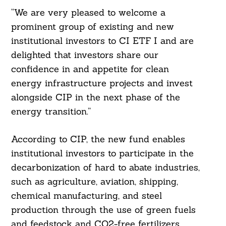
“We are very pleased to welcome a
prominent group of existing and new
institutional investors to CI ETF I and are
delighted that investors share our
confidence in and appetite for clean
energy infrastructure projects and invest
alongside CIP in the next phase of the
energy transition.”
According to CIP, the new fund enables
institutional investors to participate in the
decarbonization of hard to abate industries,
such as agriculture, aviation, shipping,
chemical manufacturing, and steel
production through the use of green fuels
and feedstock and CO2-free fertilizers,