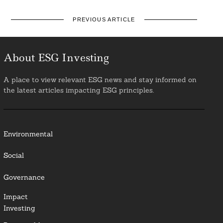
PREVIOUS ARTICLE
About ESG Investing
A place to view relevant ESG news and stay informed on
the latest articles impacting ESG principles.
Environmental
Social
Governance
Impact
Investing