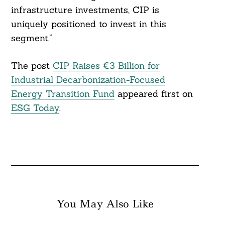
infrastructure investments, CIP is
uniquely positioned to invest in this
segment.”
The post
CIP Raises €3 Billion for
Industrial Decarbonization-Focused
Energy Transition Fund
appeared first on
ESG Today
.
You May Also Like